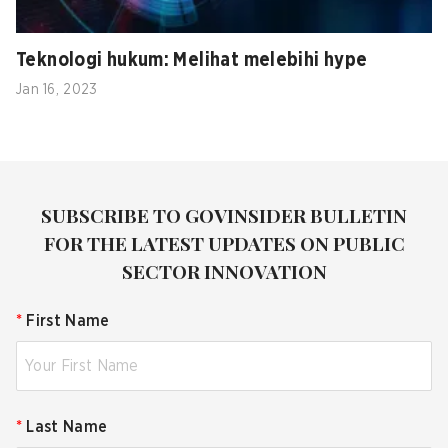
Teknologi hukum: Melihat melebihi hype
Jan 16, 2023
SUBSCRIBE TO GOVINSIDER BULLETIN
FOR THE LATEST UPDATES ON PUBLIC
SECTOR INNOVATION
*
First Name
*
Last Name