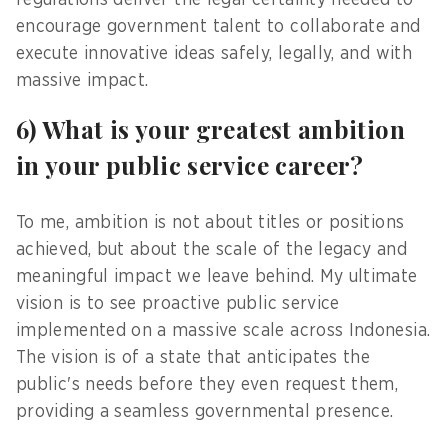
regulations deliver the legal certainty needed to
encourage government talent to collaborate and
execute innovative ideas safely, legally, and with
massive impact.
6) What is your greatest ambition
in your public service career?
To me, ambition is not about titles or positions
achieved, but about the scale of the legacy and
meaningful impact we leave behind. My ultimate
vision is to see proactive public service
implemented on a massive scale across Indonesia.
The vision is of a state that anticipates the
public's needs before they even request them,
providing a seamless governmental presence.