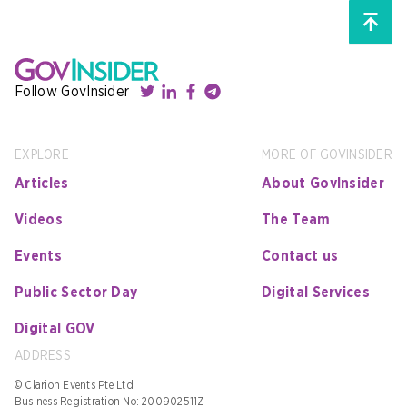
Follow GovInsider
EXPLORE
MORE OF GOVINSIDER
Articles
About GovInsider
Videos
The Team
Events
Contact us
Public Sector Day
Digital Services
Digital GOV
ADDRESS
© Clarion Events Pte Ltd
Business Registration No: 200902511Z