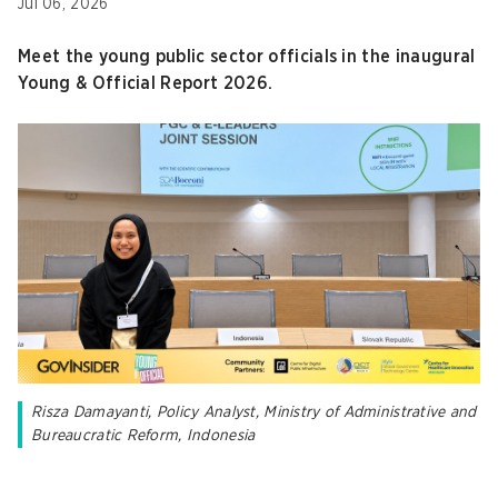
Jul 06, 2026
Meet the young public sector officials in the inaugural
Young & Official Report 2026.
Risza Damayanti, Policy Analyst, Ministry of Administrative and
Bureaucratic Reform, Indonesia