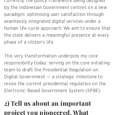
Currently, the policy framework being designed
by the Indonesian Government centres on a new
paradigm: optimising user satisfaction through
seamlessly integrated digital services under a
human life-cycle approach. We aim to ensure that
the state delivers a meaningful presence at every
phase of a citizen's life.
This very transformation underpins my core
responsibility today: serving on the core initiating
team to draft the Presidential Regulation on
Digital Government — a strategic milestone to
revise the current presidential regulation on the
Electronic-Based Government System (SPBE).
2) Tell us about an important
project you pioneered. What