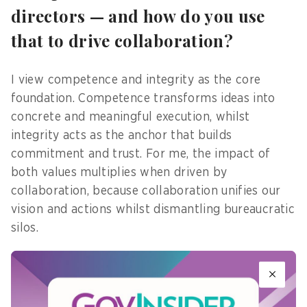
directors — and how do you use
that to drive collaboration?
I view competence and integrity as the core
foundation. Competence transforms ideas into
concrete and meaningful execution, whilst
integrity acts as the anchor that builds
commitment and trust. For me, the impact of
both values multiplies when driven by
collaboration, because collaboration unifies our
vision and actions whilst dismantling bureaucratic
silos.
This collaborative spirit drives the ongoing digital
transformation within government. After all, the
essence of digital government goes beyond