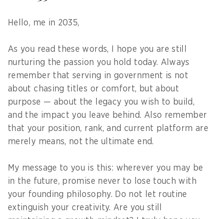
Hello, me in 2035,
As you read these words, I hope you are still
nurturing the passion you hold today. Always
remember that serving in government is not
about chasing titles or comfort, but about
purpose — about the legacy you wish to build,
and the impact you leave behind. Also remember
that your position, rank, and current platform are
merely means, not the ultimate end.
My message to you is this: wherever you may be
in the future, promise never to lose touch with
your founding philosophy. Do not let routine
extinguish your creativity. Are you still