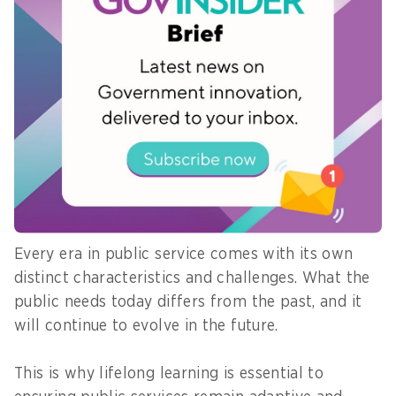
adopting new technologies. It is about delivering
integrated and seamless public services through
meaningful multi-stakeholder collaboration.
8) What is the best piece of advice
you have received and would like to
pass on to the next generation of
civil servants?
Every era in public service comes with its own
distinct characteristics and challenges. What the
public needs today differs from the past, and it
will continue to evolve in the future.
This is why lifelong learning is essential to