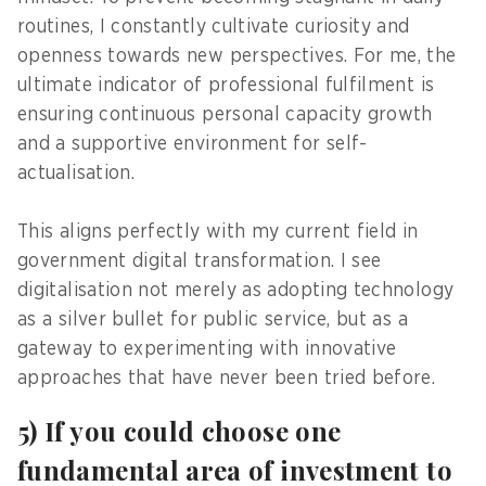
routines, I constantly cultivate curiosity and
openness towards new perspectives. For me, the
ultimate indicator of professional fulfilment is
ensuring continuous personal capacity growth
and a supportive environment for self-
actualisation.
This aligns perfectly with my current field in
government digital transformation. I see
digitalisation not merely as adopting technology
as a silver bullet for public service, but as a
gateway to experimenting with innovative
approaches that have never been tried before.
5) If you could choose one
fundamental area of investment to