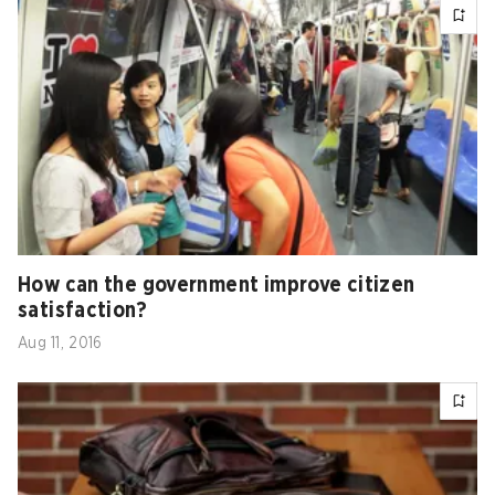
How can the government improve citizen
satisfaction?
Aug 11, 2016