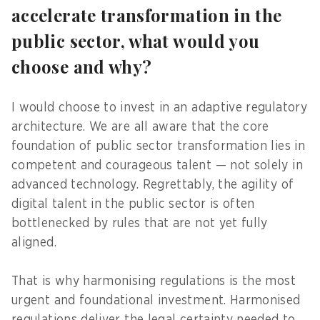
accelerate transformation in the
public sector, what would you
choose and why?
I would choose to invest in an adaptive regulatory
architecture. We are all aware that the core
foundation of public sector transformation lies in
competent and courageous talent — not solely in
advanced technology. Regrettably, the agility of
digital talent in the public sector is often
bottlenecked by rules that are not yet fully
aligned.
That is why harmonising regulations is the most
urgent and foundational investment. Harmonised