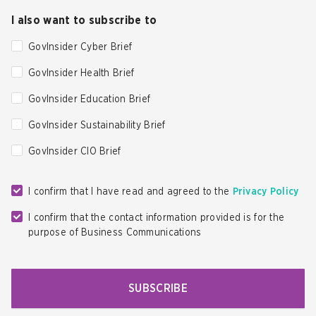
I also want to subscribe to
GovInsider Cyber Brief
GovInsider Health Brief
GovInsider Education Brief
GovInsider Sustainability Brief
GovInsider CIO Brief
I confirm that I have read and agreed to the
Privacy Policy
I confirm that the contact information provided is for the
purpose of Business Communications
SUBSCRIBE