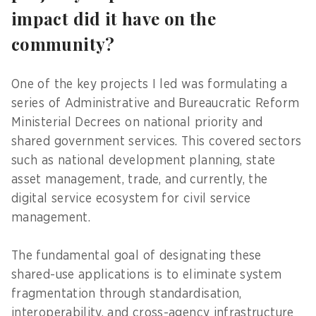
impact did it have on the
community?
One of the key projects I led was formulating a
series of Administrative and Bureaucratic Reform
Ministerial Decrees on national priority and
shared government services. This covered sectors
such as national development planning, state
asset management, trade, and currently, the
digital service ecosystem for civil service
management.
The fundamental goal of designating these
shared-use applications is to eliminate system
fragmentation through standardisation,
interoperability, and cross-agency infrastructure