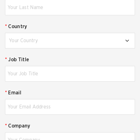
*
Country
Your Country
*
Job Title
*
Email
*
Company