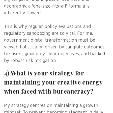
geography, a 'one-size-fits-all' formula is
inherently flawed.
This is why regular policy evaluations and
regulatory sandboxing are so vital. For me,
government digital transformation must be
viewed holistically: driven by tangible outcomes
for users, guided by clear objectives, and backed
by robust risk mitigation.
4) What is your strategy for
maintaining your creative energy
when faced with bureaucracy?
My strategy centres on maintaining a growth
mindset. To prevent becoming stagnant in daily