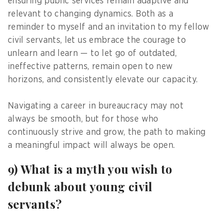
ensuring public services remain adaptive and
relevant to changing dynamics. Both as a
reminder to myself and an invitation to my fellow
civil servants, let us embrace the courage to
unlearn and learn — to let go of outdated,
ineffective patterns, remain open to new
horizons, and consistently elevate our capacity.
Navigating a career in bureaucracy may not
always be smooth, but for those who
continuously strive and grow, the path to making
a meaningful impact will always be open.
9) What is a myth you wish to
debunk about young civil
servants?