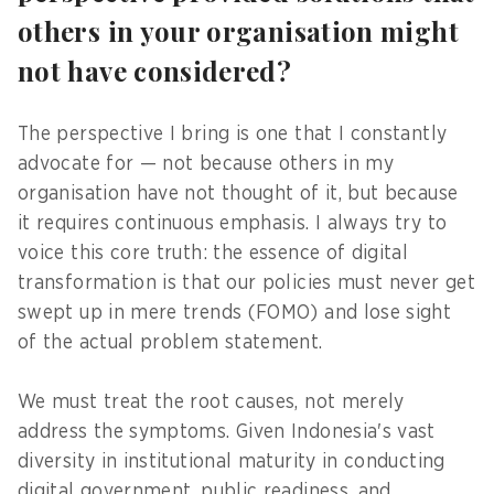
others in your organisation might
not have considered?
The perspective I bring is one that I constantly
advocate for — not because others in my
organisation have not thought of it, but because
it requires continuous emphasis. I always try to
voice this core truth: the essence of digital
transformation is that our policies must never get
swept up in mere trends (FOMO) and lose sight
of the actual problem statement.
We must treat the root causes, not merely
address the symptoms. Given Indonesia's vast
diversity in institutional maturity in conducting
digital government, public readiness, and