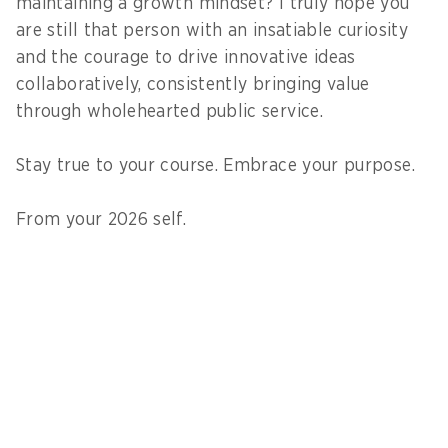
maintaining a growth mindset? I truly hope you
are still that person with an insatiable curiosity
and the courage to drive innovative ideas
collaboratively, consistently bringing value
through wholehearted public service.
Stay true to your course. Embrace your purpose.
From your 2026 self.