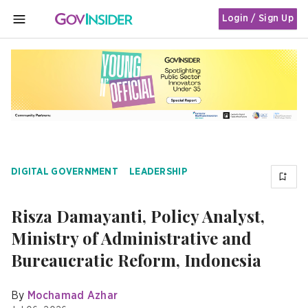
Login / Sign Up
MENU
DIGITAL GOVERNMENT
LEADERSHIP
Risza Damayanti, Policy Analyst,
Ministry of Administrative and
Bureaucratic Reform, Indonesia
By
Mochamad Azhar