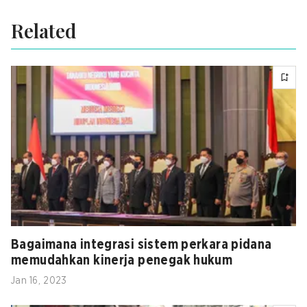
Related
Bagaimana integrasi sistem perkara pidana
memudahkan kinerja penegak hukum
Jan 16, 2023