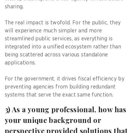
sharing.
The real impact is twofold. For the public, they
will experience much simpler and more
streamlined public services, as everything is
integrated into a unified ecosystem rather than
being scattered across various standalone
applications.
For the government, it drives fiscal efficiency by
preventing agencies from building redundant
systems that serve the exact same function.
3) As a young professional, how has
your unique background or
perspective provided solutions that