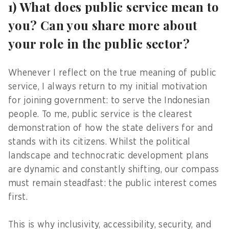
1) What does public service mean to
you? Can you share more about
your role in the public sector?
Whenever I reflect on the true meaning of public
service, I always return to my initial motivation
for joining government: to serve the Indonesian
people. To me, public service is the clearest
demonstration of how the state delivers for and
stands with its citizens. Whilst the political
landscape and technocratic development plans
are dynamic and constantly shifting, our compass
must remain steadfast: the public interest comes
first.
This is why inclusivity, accessibility, security, and