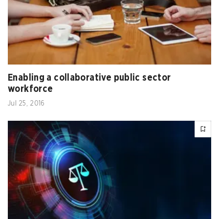
Enabling a collaborative public sector
workforce
Jul 25, 2016