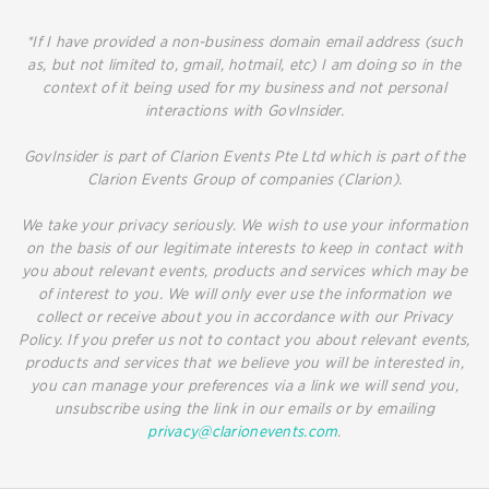
*If I have provided a non-business domain email address (such
as, but not limited to, gmail, hotmail, etc) I am doing so in the
context of it being used for my business and not personal
interactions with GovInsider.
GovInsider is part of Clarion Events Pte Ltd which is part of the
Clarion Events Group of companies (Clarion).
We take your privacy seriously. We wish to use your information
on the basis of our legitimate interests to keep in contact with
you about relevant events, products and services which may be
of interest to you. We will only ever use the information we
collect or receive about you in accordance with our Privacy
Policy. If you prefer us not to contact you about relevant events,
products and services that we believe you will be interested in,
you can manage your preferences via a link we will send you,
unsubscribe using the link in our emails or by emailing
privacy@clarionevents.com
.