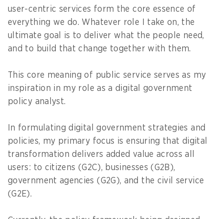
user-centric services form the core essence of
everything we do. Whatever role I take on, the
ultimate goal is to deliver what the people need,
and to build that change together with them.
This core meaning of public service serves as my
inspiration in my role as a digital government
policy analyst.
In formulating digital government strategies and
policies, my primary focus is ensuring that digital
transformation delivers added value across all
users: to citizens (G2C), businesses (G2B),
government agencies (G2G), and the civil service
(G2E).