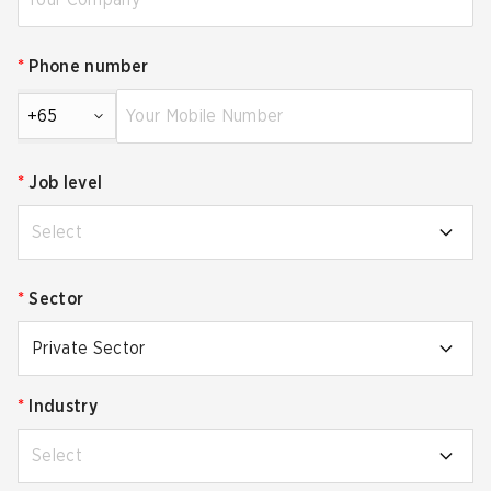
*
Phone number
+65
*
Job level
Select
*
Sector
Private Sector
*
Industry
Select