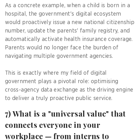
As a concrete example, when a child is born in a
hospital, the government's digital ecosystem
would proactively issue a new national citizenship
number, update the parents' family registry, and
automatically activate health insurance coverage.
Parents would no longer face the burden of
navigating multiple government agencies.
This is exactly where my field of digital
government plays a pivotal role: optimising
cross-agency data exchange as the driving engine
to deliver a truly proactive public service.
7) What is a "universal value" that
connects everyone in your
workplace — from interns to