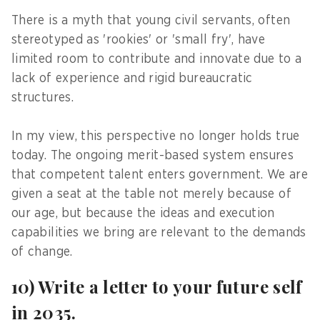
There is a myth that young civil servants, often
stereotyped as 'rookies' or 'small fry', have
limited room to contribute and innovate due to a
lack of experience and rigid bureaucratic
structures.
In my view, this perspective no longer holds true
today. The ongoing merit-based system ensures
that competent talent enters government. We are
given a seat at the table not merely because of
our age, but because the ideas and execution
capabilities we bring are relevant to the demands
of change.
10) Write a letter to your future self
in 2035.