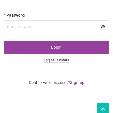
*
Password
Login
Forgot Password
Dont have an account?
Sign up