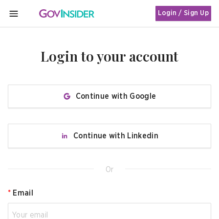
Login / Sign Up
MENU
Login to your account
Continue with Google
Continue with Linkedin
Or
*
Email