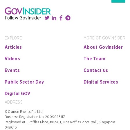
Follow GovInsider
EXPLORE
MORE OF GOVINSIDER
Articles
About GovInsider
Videos
The Team
Events
Contact us
Public Sector Day
Digital Services
Digital GOV
ADDRESS
© Clarion Events Pte Ltd
Business Registration No: 200902511Z
Registered at 1 Raffles Place, #02-01, One Raffles Place Mall, Singapore
048616