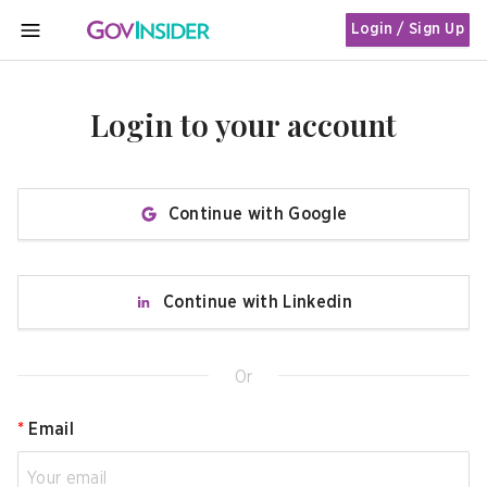
Login / Sign Up
MENU
Login to your account
Continue with Google
Continue with Linkedin
Or
*
Email