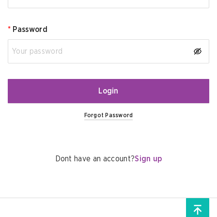
*
Password
Login
Forgot Password
Dont have an account?
Sign up