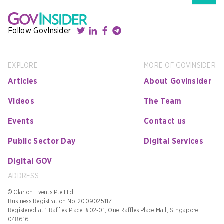
Follow GovInsider
EXPLORE
MORE OF GOVINSIDER
Articles
About GovInsider
Videos
The Team
Events
Contact us
Public Sector Day
Digital Services
Digital GOV
ADDRESS
© Clarion Events Pte Ltd
Business Registration No: 200902511Z
Registered at 1 Raffles Place, #02-01, One Raffles Place Mall, Singapore
048616