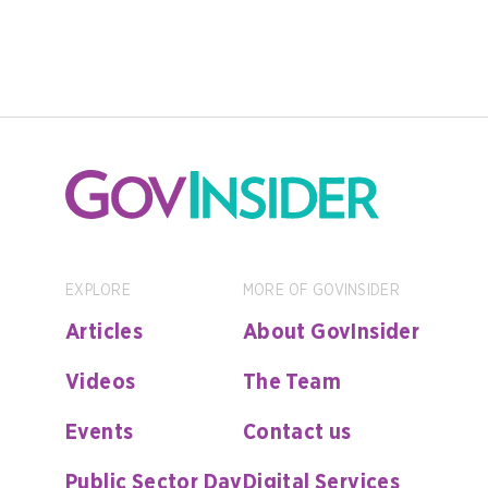
EXPLORE
MORE OF GOVINSIDER
Articles
About GovInsider
Videos
The Team
Events
Contact us
Public Sector Day
Digital Services