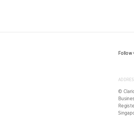
Follow 
ADDRE
© Clari
Busine
Registe
Singap