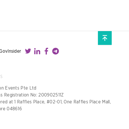
GovInsider
SS
on Events Pte Ltd
ss Registration No: 200902511Z
red at 1 Raffles Place, #02-01, One Raffles Place Mall,
ore 048616