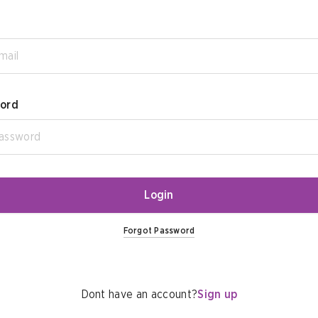
ord
Login
Forgot Password
Dont have an account?
Sign up