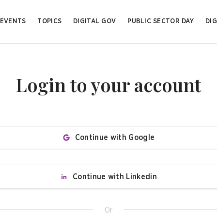
EVENTS
TOPICS
DIGITAL GOV
PUBLIC SECTOR DAY
DIG
Login to your account
Continue with Google
Continue with Linkedin
Or