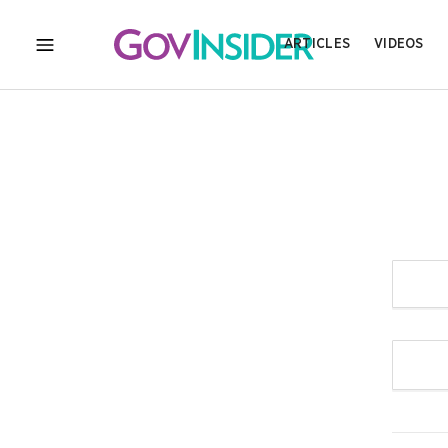
ARTICLES
VIDEOS
MENU