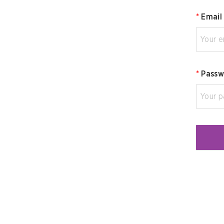
*
Email
*
Passw