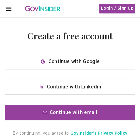
Login / Sign Up
MENU
Create a free account
Continue with Google
Continue with Linkedin
Continue with email
By continuing, you agree to
GovInsider’s Privacy Policy