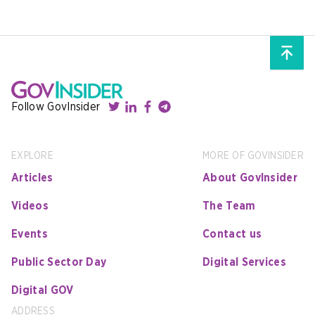
Follow GovInsider
EXPLORE
MORE OF GOVINSIDER
Articles
About GovInsider
Videos
The Team
Events
Contact us
Public Sector Day
Digital Services
Digital GOV
ADDRESS