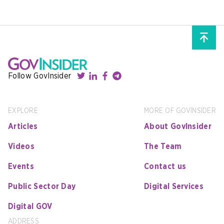
Follow GovInsider
EXPLORE
MORE OF GOVINSIDER
Articles
About GovInsider
Videos
The Team
Events
Contact us
Public Sector Day
Digital Services
Digital GOV
ADDRESS