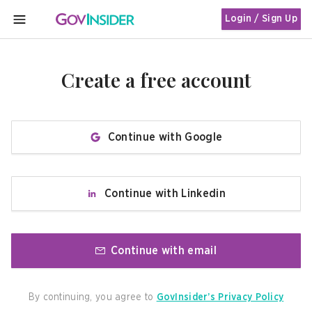
Login / Sign Up
MENU
Create a free account
Continue with Google
Continue with Linkedin
Continue with email
By continuing, you agree to
GovInsider’s Privacy Policy