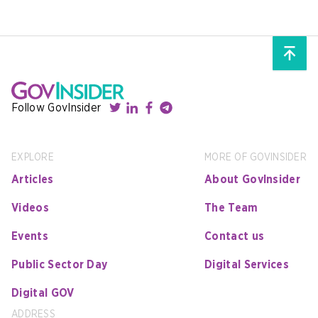
Follow GovInsider
EXPLORE
MORE OF GOVINSIDER
Articles
About GovInsider
Videos
The Team
Events
Contact us
Public Sector Day
Digital Services
Digital GOV
ADDRESS