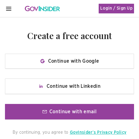
Login / Sign Up
MENU
Create a free account
Continue with Google
Continue with Linkedin
Continue with email
By continuing, you agree to
GovInsider’s Privacy Policy