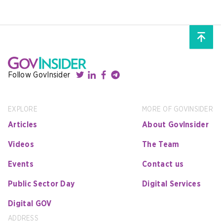
Follow GovInsider
EXPLORE
MORE OF GOVINSIDER
Articles
About GovInsider
Videos
The Team
Events
Contact us
Public Sector Day
Digital Services
Digital GOV
ADDRESS