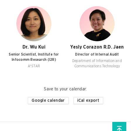
Dr. Wu Kui
Yesly Corazon R.D. Jaen
Senior Scientist, Institute for
Director of Internal Audit
Infocomm Research (I2R)
Department of Information and
A*STAR
Communications Technology
Save to your calendar
:
Google calendar
iCal export