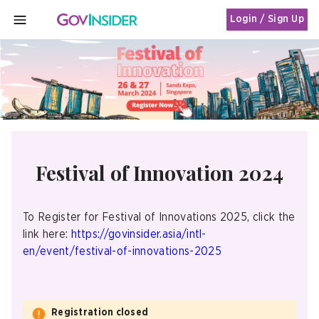
Login / Sign Up
MENU
Festival of Innovation 2024
To Register for Festival of Innovations 2025, click the
link here:
https://govinsider.asia/intl-
en/event/festival-of-innovations-2025
Registration closed