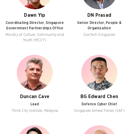
Dawn Yip
DN Prasad
Coordinating Director, Singapore
Senior Director, People &
Government Partnerships Office
Organization
Ministry of Culture, Community and
GovTech Singapore
Youth (MCCY)
Duncan Cave
BG Edward Chen
Lead
Defence Cyber Chief
Think City Institute, Malaysia
Singapore Armed Forces (SAF)