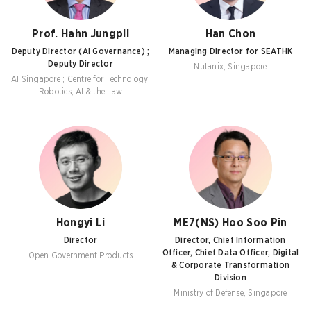
Prof. Hahn Jungpil
Han Chon
Deputy Director (AI Governance) ;
Managing Director for SEATHK
Deputy Director
Nutanix, Singapore
AI Singapore ; Centre for Technology,
Robotics, AI & the Law
Hongyi Li
ME7(NS) Hoo Soo Pin
Director
Director, Chief Information
Officer, Chief Data Officer, Digital
Open Government Products
& Corporate Transformation
Division
Ministry of Defense, Singapore