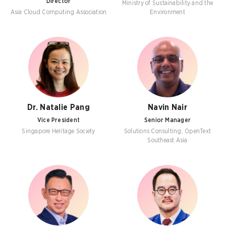
Director
Ministry of Sustainability and the
Asia Cloud Computing Association
Environment
Dr. Natalie Pang
Navin Nair
Vice President
Senior Manager
Singapore Heritage Society
Solutions Consulting, OpenText
Southeast Asia