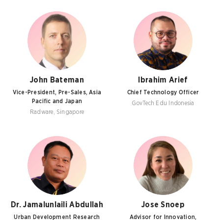
John Bateman
Ibrahim Arief
Vice-President, Pre-Sales, Asia
Chief Technology Officer
Pacific and Japan
GovTech Edu Indonesia
Radware, Singapore
Dr. Jamalunlaili Abdullah
Jose Snoep
Urban Development Research
Advisor for Innovation,