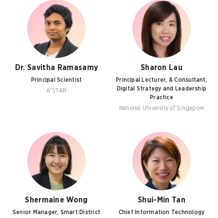
Dr. Savitha Ramasamy
Sharon Lau
Principal Scientist
Principal Lecturer, & Consultant,
Digital Strategy and Leadership
A*STAR
Practice
National University of Singapore
Shermaine Wong
Shui-Min Tan
Senior Manager, Smart District
Chief Information Technology