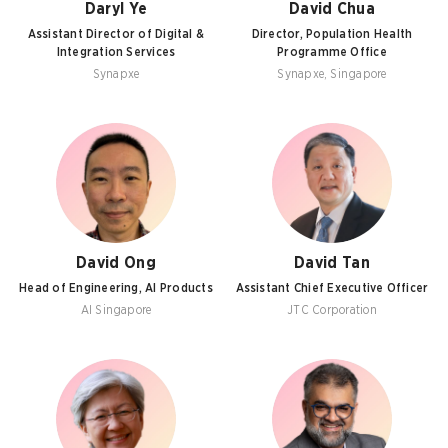
Daryl Ye
David Chua
Assistant Director of Digital &
Director, Population Health
Integration Services
Programme Office
Synapxe
Synapxe, Singapore
David Ong
David Tan
Head of Engineering, AI Products
Assistant Chief Executive Officer
AI Singapore
JTC Corporation