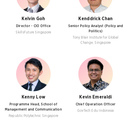
Kelvin Goh
Kenddrick Chan
Director - CIO Office
Senior Policy Analyst (Policy and
Politics)
SkillsFuture Singapore
Tony Blair Institute for Global
Change, Singapore
Kenny Low
Kevin Emeraldi
Programme Head, School of
Chief Operation Officer
Management and Communication
GovTech Edu Indonesia
Republic Polytechnic Singapore