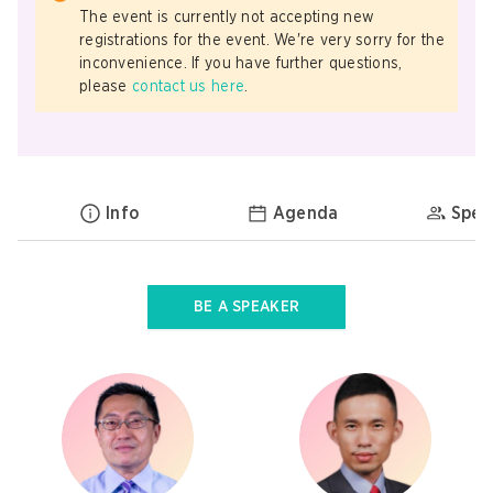
The event is currently not accepting new
registrations for the event. We're very sorry for the
inconvenience. If you have further questions,
please
contact us here
.
Info
Agenda
Spea
BE A SPEAKER