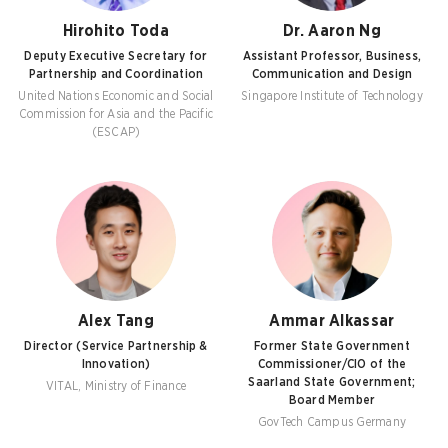
Hirohito Toda
Dr. Aaron Ng
Deputy Executive Secretary for
Assistant Professor, Business,
Partnership and Coordination
Communication and Design
United Nations Economic and Social
Singapore Institute of Technology
Commission for Asia and the Pacific
(ESCAP)
Alex Tang
Ammar Alkassar
Director (Service Partnership &
Former State Government
Innovation)
Commissioner/CIO of the
Saarland State Government;
VITAL, Ministry of Finance
Board Member
GovTech Campus Germany