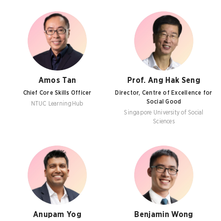
Amos Tan
Prof. Ang Hak Seng
Chief Core Skills Officer
Director, Centre of Excellence for
Social Good
NTUC LearningHub
Singapore University of Social
Sciences
Anupam Yog
Benjamin Wong