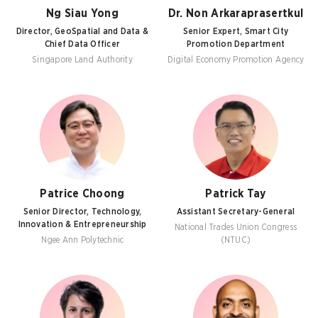
Ng Siau Yong
Dr. Non Arkaraprasertkul
Director, GeoSpatial and Data &
Senior Expert, Smart City
Chief Data Officer
Promotion Department
Singapore Land Authority
Digital Economy Promotion Agency
Patrice Choong
Patrick Tay
Senior Director, Technology,
Assistant Secretary-General
Innovation & Entrepreneurship
National Trades Union Congress
Ngee Ann Polytechnic
(NTUC)