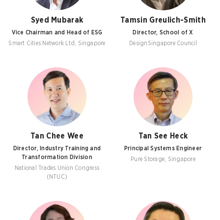
Syed Mubarak
Tamsin Greulich-Smith
Vice Chairman and Head of ESG
Director, School of X
Smart Cities Network Ltd, Singapore
DesignSingapore Council
Tan Chee Wee
Tan See Heck
Director, Industry Training and
Principal Systems Engineer
Transformation Division
Pure Storage, Singapore
National Trades Union Congress
(NTUC)