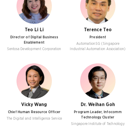
Teo Li Li
Terence Teo
Director of Digital Business
President
Enablement
AutomationSG (Singapore
Sentosa Development Corporation
Industrial Automation Association)
Vicky Wang
Dr. Weihan Goh
Chief Human Resource Officer
Program Leader, Infocomm
Technology Cluster
The Digital and Intelligence Service
Singapore Institute of Technology