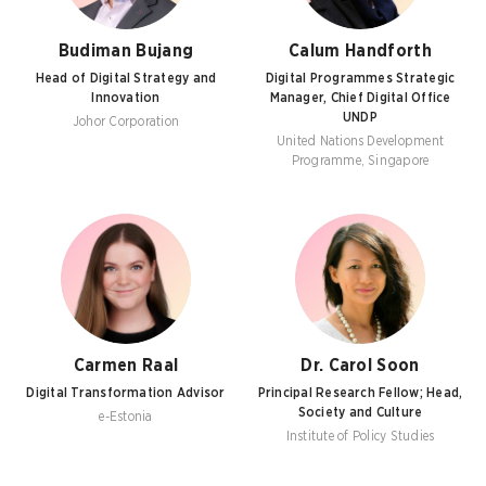
Budiman Bujang
Calum Handforth
Head of Digital Strategy and
Digital Programmes Strategic
Innovation
Manager, Chief Digital Office
UNDP
Johor Corporation
United Nations Development
Programme, Singapore
Carmen Raal
Dr. Carol Soon
Digital Transformation Advisor
Principal Research Fellow; Head,
Society and Culture
e-Estonia
Institute of Policy Studies