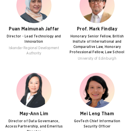
Puan Maimunah Jaffar
Prof. Mark Findlay
Director - Lead Technology and
Honorary Senior Fellow, British
Innovation
Insitute of International and
Comparative Law, Honorary
Iskandar Regional Development
Professional Fellow, Law School
Authority
University of Edinburgh
May-Ann Lim
Mei Leng Tham
Director of Data Governance,
GovTech Chief Information
Access Partnership, and Emeritus
Security Officer