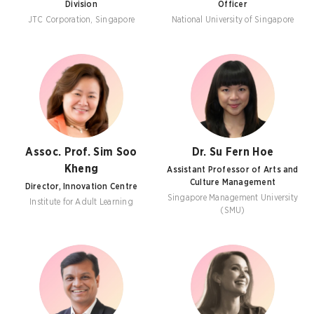
Division
Officer
JTC Corporation, Singapore
National University of Singapore
Assoc. Prof. Sim Soo
Dr. Su Fern Hoe
Kheng
Assistant Professor of Arts and
Culture Management
Director, Innovation Centre
Singapore Management University
Institute for Adult Learning
(SMU)