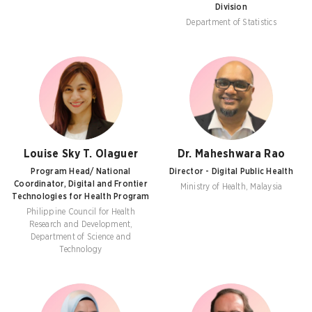
Division
Department of Statistics
Louise Sky T. Olaguer
Dr. Maheshwara Rao
Program Head/ National
Director - Digital Public Health
Coordinator, Digital and Frontier
Ministry of Health, Malaysia
Technologies for Health Program
Philippine Council for Health
Research and Development,
Department of Science and
Technology