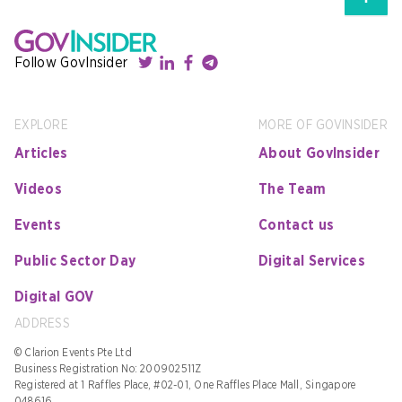
Follow GovInsider
EXPLORE
MORE OF GOVINSIDER
Articles
About GovInsider
Videos
The Team
Events
Contact us
Public Sector Day
Digital Services
Digital GOV
ADDRESS
© Clarion Events Pte Ltd
Business Registration No: 200902511Z
Registered at 1 Raffles Place, #02-01, One Raffles Place Mall, Singapore
048616