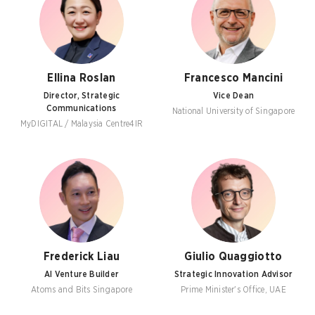
Ellina Roslan
Francesco Mancini
Director, Strategic
Vice Dean
Communications
National University of Singapore
MyDIGITAL / Malaysia Centre4IR
Frederick Liau
Giulio Quaggiotto
AI Venture Builder
Strategic Innovation Advisor
Atoms and Bits Singapore
Prime Minister's Office, UAE