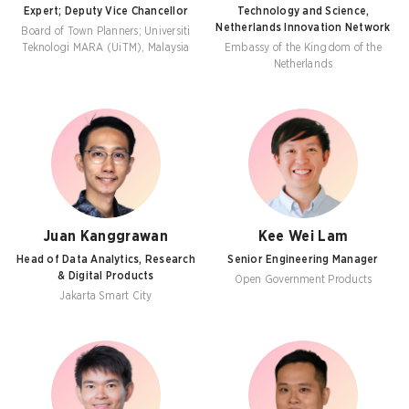
Expert; Deputy Vice Chancellor
Technology and Science,
Netherlands Innovation Network
Board of Town Planners; Universiti
Teknologi MARA (UiTM), Malaysia
Embassy of the Kingdom of the
Netherlands
Juan Kanggrawan
Kee Wei Lam
Head of Data Analytics, Research
Senior Engineering Manager
& Digital Products
Open Government Products
Jakarta Smart City