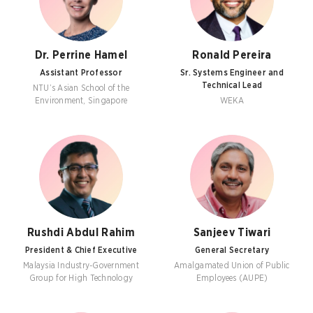
Dr. Perrine Hamel
Ronald Pereira
Assistant Professor
Sr. Systems Engineer and
Technical Lead
NTU’s Asian School of the
Environment, Singapore
WEKA
Rushdi Abdul Rahim
Sanjeev Tiwari
President & Chief Executive
General Secretary
Malaysia Industry-Government
Amalgamated Union of Public
Group for High Technology
Employees (AUPE)