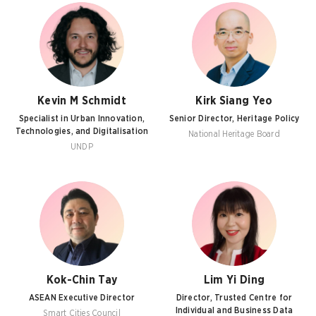
Kevin M Schmidt
Kirk Siang Yeo
Specialist in Urban Innovation,
Senior Director, Heritage Policy
Technologies, and Digitalisation
National Heritage Board
UNDP
Kok-Chin Tay
Lim Yi Ding
ASEAN Executive Director
Director, Trusted Centre for
Individual and Business Data
Smart Cities Council