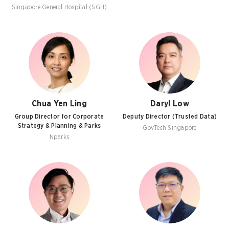
Singapore General Hospital (SGH)
Chua Yen Ling
Daryl Low
Group Director for Corporate
Deputy Director (Trusted Data)
Strategy & Planning & Parks
GovTech Singapore
Nparks