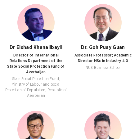
Dr Elshad Khanalibayli
Dr. Goh Puay Guan
Director of International
Associate Professor; Academic
Relations Department of the
Director MSc in Industry 4.0
State Social Protection Fund of
NUS Business School
Azerbaijan
State Social Protection Fund,
Ministry of Labour and Social
Protection of Population, Republic of
Azerbaijan