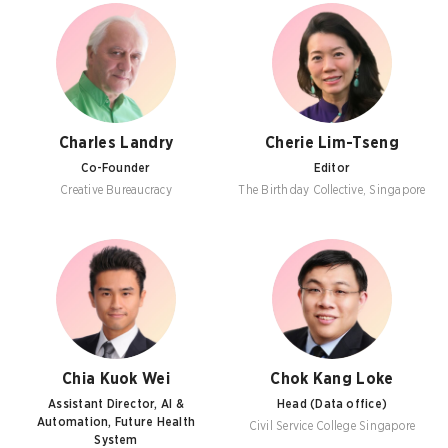
Charles Landry
Cherie Lim-Tseng
Co-Founder
Editor
Creative Bureaucracy
The Birthday Collective, Singapore
Chia Kuok Wei
Chok Kang Loke
Assistant Director, AI &
Head (Data office)
Automation, Future Health
Civil Service College Singapore
System