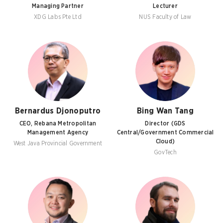
Managing Partner
Lecturer
XDG Labs Pte Ltd
NUS Faculty of Law
Bernardus Djonoputro
Bing Wan Tang
CEO, Rebana Metropolitan
Director (GDS
Management Agency
Central/Government Commercial
Cloud)
West Java Provincial Government
GovTech