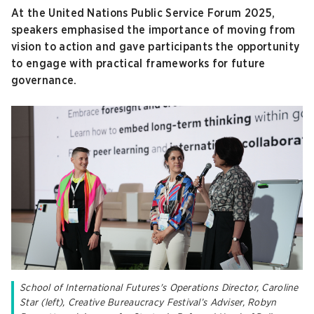
At the United Nations Public Service Forum 2025,
speakers emphasised the importance of moving from
vision to action and gave participants the opportunity
to engage with practical frameworks for future
governance.
School of International Futures's Operations Director, Caroline
Star (left), Creative Bureaucracy Festival’s Adviser, Robyn