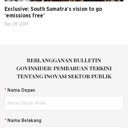
Exclusive: South Sumatra’s vision to go
‘emissions free’
Dec 05, 2017
BERLANGGANAN BULLETIN
GOVINSIDER: PEMBARUAN TERKINI
TENTANG INOVASI SEKTOR PUBLIK
*
Nama Depan
*
Nama Belakang