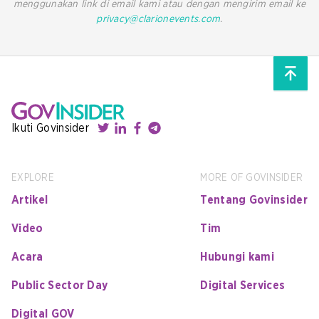
menggunakan link di email kami atau dengan mengirim email ke
privacy@clarionevents.com
.
Ikuti Govinsider
EXPLORE
MORE OF GOVINSIDER
Artikel
Tentang Govinsider
Video
Tim
Acara
Hubungi kami
Public Sector Day
Digital Services
Digital GOV