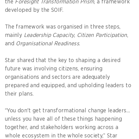
the
Foresight Transformation Prism
, a framework
developed by the SOIF.
The framework was organised in three steps,
mainly
Leadership Capacity
,
Citizen Participation
,
and
Organisational Readiness
.
Star shared that the key to shaping a desired
future was involving citizens, ensuring
organisations and sectors are adequately
prepared and equipped, and upholding leaders to
their plans.
“You don't get transformational change leaders…
unless you have all of these things happening
together, and stakeholders working across a
whole ecosystem in the whole society,” Star