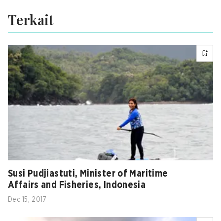
Terkait
Susi Pudjiastuti, Minister of Maritime
Affairs and Fisheries, Indonesia
Dec 15, 2017