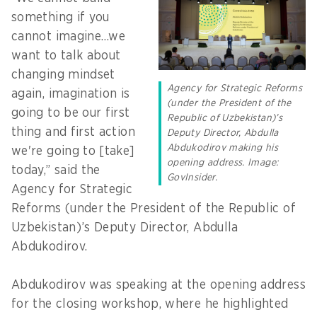
something if you
cannot imagine…we
want to talk about
changing mindset
Agency for Strategic Reforms
again, imagination is
(under the President of the
going to be our first
Republic of Uzbekistan)’s
thing and first action
Deputy Director, Abdulla
Abdukodirov making his
we're going to [take]
opening address. Image:
today,” said the
GovInsider.
Agency for Strategic
Reforms (under the President of the Republic of
Uzbekistan)’s Deputy Director, Abdulla
Abdukodirov.
Abdukodirov was speaking at the opening address
for the closing workshop, where he highlighted