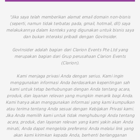
*Jika saya telah memberikan alamat email domain non-bisnis
(seperti, namun tidak terbatas pada, gmail, hotmail, dll) saya
melakukannya dalam konteks yang digunakan untuk bisnis saya
dan bukan interaksi pribadi dengan GovInsider.
GovInsider adalah bagian dari Clarion Events Pte Ltd yang
merupakan bagian dari Grup perusahaan Clarion Events
(Clarion).
Kami menjaga privasi Anda dengan serius. Kami ingin
menggunakan informasi Anda berdasarkan kepentingan sah
kami untuk tetap berhubungan dengan Anda tentang acara,
produk, dan layanan relevan yang mungkin menarik bagi Anda.
Kami hanya akan menggunakan informasi yang kami kumpulkan
atau terima tentang Anda sesuai dengan Kebijakan Privasi kami.
Jika Anda memilih kami untuk tidak menghubungi Anda tentang
acara, produk, dan layanan relevan yang kami yakin akan Anda
minati, Anda dapat mengelola preferensi Anda melalui link yang
akan kami kirimkan kepada Anda, berhenti berlangganan