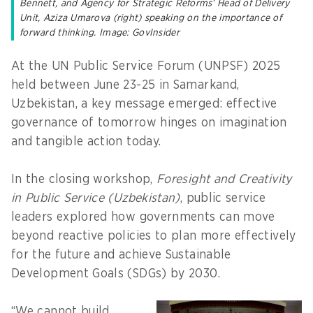
Bennett, and Agency for Strategic Reforms’ Head of Delivery
Unit, Aziza Umarova (right) speaking on the importance of
forward thinking. Image: GovInsider
At the UN Public Service Forum (UNPSF) 2025
held between June 23-25 in Samarkand,
Uzbekistan, a key message emerged: effective
governance of tomorrow hinges on imagination
and tangible action today.
In the closing workshop,
Foresight and Creativity
in Public Service (Uzbekistan)
, public service
leaders explored how governments can move
beyond reactive policies to plan more effectively
for the future and achieve Sustainable
Development Goals (SDGs) by 2030.
“We cannot build