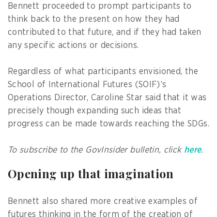
Bennett proceeded to prompt participants to
think back to the present on how they had
contributed to that future, and if they had taken
any specific actions or decisions.
Regardless of what participants envisioned, the
School of International Futures (SOIF)’s
Operations Director, Caroline Star said that it was
precisely though expanding such ideas that
progress can be made towards reaching the SDGs.
To subscribe to the GovInsider bulletin, click
here
.
Opening up that imagination
Bennett also shared more creative examples of
futures thinking in the form of the creation of