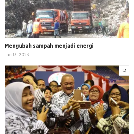
Mengubah sampah menjadi energi
Jan 13, 2023