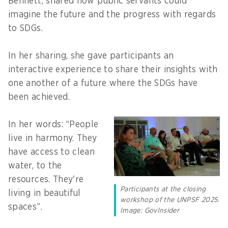
Bennett, shared how public servants could
imagine the future and the progress with regards
to SDGs.
In her sharing, she gave participants an
interactive experience to share their insights with
one another of a future where the SDGs have
been achieved.
In her words: “People
live in harmony. They
have access to clean
water, to the
resources. They're
Participants at the closing
living in beautiful
workshop of the UNPSF 2025.
spaces”.
Image: GovInsider