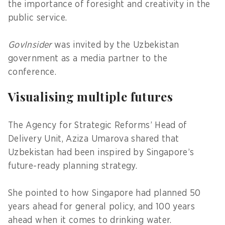
the importance of foresight and creativity in the
public service.
GovInsider
was invited by the Uzbekistan
government as a media partner to the
conference.
Visualising multiple futures
The Agency for Strategic Reforms’ Head of
Delivery Unit, Aziza Umarova shared that
Uzbekistan had been inspired by Singapore’s
future-ready planning strategy.
She pointed to how Singapore had planned 50
years ahead for general policy, and 100 years
ahead when it comes to drinking water.