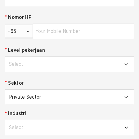
*
Nomor HP
+65
*
Level pekerjaan
Select
*
Sektor
Private Sector
*
Industri
Select