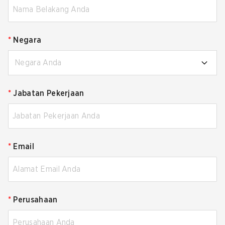
*
Negara
Negara Anda
*
Jabatan Pekerjaan
*
Email
*
Perusahaan