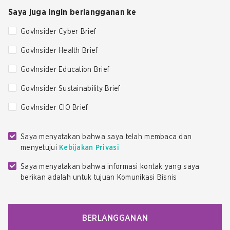
Saya juga ingin berlangganan ke
GovInsider Cyber Brief
GovInsider Health Brief
GovInsider Education Brief
GovInsider Sustainability Brief
GovInsider CIO Brief
Saya menyatakan bahwa saya telah membaca dan
menyetujui
Kebijakan Privasi
Saya menyatakan bahwa informasi kontak yang saya
berikan adalah untuk tujuan Komunikasi Bisnis
BERLANGGANAN