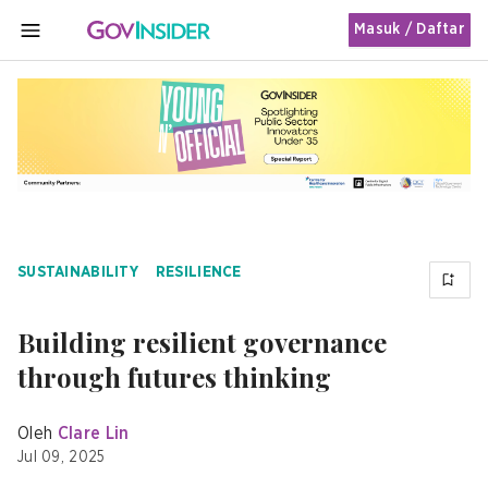
Masuk / Daftar
MENU
SUSTAINABILITY
RESILIENCE
Building resilient governance
through futures thinking
Oleh
Clare Lin
Jul 09, 2025