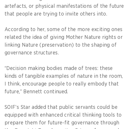
artefacts, or physical manifestations of the future
that people are trying to invite others into.
According to her, some of the more exciting ones
related the idea of giving Mother Nature rights or
linking Nature (preservation) to the shaping of
governance structures.
“Decision making bodies made of trees: these
kinds of tangible examples of nature in the room,
I think, encourage people to really embody that
future,” Bennett continued.
SOIF’s Star added that public servants could be
equipped with enhanced critical thinking tools to
prepare them for future-fit governance through