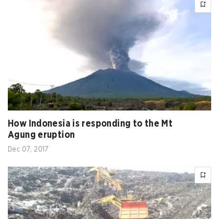
How Indonesia is responding to the Mt
Agung eruption
Dec 07, 2017