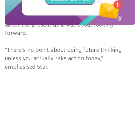
Star added that future thinking was as much
about the present as it was about looking
forward.
“There's no point about doing future thinking
unless you actually take action today,”
emphasised Star.