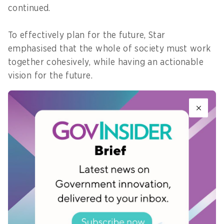
continued.
To effectively plan for the future, Star
emphasised that the whole of society must work
together cohesively, while having an actionable
vision for the future.
Making the future tangible
Given that there was just five more years left to
achieve the SDGs, Star shared that if one stays in
the present, it can limit what they feel is possible
to do, and what one actually does.
“What thinking about the future could do is really
free yourself from the present and open up that
imagination,” said Star.