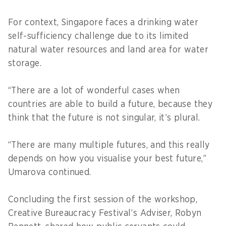
For context, Singapore faces a drinking water
self-sufficiency challenge due to its limited
natural water resources and land area for water
storage.
“There are a lot of wonderful cases when
countries are able to build a future, because they
think that the future is not singular, it’s plural.
“There are many multiple futures, and this really
depends on how you visualise your best future,”
Umarova continued.
Concluding the first session of the workshop,
Creative Bureaucracy Festival’s Adviser, Robyn