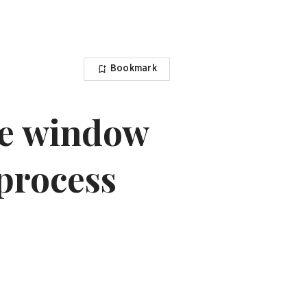
Bookmark
le window
 process