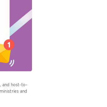
 into separate
, Industry,
 Board.
le many service
f single
ds.
ed service speed
.
, and host-to-
ministries and