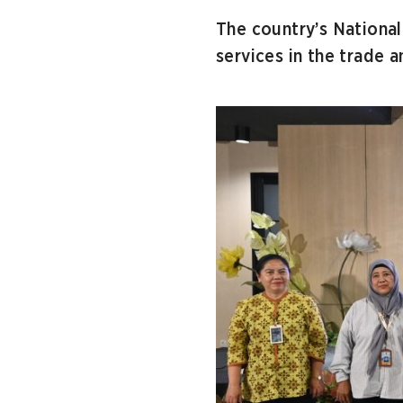
The country’s Nationa
services in the trade a