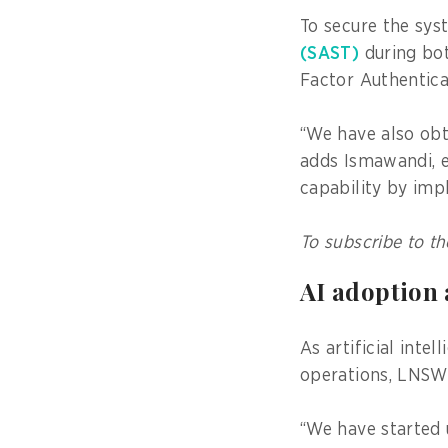
To secure the sy
(SAST)
during bot
Factor Authentic
“We have also obt
adds Ismawandi, 
capability by imp
To subscribe to th
AI adoption
As artificial int
operations, LNSW 
“We have started u