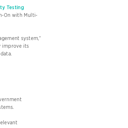
ity Testing
n-On with Multi-
nagement system,”
 improve its
 data.
overnment
stems.
relevant