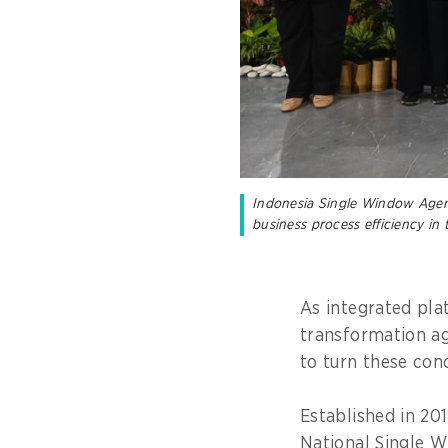
Indonesia Single Window Agenc
business process efficiency in
As integrated pla
transformation a
to turn these conc
Established in 20
National Single 