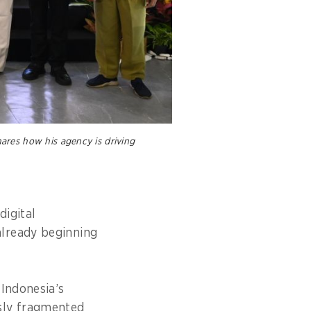
ares how his agency is driving
digital
already beginning
 Indonesia’s
sly fragmented