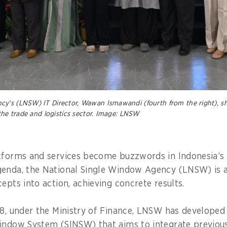
y's (LNSW) IT Director, Wawan Ismawandi (fourth from the right), sh
 the trade and logistics sector. Image: LNSW
tforms and services become buzzwords in Indonesia’s 
genda, the National Single Window Agency (LNSW) is 
epts into action, achieving concrete results.
18, under the Ministry of Finance, LNSW has developed
Window System (SINSW) that aims to integrate previou