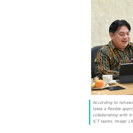
According to Ismaw
takes a flexible appr
collaborating with in
ICT teams.
Image: 