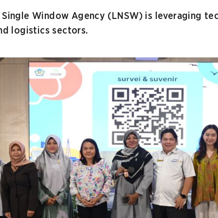
l Single Window Agency (LNSW) is leveraging te
nd logistics sectors.