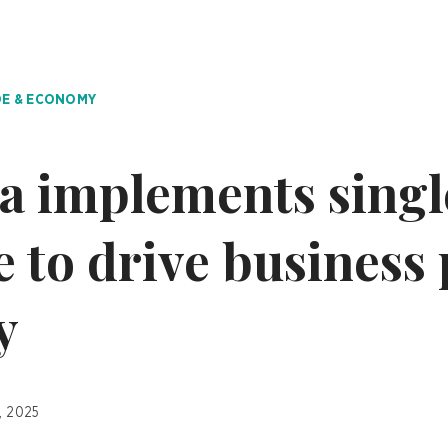
E & ECONOMY
a implements sing
e to drive business
y
, 2025