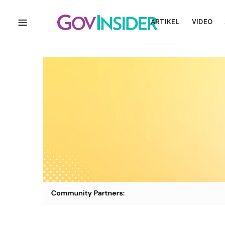
ARTIKEL
VIDEO
MENU