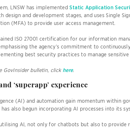
stem, LNSW has implemented
Static Application Secur
h design and development stages, and uses Single Sig
ation (MFA) to provide user access management.
ained ISO 27001 certification for our information ma
emphasising the agency’s commitment to continuously
lementing best security practices to manage sensitive
e GovInsider bulletin, click
here
.
 and ‘superapp’ experience
elligence (AI) and automation gain momentum within g
has also begun incorporating AI processes into its sy
tilising AI, not only for chatbots but also to provide 