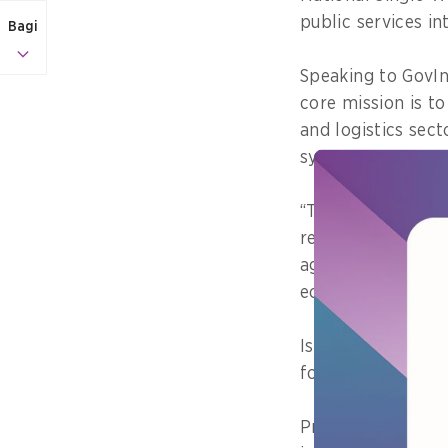
public services in
Bagi
Speaking to GovIn
core mission is to
and logistics sec
systems across mi
“This integration 
real-time data ex
agencies, but also
ecosystem,” he sa
Ismawandi explai
for exports, impor
Previously, Ismaw