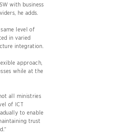
NSW with business
viders, he adds.
 same level of
ted in varied
cture integration.
lexible approach,
ses while at the
ot all ministries
el of ICT
adually to enable
aintaining trust
d.”