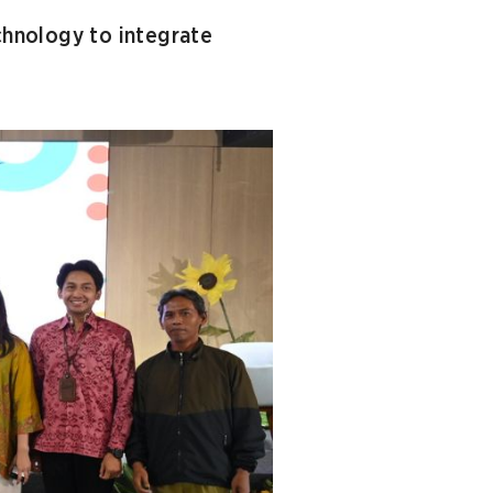
chnology to integrate