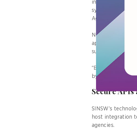
involving extensi
systems maintained
Agriculture, and 
Now, thanks to th
applications – and
submission, synch
“Based on an exte
by 66.5 per cent 
Secure APIs 
SINSW’s technolog
host integration 
agencies.