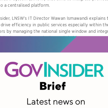
to a centralised platform.
sider, LNSW’s IT Director Wawan Ismawandi explains 
 drive efficiency in public services especially within t
tors by managing the national single window and integr
nistries, agencies, and other stakeholders.
enables a centralised, virtual public service experienc
change, not only among the 21 participating ministri
 by involving the private players to strengthen the nat
ys.
ned that before LNSW, businesses struggled with a f
ts, and logistics.
andi notes, businesses would have to navigate numerou