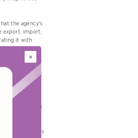
that the agency’s
he export, import,
ating it with
e, supported by
es and government
ional logistics
ragmented system
s service portals