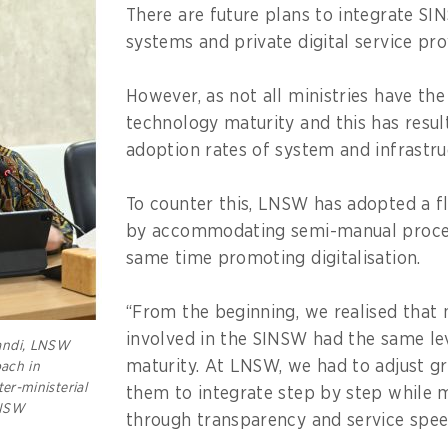
There are future plans to integrate SI
systems and private digital service pro
However, as not all ministries have the
technology maturity and this has resul
adoption rates of system and infrastru
To counter this, LNSW has adopted a f
by accommodating semi-manual proces
same time promoting digitalisation.
“From the beginning, we realised that n
involved in the SINSW had the same lev
andi, LNSW
maturity. At LNSW, we had to adjust gr
oach in
ter-ministerial
them to integrate step by step while m
LNSW
through transparency and service spee