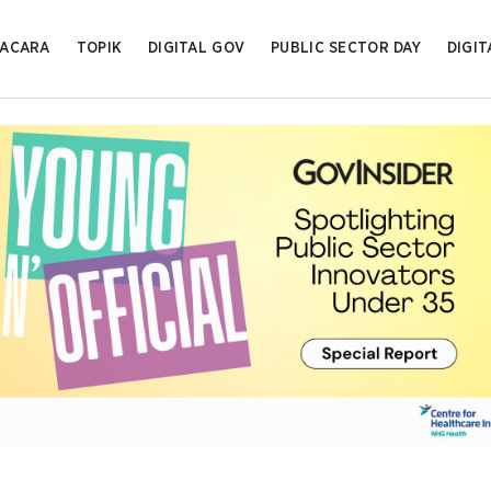
ACARA
TOPIK
DIGITAL GOV
PUBLIC SECTOR DAY
DIGIT