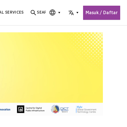
Masuk / Daftar
AL SERVICES
SEARCH
Search for content
CHOOSE EDITION
CHOOSE LANGUAGE