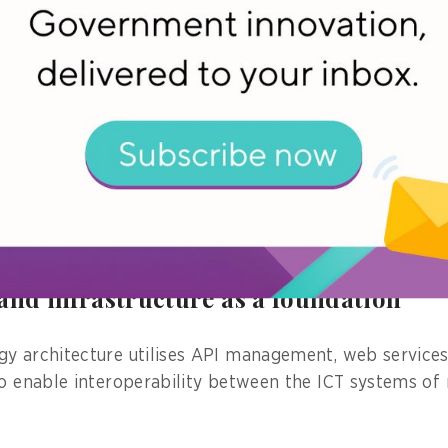
ve paperwork and would need to repeatedly input data
 by various ministries, such as the Ministries of Trade
Transportation, as well as the Investment Coordinating
e national single window system, businesses can hand
 this is all possible through a streamlined approach o
ronous processing, and unified decision-making, he ad
rnal survey conducted in 2024, the SINSW has increas
and reduced costs by 63.39 per cent,” Ismawandi notes
and infrastructure as a foundation
y architecture utilises API management, web services
to enable interoperability between the ICT systems of 