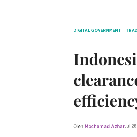
DIGITAL GOVERNMENT
TRAD
Indonesi
clearanc
efficienc
Oleh
Mochamad Azhar
Jul 28