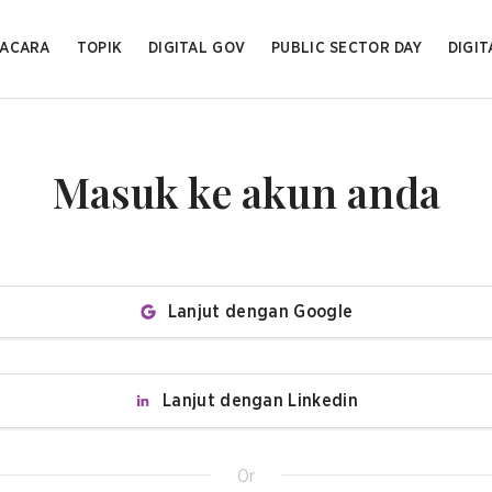
ACARA
TOPIK
DIGITAL GOV
PUBLIC SECTOR DAY
DIGIT
Masuk ke akun anda
Lanjut dengan Google
Lanjut dengan Linkedin
Or