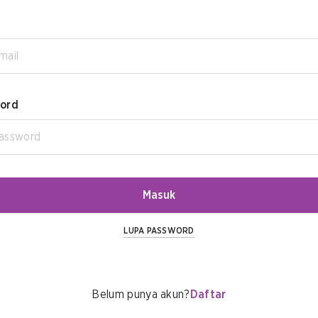
ord
Masuk
LUPA PASSWORD
Belum punya akun?
Daftar