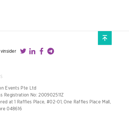
ovinsider
SS
on Events Pte Ltd
ss Registration No: 200902511Z
red at 1 Raffles Place, #02-01, One Raffles Place Mall,
ore 048616