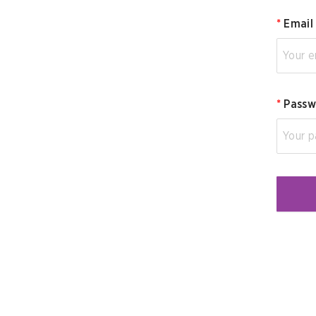
*
Email
*
Passw