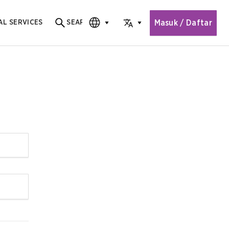
Masuk / Daftar
AL SERVICES
SEARCH
Search for content
CHOOSE EDITION
CHOOSE LANGUAGE