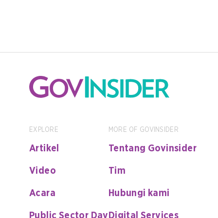
EXPLORE
MORE OF GOVINSIDER
Artikel
Tentang Govinsider
Video
Tim
Acara
Hubungi kami
Public Sector Day
Digital Services