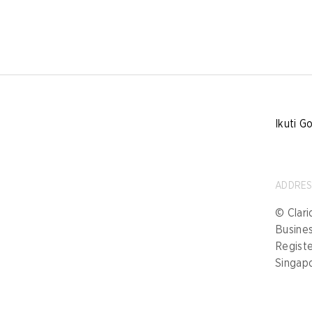
Ikuti G
ADDRE
© Clari
Busine
Registe
Singap