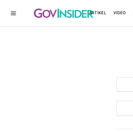
ARTIKEL
VIDEO
MENU