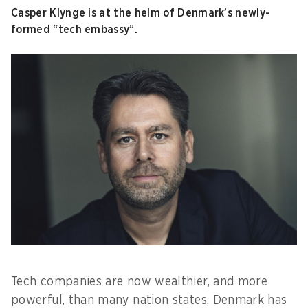
Casper Klynge is at the helm of Denmark’s newly-
formed “tech embassy”.
Tech companies are now wealthier, and more
powerful, than many nation states. Denmark has