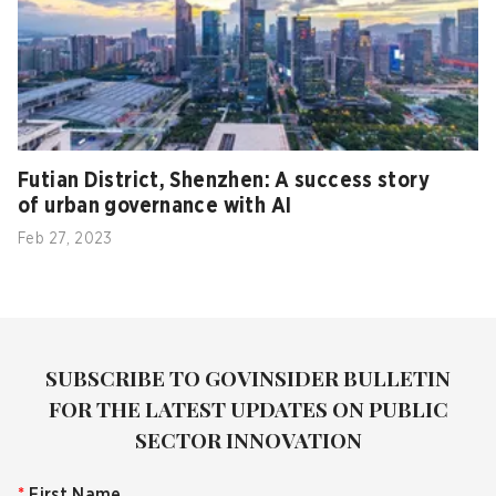
Futian District, Shenzhen: A success story
of urban governance with AI
Feb 27, 2023
SUBSCRIBE TO GOVINSIDER BULLETIN
FOR THE LATEST UPDATES ON PUBLIC
SECTOR INNOVATION
*
First Name