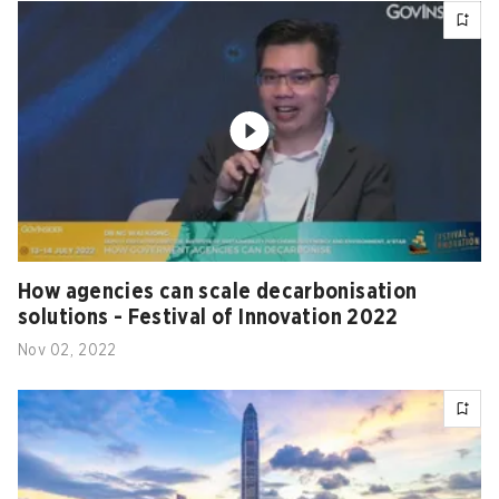
How agencies can scale decarbonisation
solutions - Festival of Innovation 2022
Nov 02, 2022