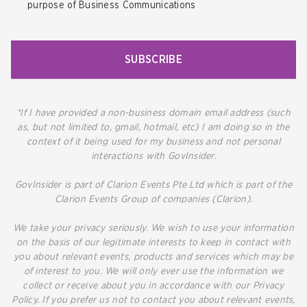
purpose of Business Communications
SUBSCRIBE
*If I have provided a non-business domain email address (such
as, but not limited to, gmail, hotmail, etc) I am doing so in the
context of it being used for my business and not personal
interactions with GovInsider.
GovInsider is part of Clarion Events Pte Ltd which is part of the
Clarion Events Group of companies (Clarion).
We take your privacy seriously. We wish to use your information
on the basis of our legitimate interests to keep in contact with
you about relevant events, products and services which may be
of interest to you. We will only ever use the information we
collect or receive about you in accordance with our Privacy
Policy. If you prefer us not to contact you about relevant events,