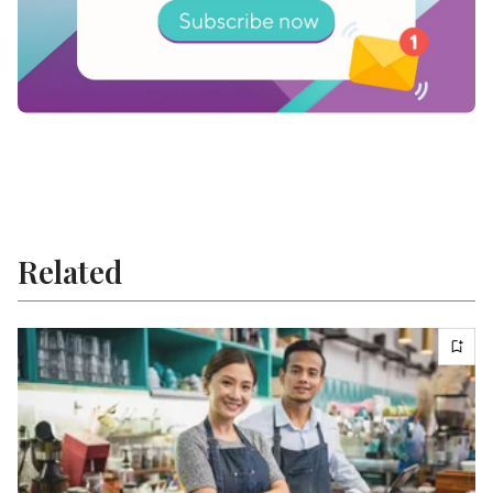
Related