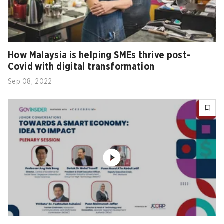
How Malaysia is helping SMEs thrive post-
Covid with digital transformation
Sep 08, 2022