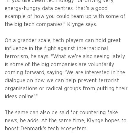
“If you use clean technology for driving very
energy-hungry data centres, that’s a good
example of how you could team up with some of
the big tech companies,” Klynge says.
On a grander scale, tech players can hold great
influence in the fight against international
terrorism, he says. “What we’re also seeing lately
is some of the big companies are voluntarily
coming forward, saying: ‘We are interested in the
dialogue on how we can help prevent terrorist
organisations or radical groups from putting their
ideas online’.”
The same can also be said for countering fake
news, he adds. At the same time, Klynge hopes to
boost Denmark’s tech ecosystem.