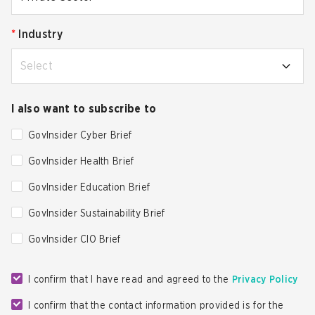
*
Industry
Select
I also want to subscribe to
GovInsider Cyber Brief
GovInsider Health Brief
GovInsider Education Brief
GovInsider Sustainability Brief
GovInsider CIO Brief
I confirm that I have read and agreed to the
Privacy Policy
I confirm that the contact information provided is for the