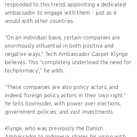
responded to this trend, appointing a dedicated
ambassador to engage with them - just as it
would with other countries.
“On an individual basis, certain companies are
enormously influential in both positive and
negative ways,” Tech Ambassador Casper Klynge
believes. This “completely underlined the need for
techplomacy’,” he adds.
“These companies are also policy actors, and
indeed, foreign policy actors in their own right,”
he tells GovInsider, with power over elections,
government policies, and vast investments.
Klynge, who was previously the Danish
Ambassador to Indonesia, shares his vision with