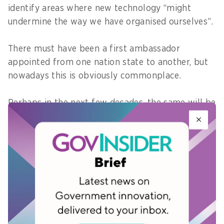
identify areas where new technology “might
undermine the way we have organised ourselves”.
There must have been a first ambassador
appointed from one nation state to another, but
nowadays this is obviously commonplace.
Perhaps in the next few decades, the same will be
true of international tech embassies. Klynge is
not only liaising with tech companies, he is like
many of their leaders - a startup founder.
Global government innovators will be in Singapore
at
Innovation Labs World
on 26 September 2017 to
share lessons and best practices on digital service
delivery.
Register today
.