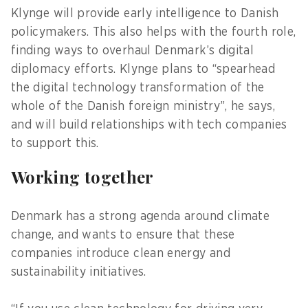
Klynge will provide early intelligence to Danish
policymakers. This also helps with the fourth role,
finding ways to overhaul Denmark’s digital
diplomacy efforts. Klynge plans to “spearhead
the digital technology transformation of the
whole of the Danish foreign ministry”, he says,
and will build relationships with tech companies
to support this.
Working together
Denmark has a strong agenda around climate
change, and wants to ensure that these
companies introduce clean energy and
sustainability initiatives.