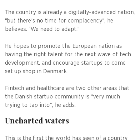
The country is already a digitally-advanced nation,
“but there’s no time for complacency”, he
believes. “We need to adapt.”
He hopes to promote the European nation as
having the right talent for the next wave of tech
development, and encourage startups to come
set up shop in Denmark.
Fintech and healthcare are two other areas that
the Danish startup community is “very much
trying to tap into”, he adds.
Uncharted waters
This is the first the world has seen of a country