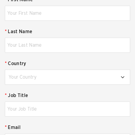
*
Last Name
*
Country
Your Country
*
Job Title
*
Email