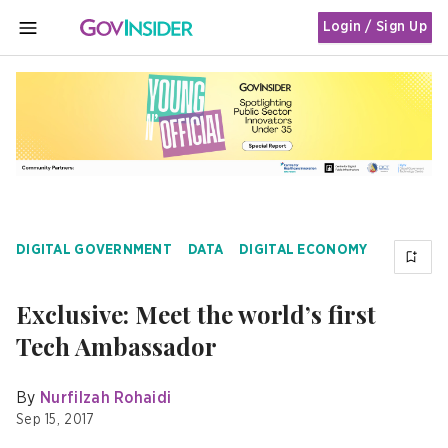
Login / Sign Up
MENU
DIGITAL GOVERNMENT
DATA
DIGITAL ECONOMY
Exclusive: Meet the world’s first
Tech Ambassador
By
Nurfilzah Rohaidi
Sep 15, 2017