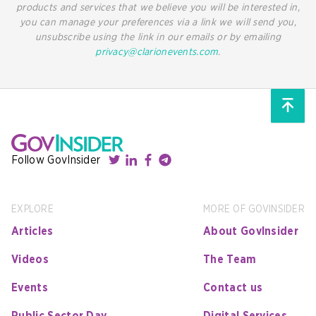
products and services that we believe you will be interested in,
you can manage your preferences via a link we will send you,
unsubscribe using the link in our emails or by emailing
privacy@clarionevents.com
.
Follow GovInsider
EXPLORE
MORE OF GOVINSIDER
Articles
About GovInsider
Videos
The Team
Events
Contact us
Public Sector Day
Digital Services