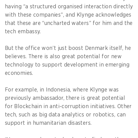
having “a structured organised interaction directly
with these companies”, and Klynge acknowledges
that these are “uncharted waters” for him and the
tech embassy.
But the office won’t just boost Denmark itself, he
believes. There is also great potential for new
technology to support development in emerging
economies.
For example, in Indonesia, where Klynge was
previously ambassador, there is great potential
for Blockchain in anti-corruption initiatives. Other
tech, such as big data analytics or robotics, can
support in humanitarian disasters.