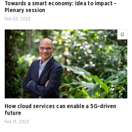
Towards a smart economy: Idea to impact -
Plenary session
Feb 03, 2023
How cloud services can enable a 5G-driven
future
Feb 13, 2023