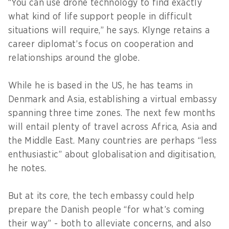
“You can use drone technology to find exactly
what kind of life support people in difficult
situations will require,” he says. Klynge retains a
career diplomat’s focus on cooperation and
relationships around the globe.
While he is based in the US, he has teams in
Denmark and Asia, establishing a virtual embassy
spanning three time zones. The next few months
will entail plenty of travel across Africa, Asia and
the Middle East. Many countries are perhaps “less
enthusiastic” about globalisation and digitisation,
he notes.
But at its core, the tech embassy could help
prepare the Danish people “for what’s coming
their way” - both to alleviate concerns, and also