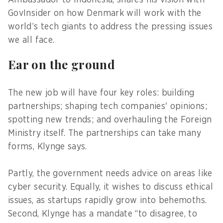
GovInsider on how Denmark will work with the
world’s tech giants to address the pressing issues
we all face.
Ear on the ground
The new job will have four key roles: building
partnerships; shaping tech companies' opinions;
spotting new trends; and overhauling the Foreign
Ministry itself. The partnerships can take many
forms, Klynge says.
Partly, the government needs advice on areas like
cyber security. Equally, it wishes to discuss ethical
issues, as startups rapidly grow into behemoths.
Second, Klynge has a mandate “to disagree, to