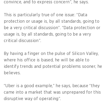
convince, and to express concern”, he says.
This is particularly true of one issue: “Data
protection or usage is, by all standards, going to
be a very critical discussion”. “Data protection or
usage is, by all standards, going to be a very
critical discussion”.
By having a finger on the pulse of Silicon Valley,
where his office is based, he will be able to
identify trends and potential problems sooner, he
believes.
“Uber is a good example,” he says, because “they
came into a market that was unprepared for this
disruptive way of operating”.