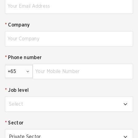
*
Company
*
Phone number
+65
*
Job level
Select
*
Sector
Private Sector