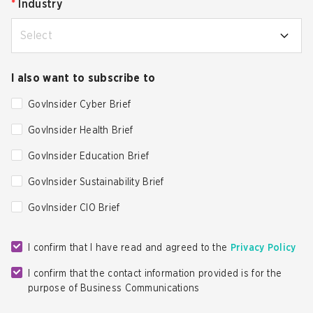
*
Industry
Select
I also want to subscribe to
GovInsider Cyber Brief
GovInsider Health Brief
GovInsider Education Brief
GovInsider Sustainability Brief
GovInsider CIO Brief
I confirm that I have read and agreed to the
Privacy Policy
I confirm that the contact information provided is for the
purpose of Business Communications