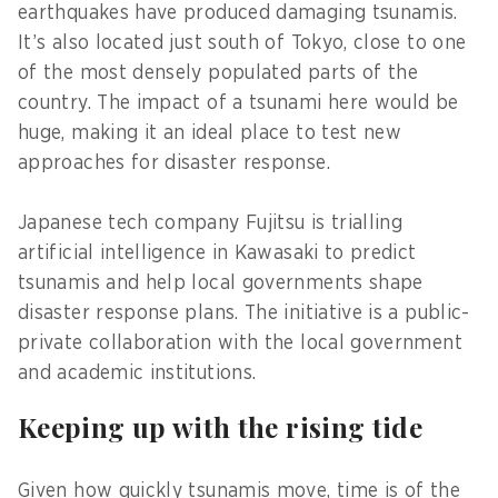
earthquakes have produced damaging tsunamis.
It’s also located just south of Tokyo, close to one
of the most densely populated parts of the
country. The impact of a tsunami here would be
huge, making it an ideal place to test new
approaches for disaster response.
Japanese tech company Fujitsu is trialling
artificial intelligence in Kawasaki to predict
tsunamis and help local governments shape
disaster response plans. The initiative is a public-
private collaboration with the local government
and academic institutions.
Keeping up with the rising tide
Given how quickly tsunamis move, time is of the