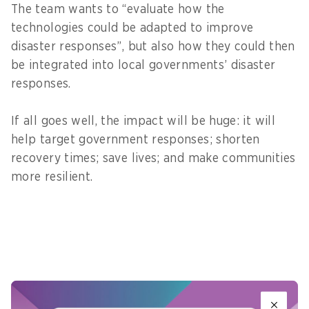
The team wants to “evaluate how the
technologies could be adapted to improve
disaster responses”, but also how they could then
be integrated into local governments’ disaster
responses.
If all goes well, the impact will be huge: it will
help target government responses; shorten
recovery times; save lives; and make communities
more resilient.