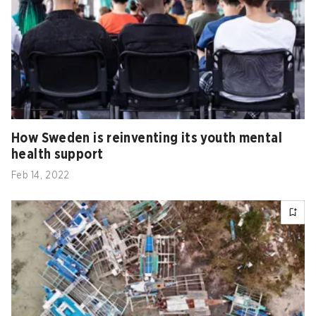
How Sweden is reinventing its youth mental
health support
Feb 14, 2022