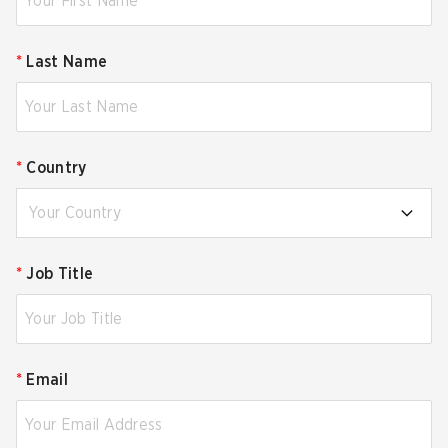
*
Last Name
*
Country
Your Country
*
Job Title
*
Email