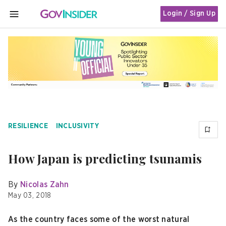
Login / Sign Up
MENU
RESILIENCE
INCLUSIVITY
How Japan is predicting tsunamis
By
Nicolas Zahn
May 03, 2018
As the country faces some of the worst natural