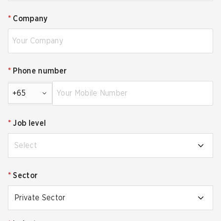
*
Company
*
Phone number
+65
*
Job level
Select
*
Sector
Private Sector