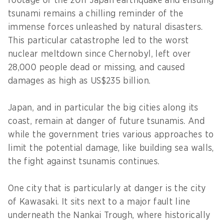
footage of the 2011 Japan earthquake and ensuing
tsunami remains a chilling reminder of the
immense forces unleashed by natural disasters.
This particular catastrophe led to the worst
nuclear meltdown since Chernobyl, left over
28,000 people dead or missing, and caused
damages as high as US$235 billion.
Japan, and in particular the big cities along its
coast, remain at danger of future tsunamis. And
while the government tries various approaches to
limit the potential damage, like building sea walls,
the fight against tsunamis continues.
One city that is particularly at danger is the city
of Kawasaki. It sits next to a major fault line
underneath the Nankai Trough, where historically