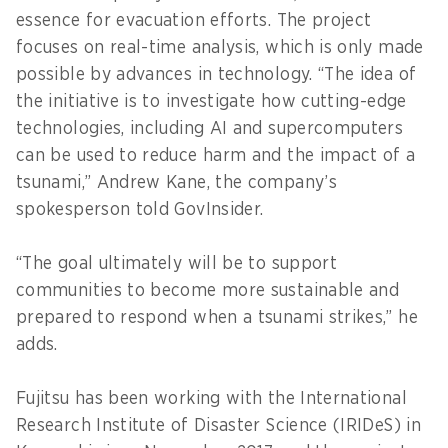
essence for evacuation efforts. The project
focuses on real-time analysis, which is only made
possible by advances in technology. “The idea of
the initiative is to investigate how cutting-edge
technologies, including AI and supercomputers
can be used to reduce harm and the impact of a
tsunami,” Andrew Kane, the company’s
spokesperson told GovInsider.
“The goal ultimately will be to support
communities to become more sustainable and
prepared to respond when a tsunami strikes,” he
adds.
Fujitsu has been working with the International
Research Institute of Disaster Science (IRIDeS) in