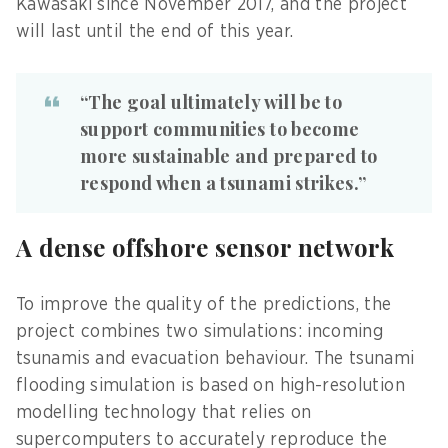
Kawasaki since November 2017, and the project
will last until the end of this year.
“The goal ultimately will be to
support communities to become
more sustainable and prepared to
respond when a tsunami strikes.”
A dense offshore sensor network
To improve the quality of the predictions, the
project combines two simulations: incoming
tsunamis and evacuation behaviour. The tsunami
flooding simulation is based on high-resolution
modelling technology that relies on
supercomputers to accurately reproduce the