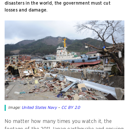
disasters in the world, the government must cut
losses and damage.
Image:
United States Navy
–
CC BY 2.0
No matter how many times you watch it, the