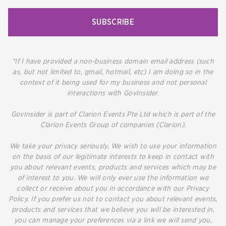
SUBSCRIBE
*If I have provided a non-business domain email address (such
as, but not limited to, gmail, hotmail, etc) I am doing so in the
context of it being used for my business and not personal
interactions with GovInsider.
GovInsider is part of Clarion Events Pte Ltd which is part of the
Clarion Events Group of companies (Clarion).
We take your privacy seriously. We wish to use your information
on the basis of our legitimate interests to keep in contact with
you about relevant events, products and services which may be
of interest to you. We will only ever use the information we
collect or receive about you in accordance with our Privacy
Policy. If you prefer us not to contact you about relevant events,
products and services that we believe you will be interested in,
you can manage your preferences via a link we will send you,