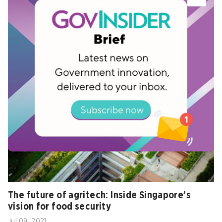
Related
The future of agritech: Inside Singapore’s
vision for food security
Jul 09, 2021