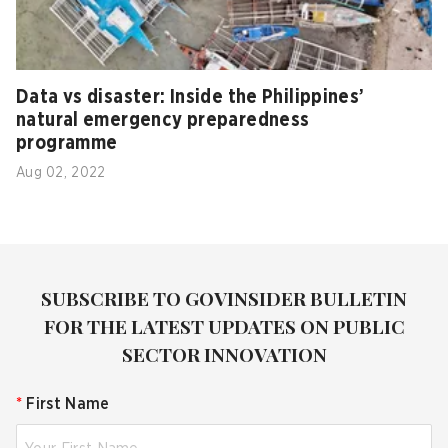
Data vs disaster: Inside the Philippines’
natural emergency preparedness
programme
Aug 02, 2022
SUBSCRIBE TO GOVINSIDER BULLETIN
FOR THE LATEST UPDATES ON PUBLIC
SECTOR INNOVATION
*
First Name