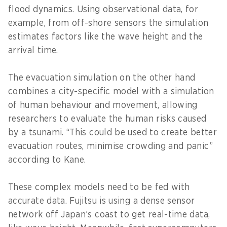
flood dynamics. Using observational data, for
example, from off-shore sensors the simulation
estimates factors like the wave height and the
arrival time.
The evacuation simulation on the other hand
combines a city-specific model with a simulation
of human behaviour and movement, allowing
researchers to evaluate the human risks caused
by a tsunami. “This could be used to create better
evacuation routes, minimise crowding and panic”
according to Kane.
These complex models need to be fed with
accurate data. Fujitsu is using a dense sensor
network off Japan’s coast to get real-time data,