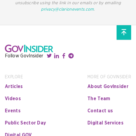
unsubscribe using the link in our emails or by emailing
privacy@clarionevents.com
.
Follow GovInsider
EXPLORE
MORE OF GOVINSIDER
Articles
About GovInsider
Videos
The Team
Events
Contact us
Public Sector Day
Digital Services
Digital GOV