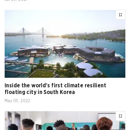
Inside the world’s first climate resilient
floating city in South Korea
May 05, 2022