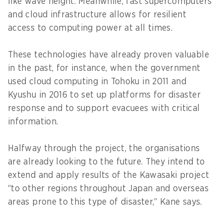
like wave height. Meanwhile, fast supercomputers
and cloud infrastructure allows for resilient
access to computing power at all times.
These technologies have already proven valuable
in the past, for instance, when the government
used cloud computing in Tohoku in 2011 and
Kyushu in 2016 to set up platforms for disaster
response and to support evacuees with critical
information.
Halfway through the project, the organisations
are already looking to the future. They intend to
extend and apply results of the Kawasaki project
“to other regions throughout Japan and overseas
areas prone to this type of disaster,” Kane says.