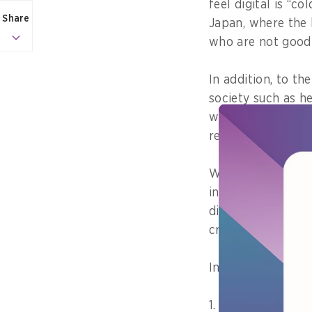
feel digital is “c
Share
Japan, where the b
who are not good a
In addition, to th
society such as he
we recognise curr
reform them bold
We should change 
into those that ar
digital transform
cross-sectional m
In particular,
1. People can che