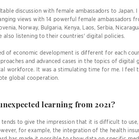
table discussion with female ambassadors to Japan. I
hanging views with 14 powerful female ambassadors fr
ovenia, Norway, Bulgaria, Kenya, Laos, Serbia, Nicaragua,
also listening to their countries' digital policies.
d of economic development is different for each coun
oaches and advanced cases in the topics of digital 
al workforce. It was a stimulating time for me. I feel
te global cooperation.
 unexpected learning from 2021?
 tends to give the impression that it is difficult to use,
owever, for example, the integration of the health ins