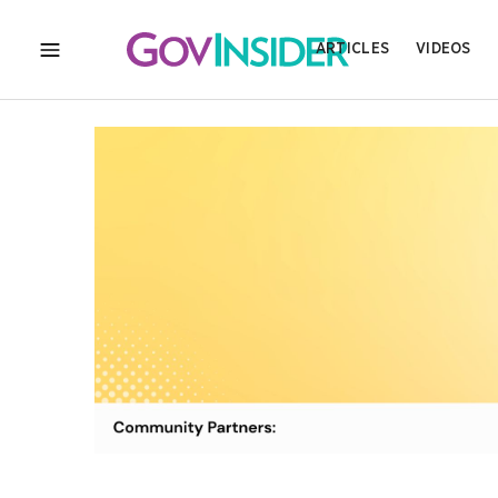
ARTICLES
VIDEOS
MENU