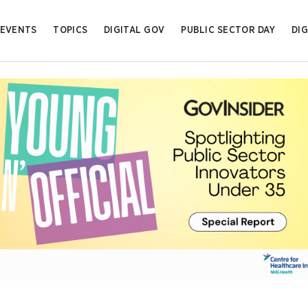
EVENTS
TOPICS
DIGITAL GOV
PUBLIC SECTOR DAY
DIG