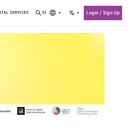
Login / Sign Up
ITAL SERVICES
SEARCH
Search for content
CHOOSE EDITION
CHOOSE LANGUAGE