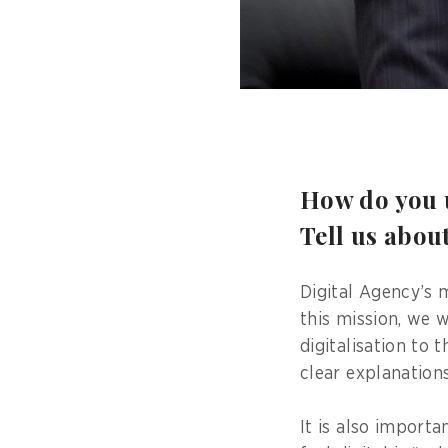
How do you u
Tell us abou
Digital Agency’s m
this mission, we w
digitalisation to 
clear explanation
It is also importa