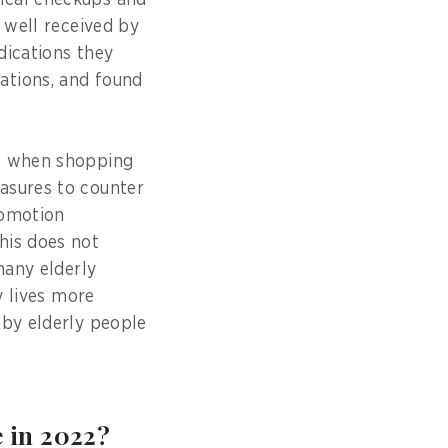
ical checkups and
 well received by
dications they
ations, and found
ge when shopping
asures to counter
romotion
his does not
many elderly
y lives more
 by elderly people
e in 2022?