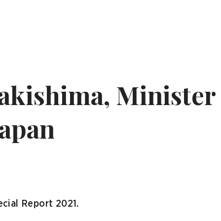
kishima, Minister 
Japan
cial Report 2021.