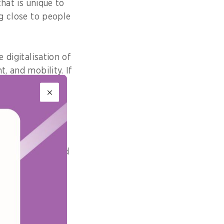
that is unique to
ng close to people
 digitalisation of
, and mobility. If
on, we must
ual confirmation
 we will promote
an integrated and