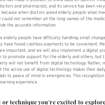
rd has made it possible to show data on specific med
 doctors and pharmacists, and its service has been very
 is because when doctors asked elderly people what me
 could not remember all the long names of the medic
ovide the accurate information.
 elderly people have difficulty handling small chan
ey have found cashless payments to be convenient. Me
e are important, and we will also implement a digital p
to promote support for the elderly and others, but t
erly will not benefit from digital technology. Rather, 
t the active use of digital technology makes their dail
ads to peace of mind in emergencies. This recognition
learning experience.
l or technique you’re excited to explor