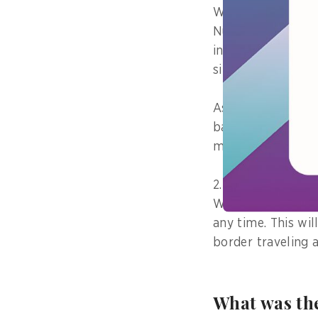
With the Residence
Number Card”, peo
information on me
site.
As a result, info
based on accurate
medical care.
2. People can rece
We will deliver th
any time. This wi
border traveling a
What was the