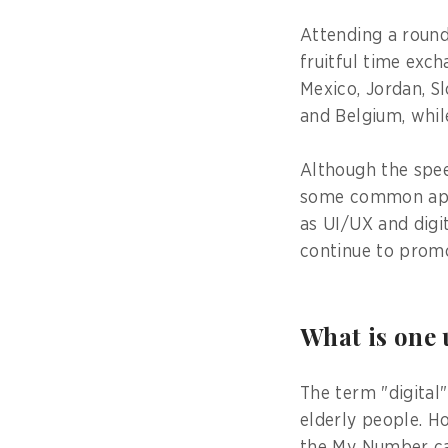
Attending a round
fruitful time exc
Mexico, Jordan, Sl
and Belgium, while 
Although the spee
some common appr
as UI/UX and digit
continue to promo
What is one
The term "digital"
elderly people. H