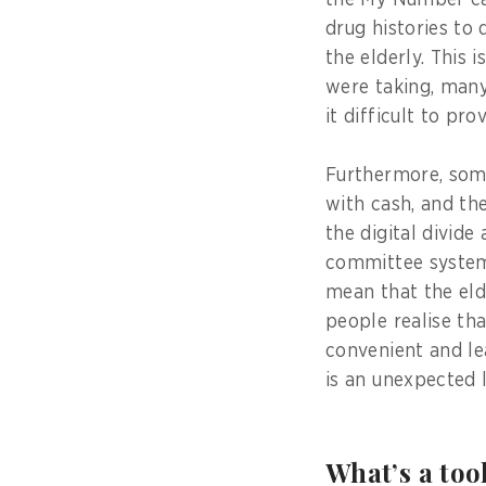
the My Number ca
drug histories to
the elderly. This
were taking, many
it difficult to pr
Furthermore, some
with cash, and th
the digital divid
committee system 
mean that the eld
people realise tha
convenient and le
is an unexpected 
What’s a too