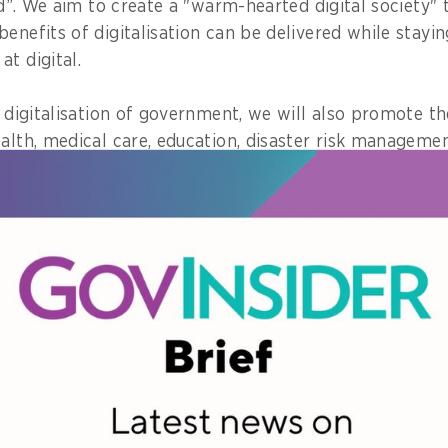
old”. We aim to create a "warm-hearted digital society" 
enefits of digitalisation can be delivered while stayi
t digital.
e digitalisation of government, we will also promote the
alth, medical care, education, disaster risk management
ent rules and laws are barriers to technology utilisati
ly.
the rules and customs based on face-to-face and vis
e appropriate for the digital society. To achieve this,
ation, regulatory reform and administrative reform in 
anner.
ck own health-related information at any time