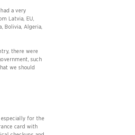
 had a very
om Latvia, EU,
 Bolivia, Algeria,
try, there were
government, such
 that we should
 especially for the
urance card with