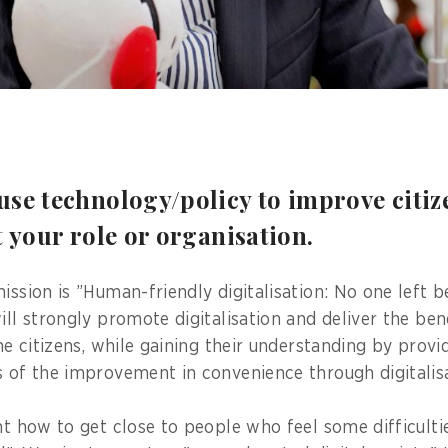
se technology/policy to improve citize
t your role or organisation.
ission is ”Human-friendly digitalisation: No one left b
ill strongly promote digitalisation and deliver the ben
the citizens, while gaining their understanding by prov
s of the improvement in convenience through digitalisa
nt how to get close to people who feel some difficultie