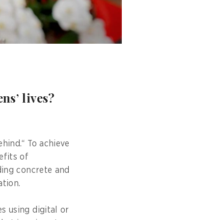
ns’ lives?
ehind.“ To achieve
efits of
iding concrete and
tion.
s using digital or