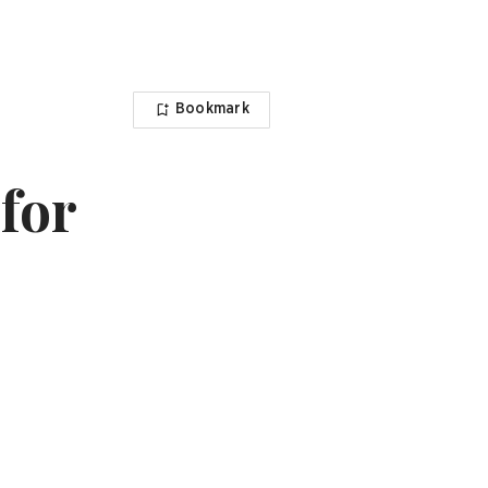
Bookmark
for