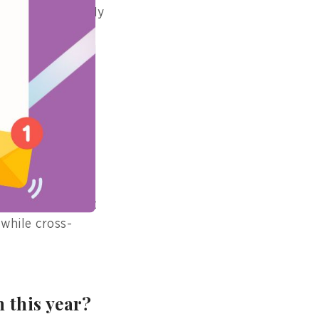
ndividual card “My
l, and check
 on their portal
et treatment
d security of
on certificate at
 while cross-
 this year?