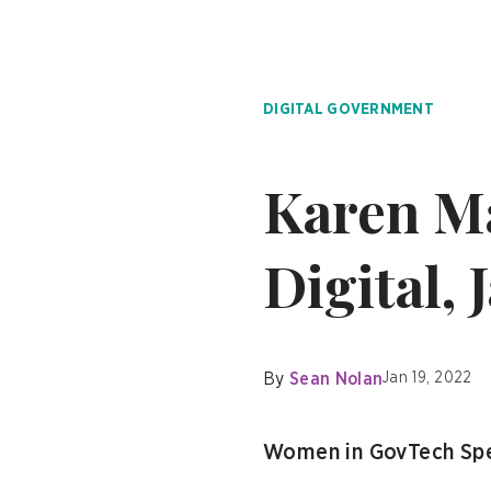
DIGITAL GOVERNMENT
Karen Ma
Digital, 
By
Sean Nolan
Jan 19, 2022
Women in GovTech Spe