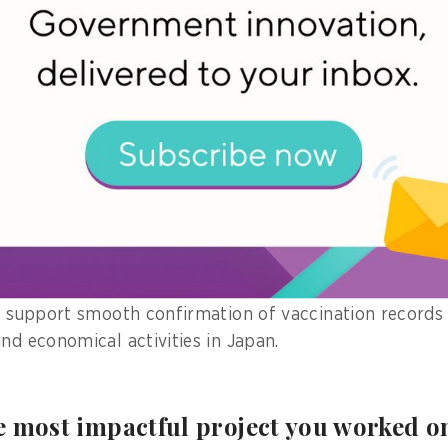
 Card, which allows online identification, or Japan’s i
ple can use it as a health insurance card at a hospita
dical checkups, drug dispensing, and medical expenses
rmation will be shared with doctors, and patients can g
 medical information to date, increasing the safety an
ive digital vaccination certificates
e smartphone application to provide a digital vaccinati
ll support smooth confirmation of vaccination records
nd economical activities in Japan.
 most impactful project you worked on