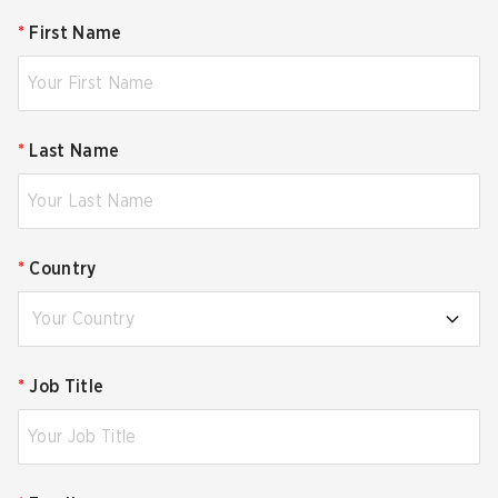
*
First Name
*
Last Name
*
Country
Your Country
*
Job Title