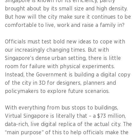
Singapore is known for its efficiency, partly
brought about by its small size and high density.
But how will the city make sure it continues to be
comfortable to live, work and raise a family in?
Officials must test bold new ideas to cope with
our increasingly changing times. But with
Singapore’s dense urban setting, there is little
room for failure with physical experiments.
Instead, the Government is building a digital copy
of the city in 3D for designers, planners and
policymakers to explore future scenarios.
With everything from bus stops to buildings,
Virtual Singapore is literally that - a $73 million,
data-rich, live digital replica of the actual city. The
“main purpose” of this to help officials make the