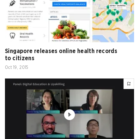
Singapore releases online health records
to citizens
Oct 19, 2015