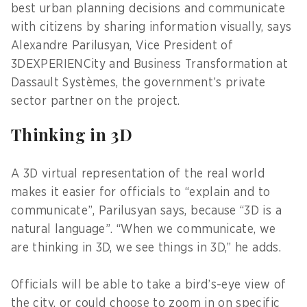
best urban planning decisions and communicate
with citizens by sharing information visually, says
Alexandre Parilusyan, Vice President of
3DEXPERIENCity and Business Transformation at
Dassault Systèmes, the government’s private
sector partner on the project.
Thinking in 3D
A 3D virtual representation of the real world
makes it easier for officials to “explain and to
communicate”, Parilusyan says, because “3D is a
natural language”. “When we communicate, we
are thinking in 3D, we see things in 3D,” he adds.
Officials will be able to take a bird’s-eye view of
the city, or could choose to zoom in on specific