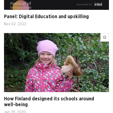
Panel: Digital Education and upskilling
Nov 02, 2022
How Finland designed its schools around
well-being
Jan 29, 2020