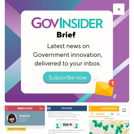
future will be no different, and Virtual Singapore
will play a crucial role in shaping that.
Related