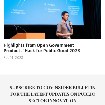
Highlights from Open Government
Products’ Hack for Public Good 2023
Feb 14, 2023
SUBSCRIBE TO GOVINSIDER BULLETIN
FOR THE LATEST UPDATES ON PUBLIC
SECTOR INNOVATION