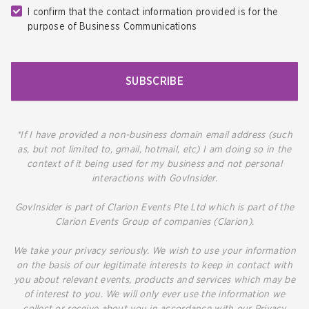
I confirm that the contact information provided is for the
purpose of Business Communications
SUBSCRIBE
*If I have provided a non-business domain email address (such
as, but not limited to, gmail, hotmail, etc) I am doing so in the
context of it being used for my business and not personal
interactions with GovInsider.
GovInsider is part of Clarion Events Pte Ltd which is part of the
Clarion Events Group of companies (Clarion).
We take your privacy seriously. We wish to use your information
on the basis of our legitimate interests to keep in contact with
you about relevant events, products and services which may be
of interest to you. We will only ever use the information we