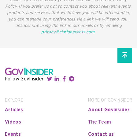
collect or receive about you in accordance with our Privacy
Policy. If you prefer us not to contact you about relevant events,
products and services that we believe you will be interested in,
you can manage your preferences via a link we will send you,
unsubscribe using the link in our emails or by emailing
privacy@clarionevents.com
.
Follow GovInsider
EXPLORE
MORE OF GOVINSIDER
Articles
About GovInsider
Videos
The Team
Events
Contact us