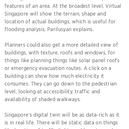
features of an area. At the broadest level, Virtual
Singapore will show the terrain, shape and
location of actual buildings, which is useful for
flooding analysis, Parilusyan explains.
Planners could also get a more detailed view of
buildings, with texture, roofs and windows, for
things like planning things like solar panel roofs
or emergency evacuation routes. A click on a
building can show how much electricity it
consumes. They can go down to the pedestrian
level, looking at accessibility, traffic and
availability of shaded walkways.
Singapore’s digital twin will be as data-rich as it
is in real life. There will be static data on things