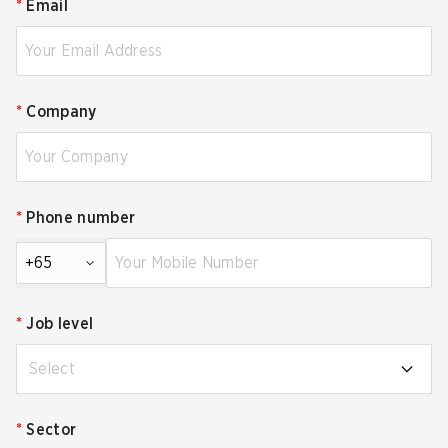
*
Email
*
Company
*
Phone number
+65
*
Job level
Select
*
Sector