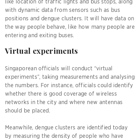
like location of traffic lights and bus stops, along
with dynamic data from sensors such as bus
positions and dengue clusters. It will have data on
the way people behave, like how many people are
entering and exiting buses.
Virtual experiments
Singaporean officials will conduct “virtual
experiments”, taking measurements and analysing
the numbers. For instance, officials could identify
whether there is good coverage of wireless
networks in the city and where new antennas
should be placed.
Meanwhile, dengue clusters are identified today
by measuring the density of people who have