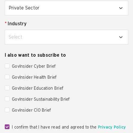
Private Sector
*
Industry
Select
I also want to subscribe to
GovInsider Cyber Brief
GovInsider Health Brief
GovInsider Education Brief
GovInsider Sustainability Brief
GovInsider CIO Brief
I confirm that I have read and agreed to the
Privacy Policy