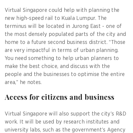
Virtual Singapore could help with planning the
new high-speed rail to Kuala Lumpur. The
terminus will be located in Jurong East - one of
the most densely populated parts of the city and
home to a future second business district. “Those
are very impactful in terms of urban planning.
You need something to help urban planners to
make the best choice, and discuss with the
people and the businesses to optimise the entire
area,” he notes.
Access for citizens and business
Virtual Singapore will also support the city’s R&D
work. It will be used by research institutes and
university labs, such as the government’s Agency