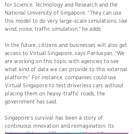
for Science, Technology and Research and the
National University of Singapore. “They can use
this model to do very large-scale simulations, like
wind, noise, traffic simulation,” he adds.
In the future, citizens and businesses will also get
access to Virtual Singapore, says Parilusyan. “We
are working on this topic with agencies to see
what kind of data we can provide to this external
platform.” For instance, companies could use
Virtual Singapore to test driverless cars without
placing them on heavy-traffic roads, the
government has said.
Singapore’s survival has been a story of
continuous innovation and reimagination. Its