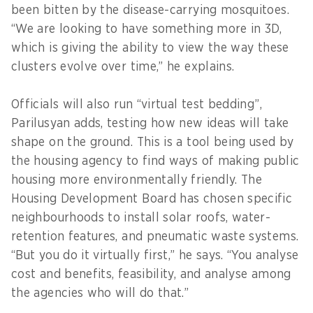
been bitten by the disease-carrying mosquitoes.
“We are looking to have something more in 3D,
which is giving the ability to view the way these
clusters evolve over time,” he explains.
Officials will also run “virtual test bedding”,
Parilusyan adds, testing how new ideas will take
shape on the ground. This is a tool being used by
the housing agency to find ways of making public
housing more environmentally friendly. The
Housing Development Board has chosen specific
neighbourhoods to install solar roofs, water-
retention features, and pneumatic waste systems.
“But you do it virtually first,” he says. “You analyse
cost and benefits, feasibility, and analyse among
the agencies who will do that.”