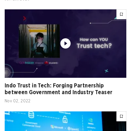
Indo Trust in Tech: Forging Partnership
between Government and Industry Teaser
Nov 02, 2022