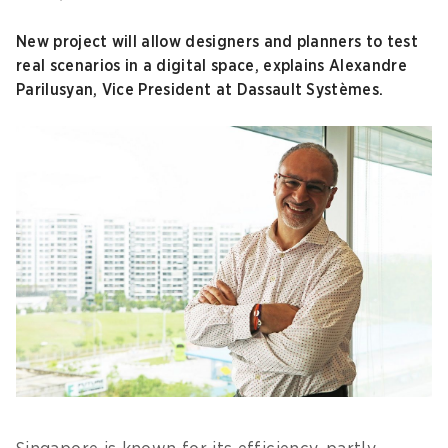
New project will allow designers and planners to test
real scenarios in a digital space, explains Alexandre
Parilusyan, Vice President at Dassault Systèmes.