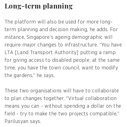
Long-term planning
The platform will also be used for more long-
term planning and decision making, he adds. For
instance, Singapore’s ageing demographic will
require major changes to infrastructure. “You have
LTA [Land Transport Authority] putting a ramp
for giving access to disabled people; at the same
time, you have the town council, want to modify
the gardens,” he says.
These two organisations will have to collaborate
to plan changes together. “Virtual collaboration
means you can - without spending a dollar on the
field - try to make the two projects compatible,”
Parilusyan says.