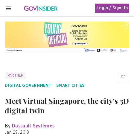
Login / Sign Up
MENU
PARTNER
DIGITAL GOVERNMENT
SMART CITIES
Meet Virtual Singapore, the city’s 3D
digital twin
By
Dassault Systèmes
Jan 29, 2018