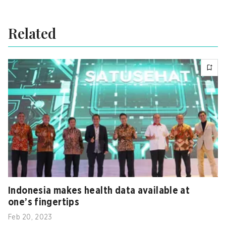
Related
Indonesia makes health data available at
one’s fingertips
Feb 20, 2023