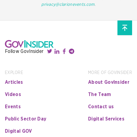
privacy@clarionevents.com
.
Follow GovInsider
EXPLORE
MORE OF GOVINSIDER
Articles
About GovInsider
Videos
The Team
Events
Contact us
Public Sector Day
Digital Services
Digital GOV