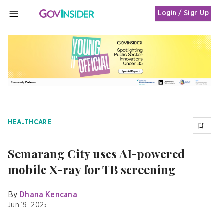
Login / Sign Up
MENU
HEALTHCARE
Semarang City uses AI-powered
mobile X-ray for TB screening
By
Dhana Kencana
Jun 19, 2025