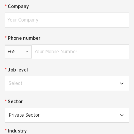
*
Company
*
Phone number
+65
*
Job level
Select
*
Sector
Private Sector
*
Industry