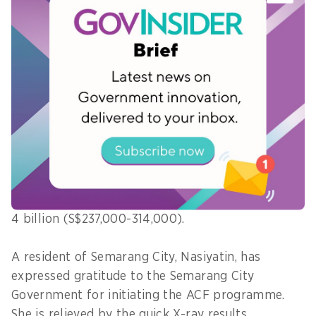
"If household contacts requiring X-ray
examinations are identified but cannot be
referred through JKN, we hope this device can be
directly utilised by the community," she says.
In the future, Wandastuti hopes that every local
government can have its own portable X-ray
device.
She notes that such portable X-ray devices are
expensive, with each unit estimated to cost IDR3–
4 billion (S$237,000-314,000).
A resident of Semarang City, Nasiyatin, has
expressed gratitude to the Semarang City
Government for initiating the ACF programme.
She is relieved by the quick X-ray results