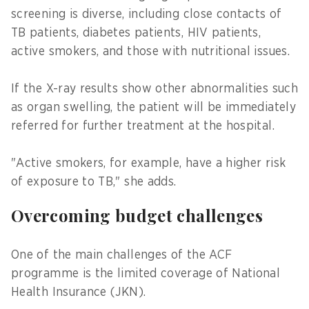
screening is diverse, including close contacts of
TB patients, diabetes patients, HIV patients,
active smokers, and those with nutritional issues.
If the X-ray results show other abnormalities such
as organ swelling, the patient will be immediately
referred for further treatment at the hospital.
"Active smokers, for example, have a higher risk
of exposure to TB," she adds.
Overcoming budget challenges
One of the main challenges of the ACF
programme is the limited coverage of National
Health Insurance (JKN).