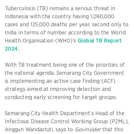
Tuberculosis (TB) remains a serious threat in
Indonesia with the country having 1,090,000
cases and 125,000 deaths per year, second only to
India in terms of number according to the World
Health Organisation (WHO)’s
Global TB Report
2024
.
With TB treatment being one of the priorities of
the national agenda, Semarang City Government
is implementing an active case finding (ACF)
strategy aimed at improving detection and
conducting early screening for target groups.
Semarang City Health Department’s Head of the
Infectious Disease Control Working Group (P2ML),
Anggun Wandastuti, says to
GovInsider
that this