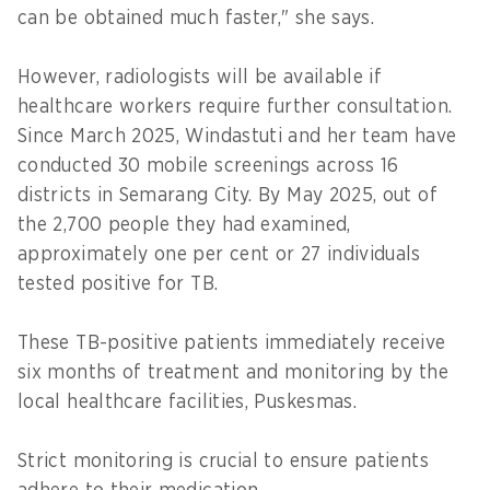
can be obtained much faster," she says.
However, radiologists will be available if
healthcare workers require further consultation.
Since March 2025, Windastuti and her team have
conducted 30 mobile screenings across 16
districts in Semarang City. By May 2025, out of
the 2,700 people they had examined,
approximately one per cent or 27 individuals
tested positive for TB.
These TB-positive patients immediately receive
six months of treatment and monitoring by the
local healthcare facilities, Puskesmas.
Strict monitoring is crucial to ensure patients