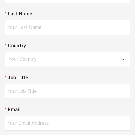
*
Last Name
*
Country
Your Country
*
Job Title
*
Email