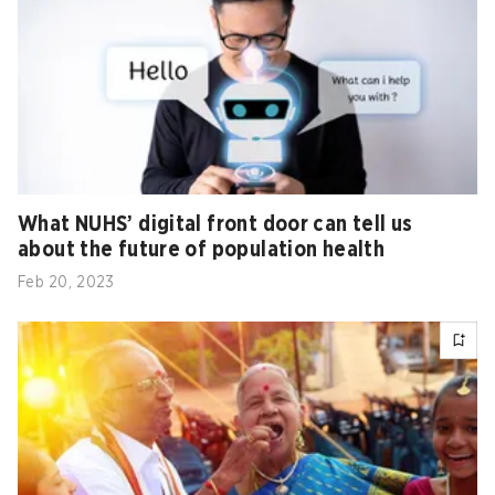
What NUHS’ digital front door can tell us
about the future of population health
Feb 20, 2023