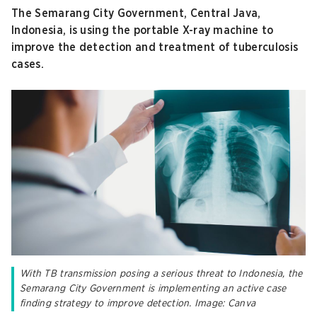
The Semarang City Government, Central Java,
Indonesia, is using the portable X-ray machine to
improve the detection and treatment of tuberculosis
cases.
With TB transmission posing a serious threat to Indonesia, the
Semarang City Government is implementing an active case
finding strategy to improve detection. Image: Canva