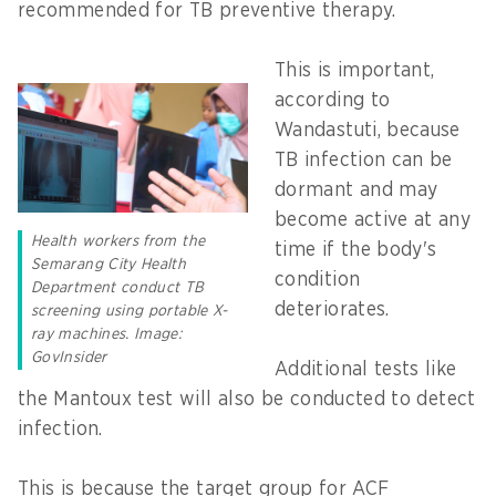
recommended for TB preventive therapy.
This is important,
according to
Wandastuti, because
TB infection can be
dormant and may
become active at any
Health workers from the
time if the body's
Semarang City Health
condition
Department conduct TB
deteriorates.
screening using portable X-
ray machines. Image:
GovInsider
Additional tests like
the Mantoux test will also be conducted to detect
infection.
This is because the target group for ACF