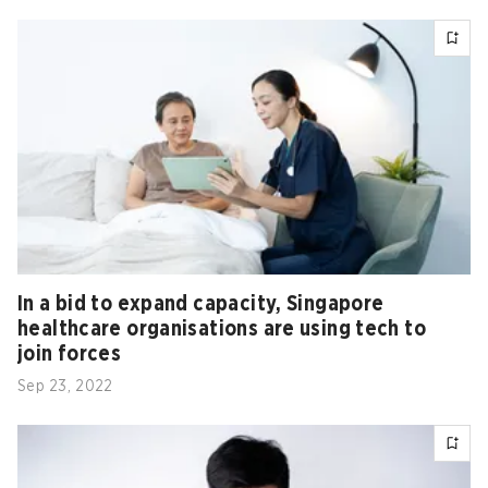
In a bid to expand capacity, Singapore
healthcare organisations are using tech to
join forces
Sep 23, 2022