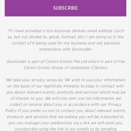
SUBSCRIBE
*If I have provided a non-business domain email address (such
as, but not limited to, gmail, hotmail, etc) I am doing so in the
context of it being used for my business and not personal
interactions with GovInsider.
GovInsider is part of Clarion Events Pte Ltd which is part of the
Clarion Events Group of companies (Clarion).
We take your privacy seriously. We wish to use your information
on the basis of our legitimate interests to keep in contact with
you about relevant events, products and services which may be
of interest to you. We will only ever use the information we
collect or receive about you in accordance with our Privacy
Policy. If you prefer us not to contact you about relevant events,
products and services that we believe you will be interested in,
you can manage your preferences via a link we will send you,
unsubscribe using the link in our emails or by emailing