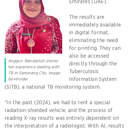
Emirates (UAE).
The results are
immediately available
in digital format,
eliminating the need
for printing. They can
also be accessed
Anggun Wandastuti shares
directly through the
her experience dealing with
Tuberculosis
TB in Semarang City. Image:
Information System
GovInsider
(SITB), a national TB monitoring system.
"In the past (2024), we had to rent a special
radiation-shielded vehicle, and the process of
reading X-ray results was entirely dependent on
the interpretation of a radiologist. With AI, results