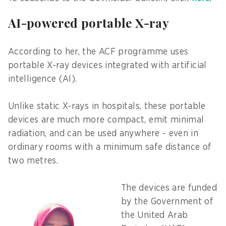
AI-powered portable X-ray
According to her, the ACF programme uses
portable X-ray devices integrated with artificial
intelligence (AI).
Unlike static X-rays in hospitals, these portable
devices are much more compact, emit minimal
radiation, and can be used anywhere - even in
ordinary rooms with a minimum safe distance of
two metres.
The devices are funded
by the Government of
the United Arab