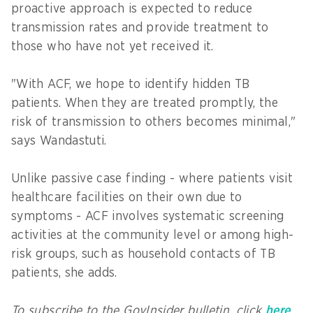
proactive approach is expected to reduce
transmission rates and provide treatment to
those who have not yet received it.
"With ACF, we hope to identify hidden TB
patients. When they are treated promptly, the
risk of transmission to others becomes minimal,"
says Wandastuti.
Unlike passive case finding - where patients visit
healthcare facilities on their own due to
symptoms - ACF involves systematic screening
activities at the community level or among high-
risk groups, such as household contacts of TB
patients, she adds.
To subscribe to the GovInsider bulletin, click
here
.