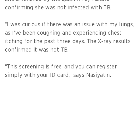
confirming she was not infected with TB.
“I was curious if there was an issue with my lungs,
as I’ve been coughing and experiencing chest
itching for the past three days. The X-ray results
confirmed it was not TB.
“This screening is free, and you can register
simply with your ID card,” says Nasiyatin.