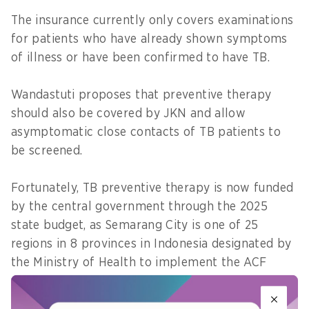
The insurance currently only covers examinations
for patients who have already shown symptoms
of illness or have been confirmed to have TB.
Wandastuti proposes that preventive therapy
should also be covered by JKN and allow
asymptomatic close contacts of TB patients to
be screened.
Fortunately, TB preventive therapy is now funded
by the central government through the 2025
state budget, as Semarang City is one of 25
regions in 8 provinces in Indonesia designated by
the Ministry of Health to implement the ACF
programme.