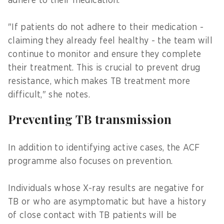
adhere to their medication.
"If patients do not adhere to their medication -
claiming they already feel healthy - the team will
continue to monitor and ensure they complete
their treatment. This is crucial to prevent drug
resistance, which makes TB treatment more
difficult," she notes.
Preventing TB transmission
In addition to identifying active cases, the ACF
programme also focuses on prevention.
Individuals whose X-ray results are negative for
TB or who are asymptomatic but have a history
of close contact with TB patients will be