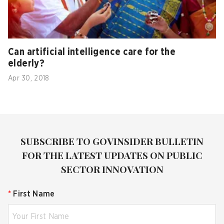
Can artificial intelligence care for the
elderly?
Apr 30, 2018
SUBSCRIBE TO GOVINSIDER BULLETIN
FOR THE LATEST UPDATES ON PUBLIC
SECTOR INNOVATION
*
First Name