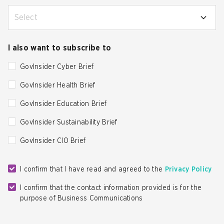
Select
I also want to subscribe to
GovInsider Cyber Brief
GovInsider Health Brief
GovInsider Education Brief
GovInsider Sustainability Brief
GovInsider CIO Brief
I confirm that I have read and agreed to the
Privacy Policy
I confirm that the contact information provided is for the
purpose of Business Communications