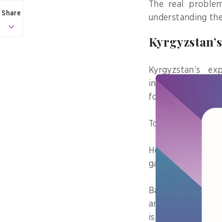
The real problem
Share
understanding the
Kyrgyzstan’s
Kyrgyzstan’s e
interoperability 
for secure data e
Today, it support
However, as inte
gap emerged as th
Based on my (Med
an independent co
isn’t limited to 