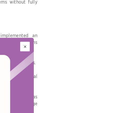
ems without fully
 implemented an
advanced solutions
s and businesses.
anged, a critical
vice delivery.
tan government as
that the challenge
ment entities.