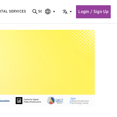
Login / Sign Up
ITAL SERVICES
SEARCH
Search for content
CHOOSE EDITION
CHOOSE LANGUAGE