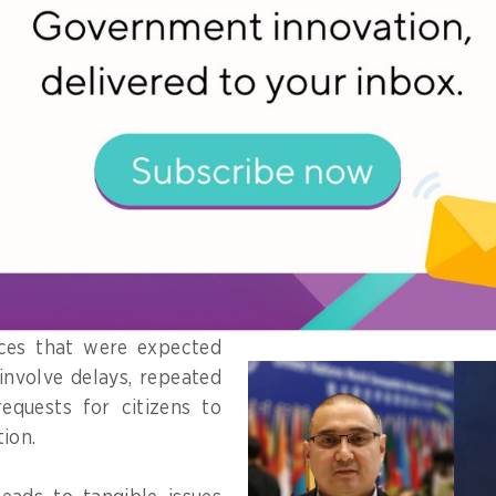
ervice delivery workflow that relies on citizen dat
perability platform allows agencies to request data
ences in how key fields are defined - such as addres
ers – which require additional manual verification.
means that even when data is technically available, fr
 discrepancies between systems.
ices that were expected
l involve delays, repeated
equests for citizens to
ion.