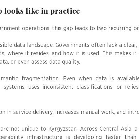
 looks like in practice
ernment operations, this gap leads to two recurring p
visible data landscape. Governments often lack a clear
s, where it resides, and how it is used. This makes it 
ata, or even assess data quality.
mantic fragmentation. Even when data is available,
s systems, uses inconsistent classifications, or reli
ion in service delivery, increases manual work, and intr
are not unique to Kyrgyzstan. Across Central Asia, a 
perability infrastructure is developing faster tha