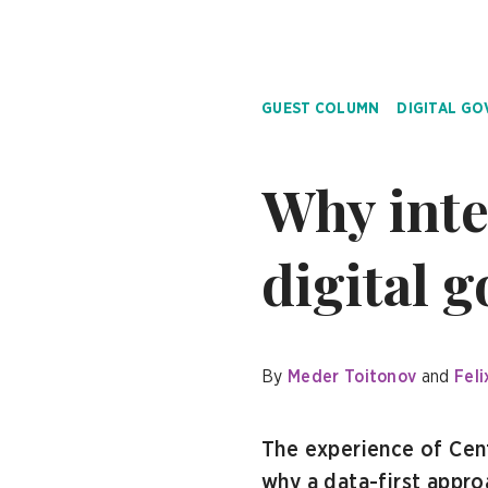
GUEST COLUMN
DIGITAL G
Why inte
digital 
By
Meder Toitonov
Feli
The experience of Cen
why a data-first approa