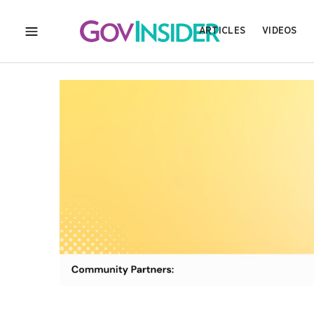
ARTICLES
VIDEOS
MENU