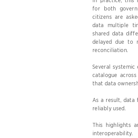
In practice, this
for both govern
citizens are ask
data multiple ti
shared data diffe
delayed due to m
reconciliation.
Several systemic 
catalogue across
that data ownersh
As a result, data
reliably used.
This highlights 
interoperability.