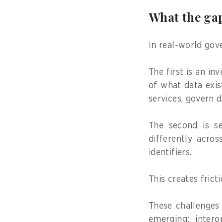
What the gap
In real-world gov
The first is an in
of what data exist
services, govern d
The second is se
differently acros
identifiers.
This creates frict
These challenges 
emerging: intero