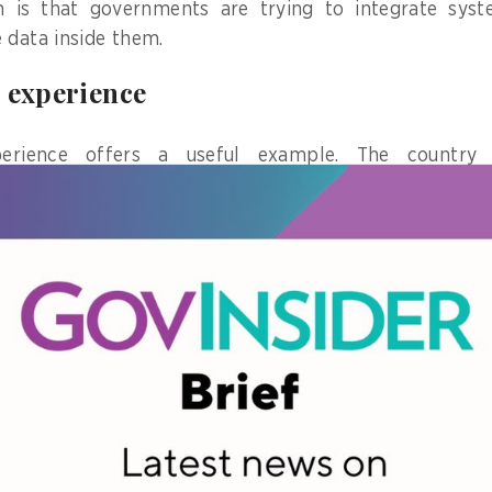
 is that governments are trying to integrate syst
 data inside them.
 experience
xperience offers a useful example. The country
platform based on
Estonia’s X-Road
, one of the most 
xchange.
s large-scale interactions between government agencie
gration expanded and a high volume of data was exch
e platform adoption did not translate to effective ser
er Toitonov) experience working with the Kyrgyzs
nsultant on interoperability and data systems, I find 
a single agency but has appeared across multiple govern