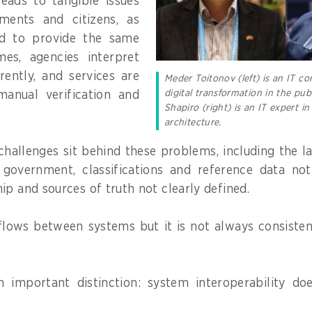
 leads to tangible issues
ments and citizens, as
ed to provide the same
mes, agencies interpret
rently, and services are
Meder Toitonov (left) is an IT c
digital transformation in the publ
anual verification and
Shapiro (right) is an IT expert 
architecture.
challenges sit behind these problems, including the la
 government, classifications and reference data no
ip and sources of truth not clearly defined.
 flows between systems but it is not always consiste
an important distinction: system interoperability do