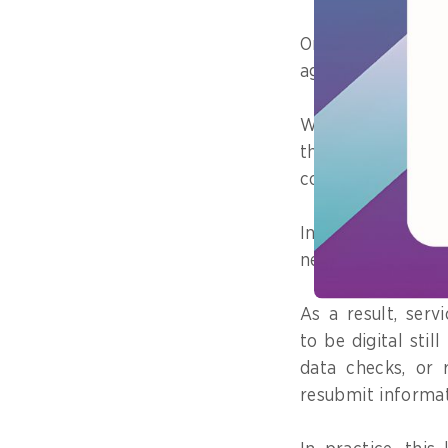
One example is s
agencies.
While the intero
there are differ
codes, or identifi
In practice, this 
need to reconcile
As a result, serv
to be digital stil
data checks, or r
resubmit informat