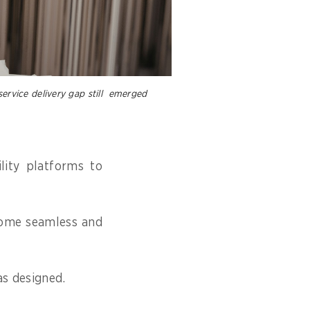
service delivery gap still emerged
lity platforms to
ecome seamless and
as designed.