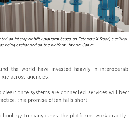
d an interoperability platform based on Estonia’s X-Road, a critical 
as being exchanged on the platform. Image: Canva
nd the world have invested heavily in interoperabi
nge across agencies.
s clear: once systems are connected, services will b
ractice, this promise often falls short.
technology. In many cases, the platforms work exactly 