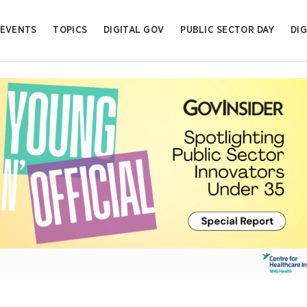
EVENTS
TOPICS
DIGITAL GOV
PUBLIC SECTOR DAY
DIG