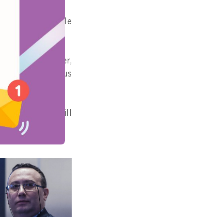
a across multiple
 from each other,
s formats, status
ontline staff still