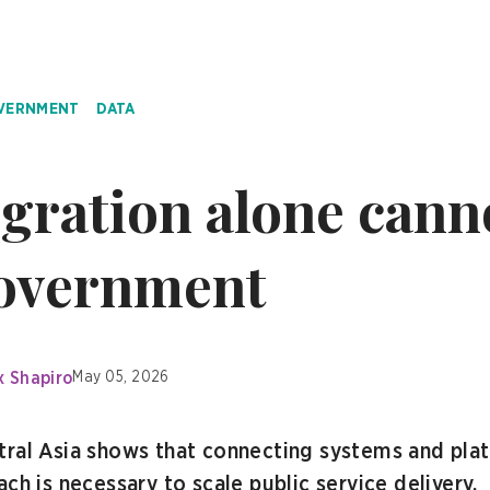
OVERNMENT
DATA
gration alone canno
government
x Shapiro
May 05, 2026
tral Asia shows that connecting systems and plat
ch is necessary to scale public service delivery.