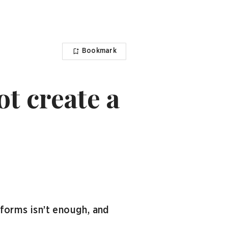
Bookmark
t create a
forms isn’t enough, and