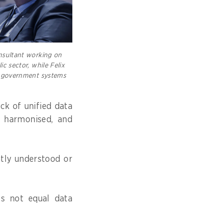
onsultant working on
ic sector, while Felix
in government systems
ck of unified data
t harmonised, and
ntly understood or
es not equal data