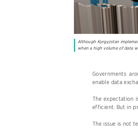
Although Kyrgyzstan implemente
when a high volume of data w
Governments arou
enable data excha
The expectation i
efficient. But in p
The issue is not 