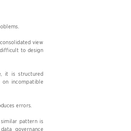
roblems.
, consolidated view
difficult to design
 it is structured
es on incompatible
oduces errors.
similar pattern is
n data governance