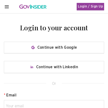
Login / Sign Up
MENU
Login to your account
Continue with Google
Continue with Linkedin
Or
*
Email