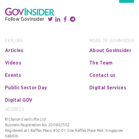
Follow GovInsider
EXPLORE
MORE OF GOVINSIDER
Articles
About GovInsider
Videos
The Team
Events
Contact us
Public Sector Day
Digital Services
Digital GOV
ADDRESS
© Clarion Events Pte Ltd
Business Registration No: 200902511Z
Registered at 1 Raffles Place, #02-01, One Raffles Place Mall, Singapore
048616