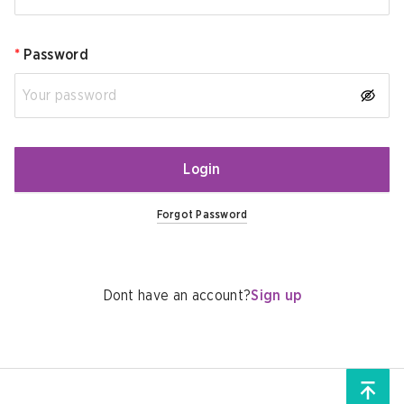
*
Password
Login
Forgot Password
Dont have an account?
Sign up