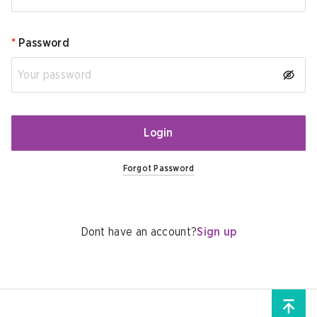
*
Password
Login
Forgot Password
Dont have an account?
Sign up