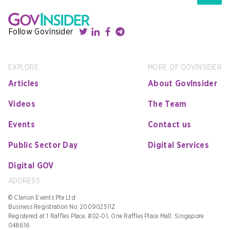
Follow GovInsider
EXPLORE
MORE OF GOVINSIDER
Articles
About GovInsider
Videos
The Team
Events
Contact us
Public Sector Day
Digital Services
Digital GOV
ADDRESS
© Clarion Events Pte Ltd
Business Registration No: 200902511Z
Registered at 1 Raffles Place, #02-01, One Raffles Place Mall, Singapore
048616