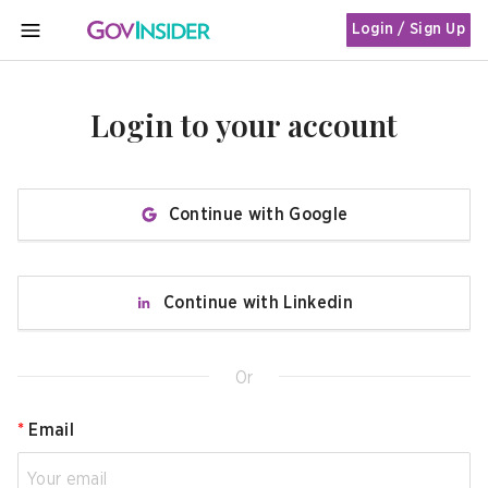
Login / Sign Up
MENU
Login to your account
Continue with Google
Continue with Linkedin
Or
*
Email