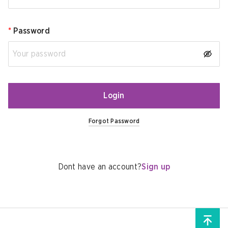
*
Password
Login
Forgot Password
Dont have an account?
Sign up