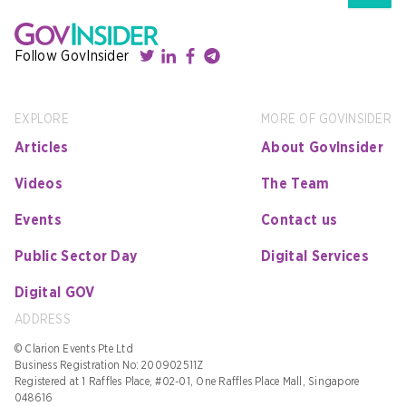
Follow GovInsider
EXPLORE
MORE OF GOVINSIDER
Articles
About GovInsider
Videos
The Team
Events
Contact us
Public Sector Day
Digital Services
Digital GOV
ADDRESS
© Clarion Events Pte Ltd
Business Registration No: 200902511Z
Registered at 1 Raffles Place, #02-01, One Raffles Place Mall, Singapore
048616