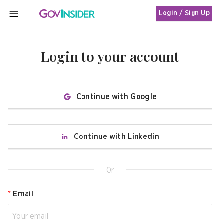
Login / Sign Up
MENU
Login to your account
Continue with Google
Continue with Linkedin
Or
*
Email