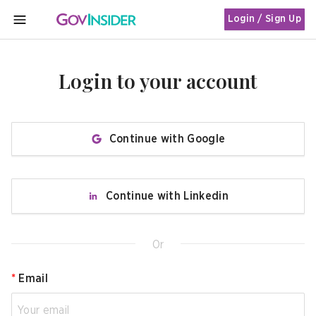
Login / Sign Up
MENU
Login to your account
Continue with Google
Continue with Linkedin
Or
*
Email