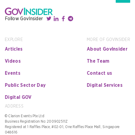
Follow GovInsider
EXPLORE
MORE OF GOVINSIDER
Articles
About GovInsider
Videos
The Team
Events
Contact us
Public Sector Day
Digital Services
Digital GOV
ADDRESS
© Clarion Events Pte Ltd
Business Registration No: 200902511Z
Registered at 1 Raffles Place, #02-01, One Raffles Place Mall, Singapore
048616