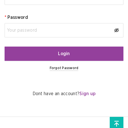
*
Password
Login
Forgot Password
Dont have an account?
Sign up