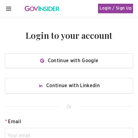
Login / Sign Up
MENU
Login to your account
Continue with Google
Continue with Linkedin
Or
*
Email