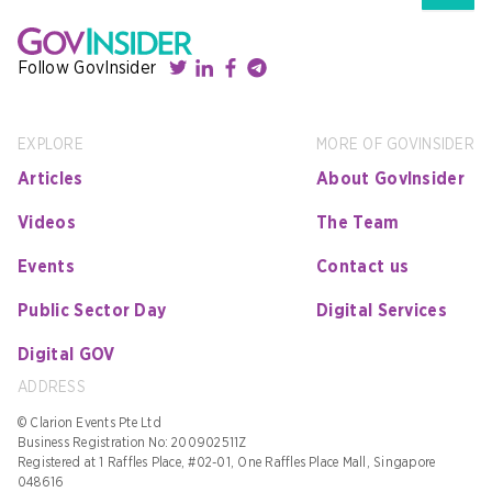
Follow GovInsider
EXPLORE
MORE OF GOVINSIDER
Articles
About GovInsider
Videos
The Team
Events
Contact us
Public Sector Day
Digital Services
Digital GOV
ADDRESS
© Clarion Events Pte Ltd
Business Registration No: 200902511Z
Registered at 1 Raffles Place, #02-01, One Raffles Place Mall, Singapore
048616