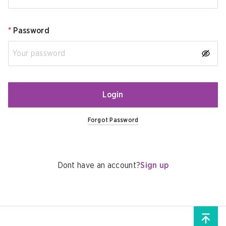
*
Password
Login
Forgot Password
Dont have an account?
Sign up