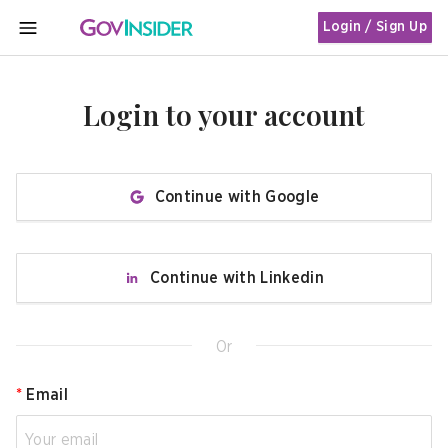
Login / Sign Up
MENU
Login to your account
Continue with Google
Continue with Linkedin
Or
*
Email