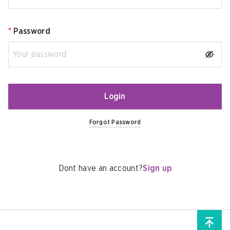
*
Password
Login
Forgot Password
Dont have an account?
Sign up