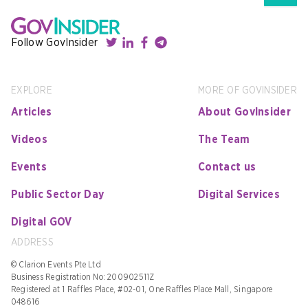
Follow GovInsider
EXPLORE
MORE OF GOVINSIDER
Articles
About GovInsider
Videos
The Team
Events
Contact us
Public Sector Day
Digital Services
Digital GOV
ADDRESS
© Clarion Events Pte Ltd
Business Registration No: 200902511Z
Registered at 1 Raffles Place, #02-01, One Raffles Place Mall, Singapore
048616