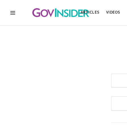
ARTICLES
VIDEOS
MENU