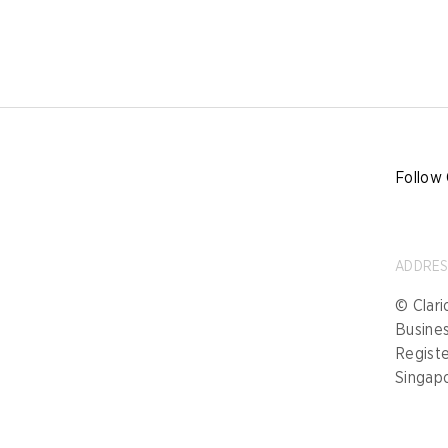
Follow 
ADDRE
© Clari
Busine
Registe
Singap