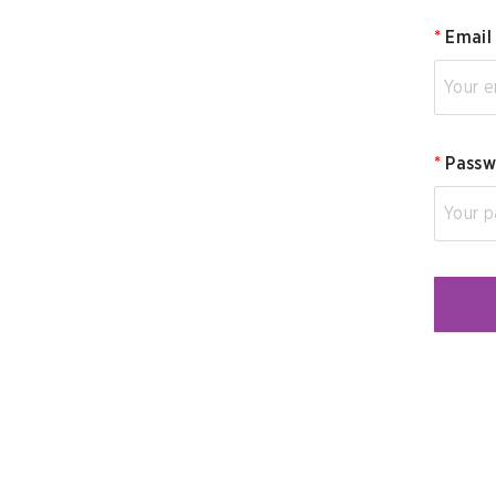
*
Email
*
Passw