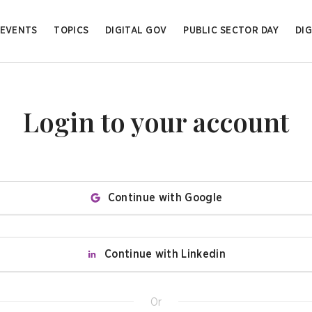
EVENTS
TOPICS
DIGITAL GOV
PUBLIC SECTOR DAY
DIG
Login to your account
Continue with Google
Continue with Linkedin
Or