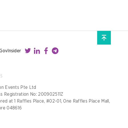
GovInsider
SS
on Events Pte Ltd
ss Registration No: 200902511Z
red at 1 Raffles Place, #02-01, One Raffles Place Mall,
ore 048616