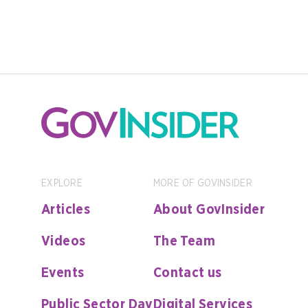
EXPLORE
MORE OF GOVINSIDER
Articles
About GovInsider
Videos
The Team
Events
Contact us
Public Sector Day
Digital Services