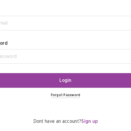
ord
Login
Forgot Password
Dont have an account?
Sign up