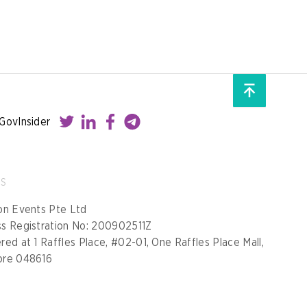
GovInsider
SS
on Events Pte Ltd
ss Registration No: 200902511Z
red at 1 Raffles Place, #02-01, One Raffles Place Mall,
ore 048616