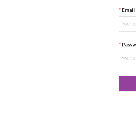
*
Email
*
Passw