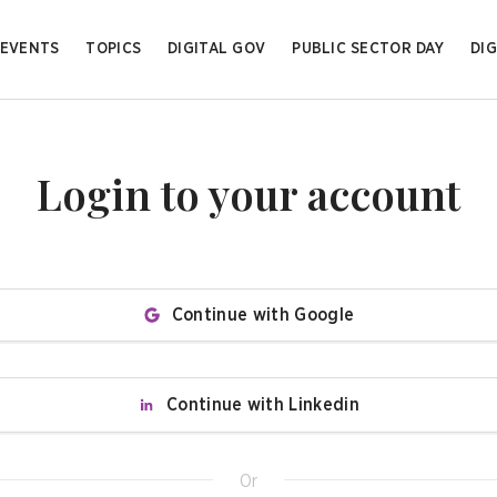
EVENTS
TOPICS
DIGITAL GOV
PUBLIC SECTOR DAY
DIG
Login to your account
Continue with Google
Continue with Linkedin
Or