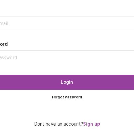
ord
Login
Forgot Password
Dont have an account?
Sign up