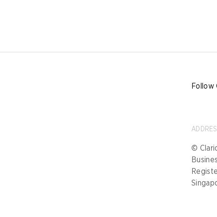
Follow 
ADDRE
© Clari
Busine
Registe
Singap