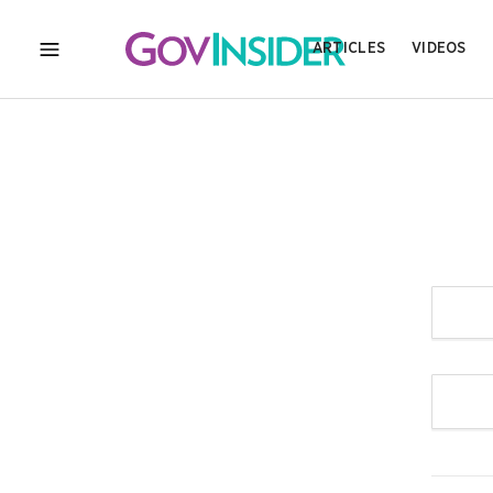
ARTICLES
VIDEOS
MENU