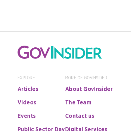
EXPLORE
MORE OF GOVINSIDER
Articles
About GovInsider
Videos
The Team
Events
Contact us
Public Sector Day
Digital Services