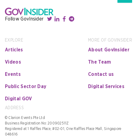
Follow GovInsider
EXPLORE
MORE OF GOVINSIDER
Articles
About GovInsider
Videos
The Team
Events
Contact us
Public Sector Day
Digital Services
Digital GOV
ADDRESS
© Clarion Events Pte Ltd
Business Registration No: 200902511Z
Registered at 1 Raffles Place, #02-01, One Raffles Place Mall, Singapore
048616