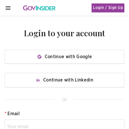
Login / Sign Up
MENU
Login to your account
Continue with Google
Continue with Linkedin
Or
*
Email