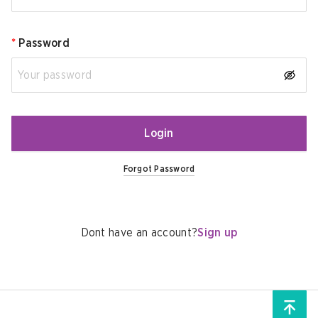
*
Password
Login
Forgot Password
Dont have an account?
Sign up