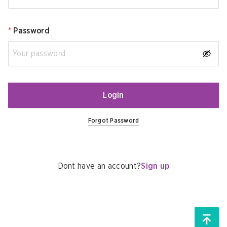
*
Password
Login
Forgot Password
Dont have an account?
Sign up