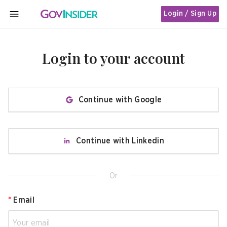
Login / Sign Up
MENU
Login to your account
Continue with Google
Continue with Linkedin
Or
*
Email