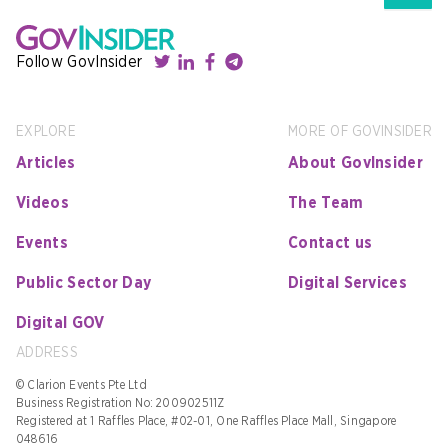
Follow GovInsider
EXPLORE
MORE OF GOVINSIDER
Articles
About GovInsider
Videos
The Team
Events
Contact us
Public Sector Day
Digital Services
Digital GOV
ADDRESS
© Clarion Events Pte Ltd
Business Registration No: 200902511Z
Registered at 1 Raffles Place, #02-01, One Raffles Place Mall, Singapore
048616