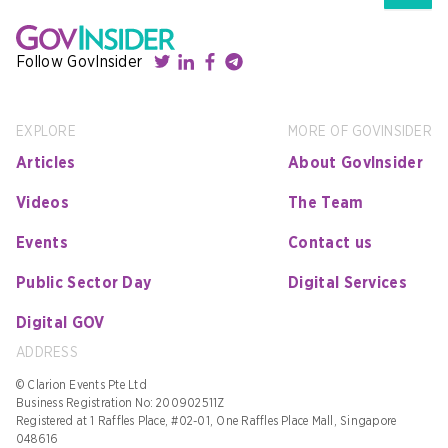
Follow GovInsider
EXPLORE
MORE OF GOVINSIDER
Articles
About GovInsider
Videos
The Team
Events
Contact us
Public Sector Day
Digital Services
Digital GOV
ADDRESS
© Clarion Events Pte Ltd
Business Registration No: 200902511Z
Registered at 1 Raffles Place, #02-01, One Raffles Place Mall, Singapore
048616