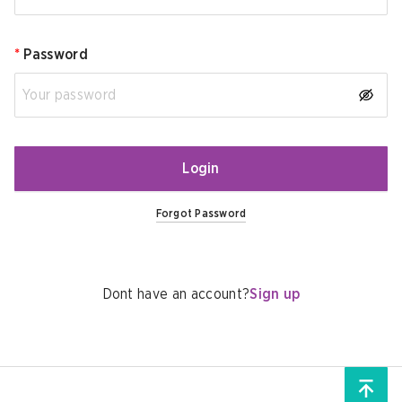
*
Password
Login
Forgot Password
Dont have an account?
Sign up