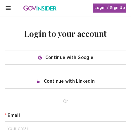
Login / Sign Up
MENU
Login to your account
Continue with Google
Continue with Linkedin
Or
*
Email