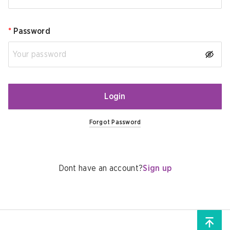
*
Password
Login
Forgot Password
Dont have an account?
Sign up