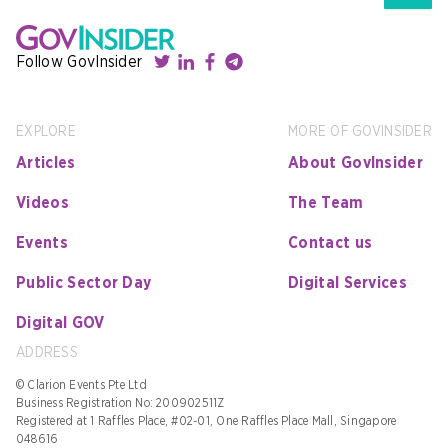
Follow GovInsider
EXPLORE
MORE OF GOVINSIDER
Articles
About GovInsider
Videos
The Team
Events
Contact us
Public Sector Day
Digital Services
Digital GOV
ADDRESS
© Clarion Events Pte Ltd
Business Registration No: 200902511Z
Registered at 1 Raffles Place, #02-01, One Raffles Place Mall, Singapore
048616