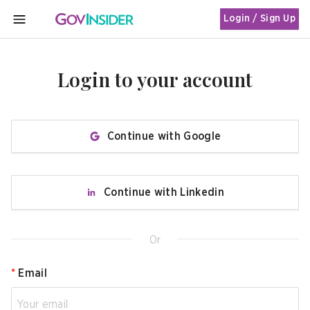
Login / Sign Up
MENU
Login to your account
Continue with Google
Continue with Linkedin
Or
*
Email