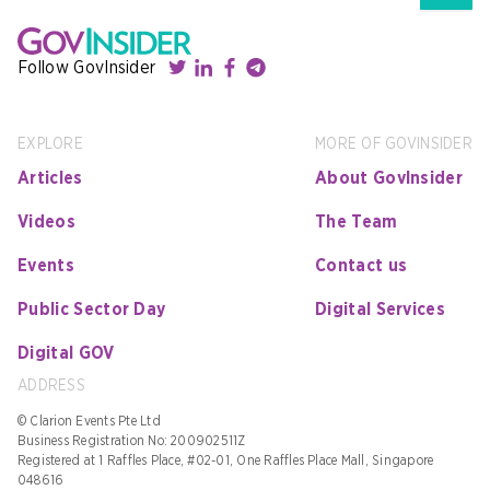
Follow GovInsider
EXPLORE
MORE OF GOVINSIDER
Articles
About GovInsider
Videos
The Team
Events
Contact us
Public Sector Day
Digital Services
Digital GOV
ADDRESS
© Clarion Events Pte Ltd
Business Registration No: 200902511Z
Registered at 1 Raffles Place, #02-01, One Raffles Place Mall, Singapore
048616