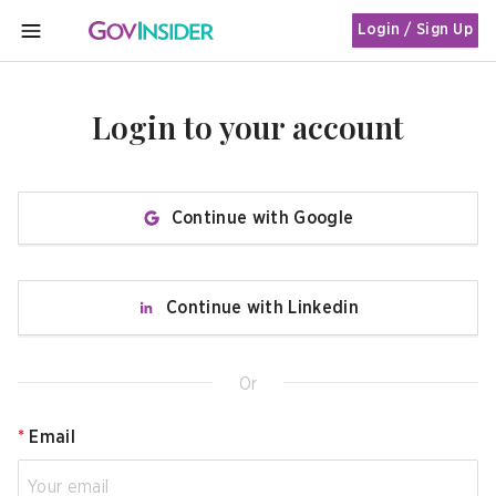
Login / Sign Up
MENU
Login to your account
Continue with Google
Continue with Linkedin
Or
*
Email