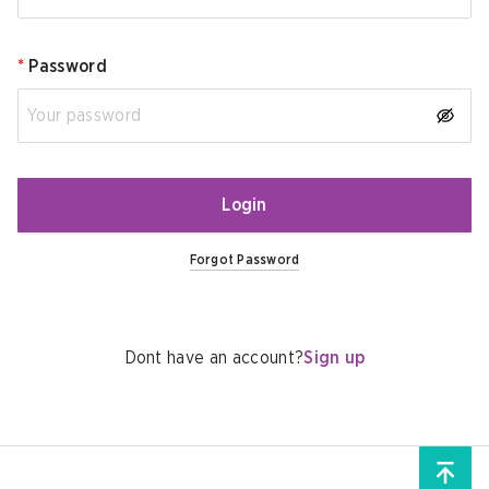
*
Password
Login
Forgot Password
Dont have an account?
Sign up