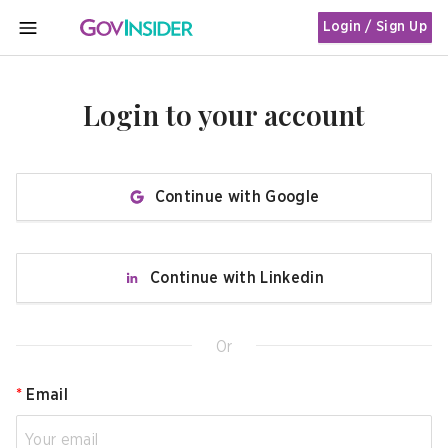
Login / Sign Up
MENU
Login to your account
Continue with Google
Continue with Linkedin
Or
*
Email