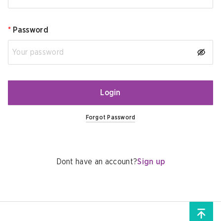
*
Password
Login
Forgot Password
Dont have an account?
Sign up