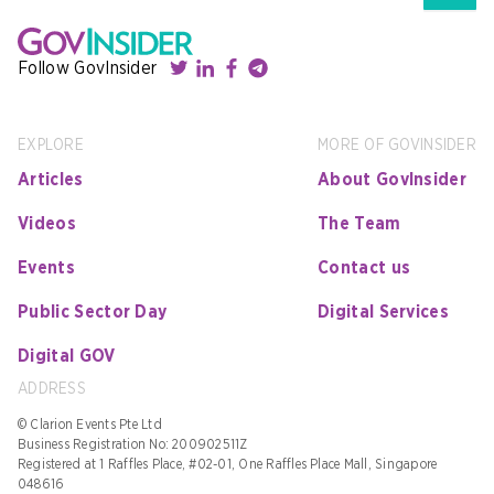
Follow GovInsider
EXPLORE
MORE OF GOVINSIDER
Articles
About GovInsider
Videos
The Team
Events
Contact us
Public Sector Day
Digital Services
Digital GOV
ADDRESS
© Clarion Events Pte Ltd
Business Registration No: 200902511Z
Registered at 1 Raffles Place, #02-01, One Raffles Place Mall, Singapore
048616