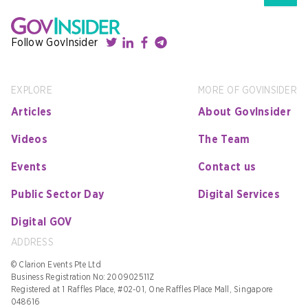
Follow GovInsider
EXPLORE
MORE OF GOVINSIDER
Articles
About GovInsider
Videos
The Team
Events
Contact us
Public Sector Day
Digital Services
Digital GOV
ADDRESS
© Clarion Events Pte Ltd
Business Registration No: 200902511Z
Registered at 1 Raffles Place, #02-01, One Raffles Place Mall, Singapore
048616