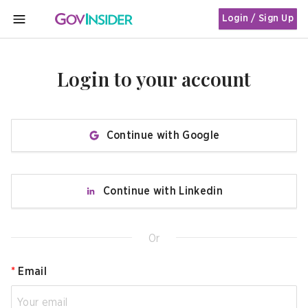
Login / Sign Up
MENU
Login to your account
Continue with Google
Continue with Linkedin
Or
*
Email