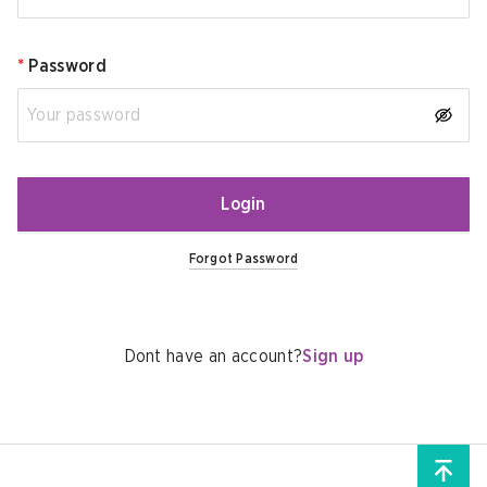
*
Password
Login
Forgot Password
Dont have an account?
Sign up