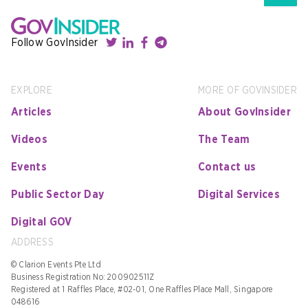
Follow GovInsider
EXPLORE
MORE OF GOVINSIDER
Articles
About GovInsider
Videos
The Team
Events
Contact us
Public Sector Day
Digital Services
Digital GOV
ADDRESS
© Clarion Events Pte Ltd
Business Registration No: 200902511Z
Registered at 1 Raffles Place, #02-01, One Raffles Place Mall, Singapore
048616