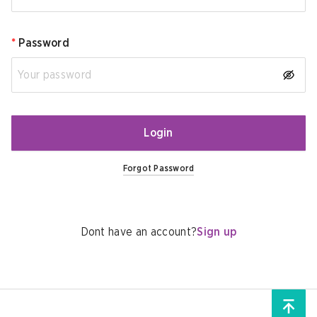
*
Password
Login
Forgot Password
Dont have an account?
Sign up