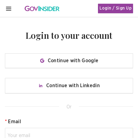
Login / Sign Up
MENU
Login to your account
Continue with Google
Continue with Linkedin
Or
*
Email