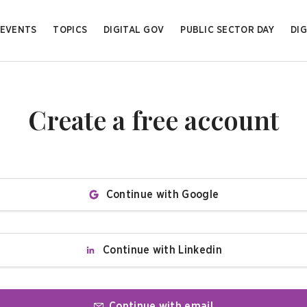
EVENTS
TOPICS
DIGITAL GOV
PUBLIC SECTOR DAY
DIG
Create a free account
Continue with Google
Continue with Linkedin
Continue with email