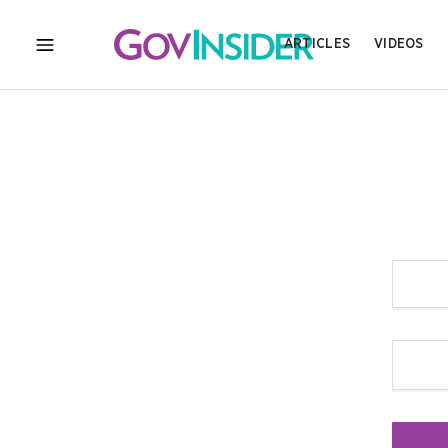
ARTICLES
VIDEOS
MENU