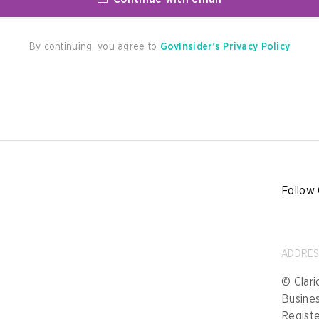
By continuing, you agree to
GovInsider’s Privacy Policy
Follow 
ADDRE
© Clari
Busine
Registe