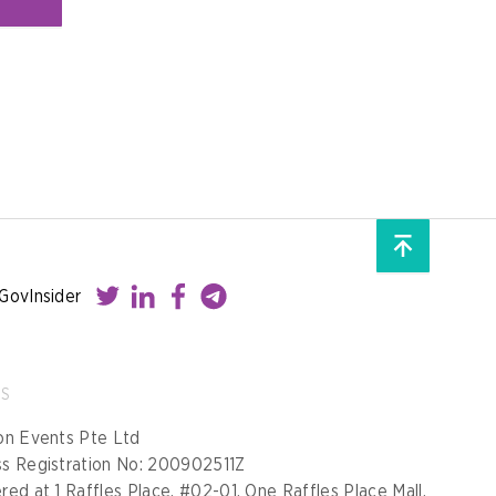
GovInsider
SS
on Events Pte Ltd
ss Registration No: 200902511Z
red at 1 Raffles Place, #02-01, One Raffles Place Mall,