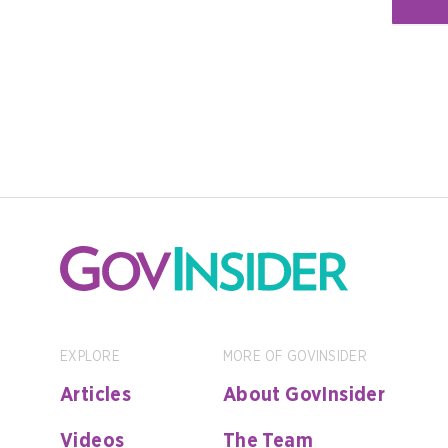
EXPLORE
MORE OF GOVINSIDER
Articles
About GovInsider
Videos
The Team