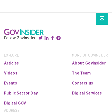
Follow GovInsider
EXPLORE
MORE OF GOVINSIDER
Articles
About GovInsider
Videos
The Team
Events
Contact us
Public Sector Day
Digital Services
Digital GOV
ADDRESS