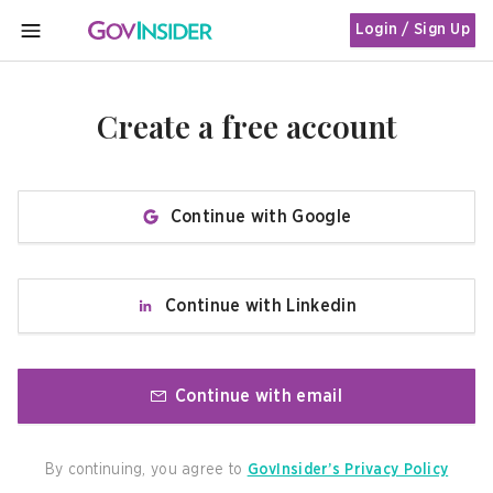
Login / Sign Up
MENU
Create a free account
Continue with Google
Continue with Linkedin
Continue with email
By continuing, you agree to
GovInsider’s Privacy Policy