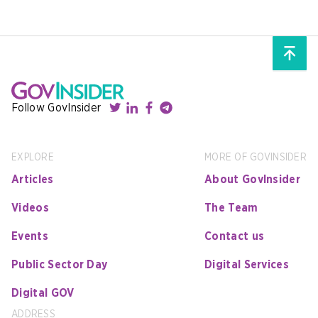
Follow GovInsider
EXPLORE
MORE OF GOVINSIDER
Articles
About GovInsider
Videos
The Team
Events
Contact us
Public Sector Day
Digital Services
Digital GOV
ADDRESS