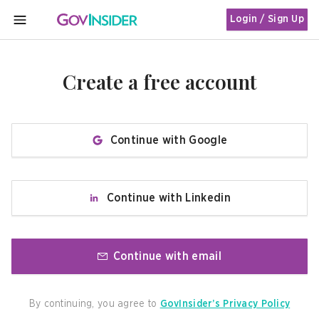
Login / Sign Up
MENU
Create a free account
Continue with Google
Continue with Linkedin
Continue with email
By continuing, you agree to
GovInsider’s Privacy Policy