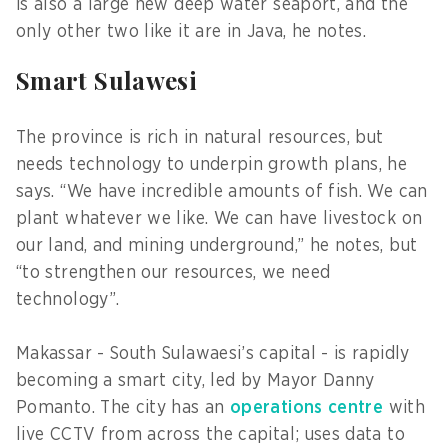
is also a large new deep water seaport, and the
only other two like it are in Java, he notes.
Smart Sulawesi
The province is rich in natural resources, but
needs technology to underpin growth plans, he
says. “We have incredible amounts of fish. We can
plant whatever we like. We can have livestock on
our land, and mining underground,” he notes, but
“to strengthen our resources, we need
technology”.
Makassar - South Sulawaesi’s capital - is rapidly
becoming a smart city, led by Mayor Danny
Pomanto. The city has an
operations centre
with
live CCTV from across the capital; uses data to