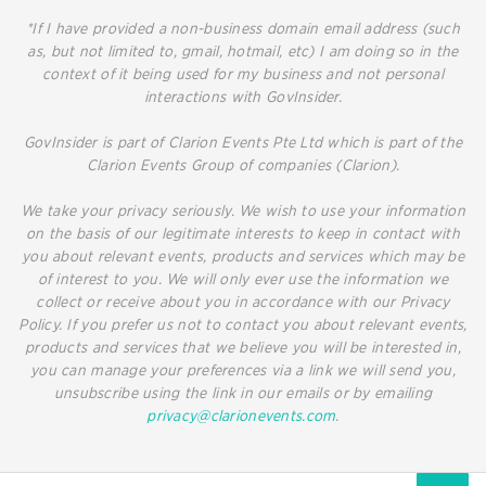
*If I have provided a non-business domain email address (such
as, but not limited to, gmail, hotmail, etc) I am doing so in the
context of it being used for my business and not personal
interactions with GovInsider.
GovInsider is part of Clarion Events Pte Ltd which is part of the
Clarion Events Group of companies (Clarion).
We take your privacy seriously. We wish to use your information
on the basis of our legitimate interests to keep in contact with
you about relevant events, products and services which may be
of interest to you. We will only ever use the information we
collect or receive about you in accordance with our Privacy
Policy. If you prefer us not to contact you about relevant events,
products and services that we believe you will be interested in,
you can manage your preferences via a link we will send you,
unsubscribe using the link in our emails or by emailing
privacy@clarionevents.com
.