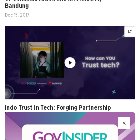
Bandung
Dec 15, 2017
Indo Trust in Tech: Forging Partnership
between Government and Industry Teaser
Nov 02, 2022