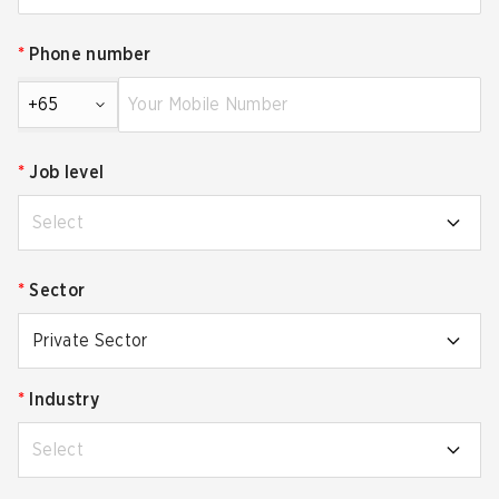
*
Phone number
+65
*
Job level
Select
*
Sector
Private Sector
*
Industry
Select