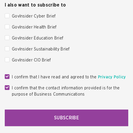
I also want to subscribe to
GovInsider Cyber Brief
GovInsider Health Brief
GovInsider Education Brief
GovInsider Sustainability Brief
GovInsider CIO Brief
I confirm that I have read and agreed to the
Privacy Policy
I confirm that the contact information provided is for the
purpose of Business Communications
SUBSCRIBE