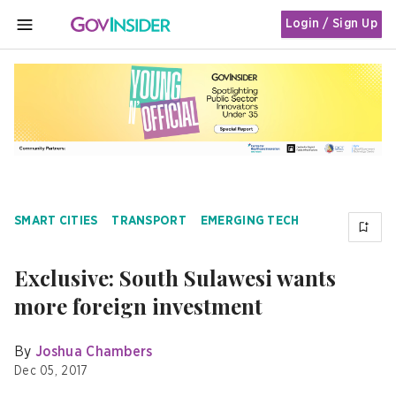
Login / Sign Up
MENU
SMART CITIES
TRANSPORT
EMERGING TECH
Exclusive: South Sulawesi wants
more foreign investment
By
Joshua Chambers
Dec 05, 2017