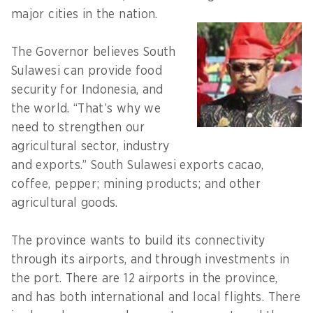
major cities in the nation.
The Governor believes South
Sulawesi can provide food
security for Indonesia, and
the world. “That’s why we
need to strengthen our
agricultural sector, industry
and exports.” South Sulawesi exports cacao,
coffee, pepper; mining products; and other
agricultural goods.
The province wants to build its connectivity
through its airports, and through investments in
the port. There are 12 airports in the province,
and has both international and local flights. There