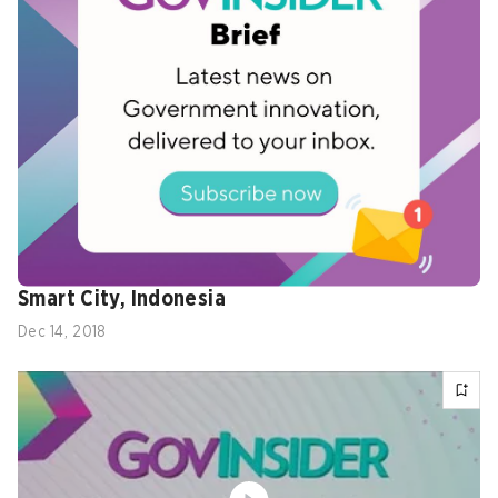
Nazria Rahmi, Business Analyst, Jakarta
Smart City, Indonesia
Dec 14, 2018