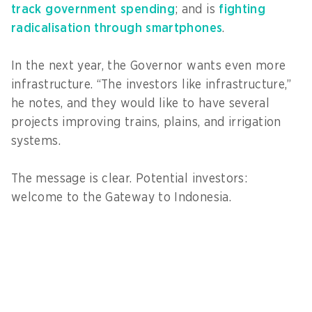
track government spending
; and is
fighting
radicalisation through smartphones
.
In the next year, the Governor wants even more
infrastructure. “The investors like infrastructure,”
he notes, and they would like to have several
projects improving trains, plains, and irrigation
systems.
The message is clear. Potential investors:
welcome to the Gateway to Indonesia.