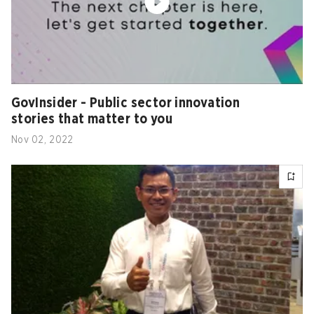
GovInsider - Public sector innovation
stories that matter to you
Nov 02, 2022