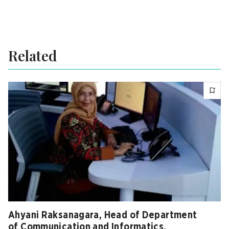
Related
Ahyani Raksanagara, Head of Department
of Communication and Informatics,