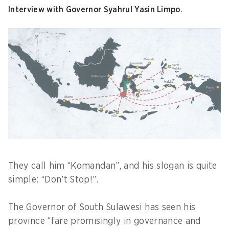
Interview with Governor Syahrul Yasin Limpo.
They call him “Komandan”, and his slogan is quite
simple: “Don’t Stop!”.
The Governor of South Sulawesi has seen his
province “fare promisingly in governance and