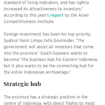
standard of living indicators, and has rightly
increased its attractiveness to investors,”
according to this year’s
report
by the Asian
Competitiveness Institute.
Foreign investment has been his top priority,
Syahrul Yasin Limpo tells GovInsider. “The
government will assist all investors that come
into the province.” South Sulawesi wants to
become “the business hub for Eastern Indonesia,
but it also wants to be the connecting hub for
the entire Indonesian archipelago.”
Strategic hub
The province has a strategic position in the
centre of Indonesia, with direct flights to most