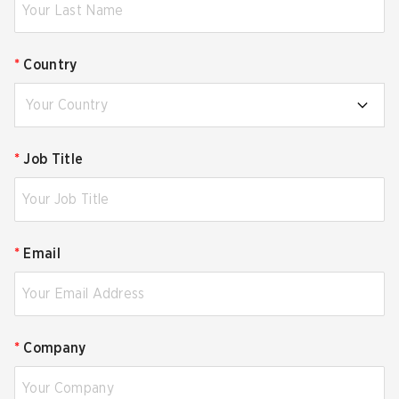
*
Country
Your Country
*
Job Title
*
Email
*
Company