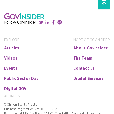
Follow GovInsider
EXPLORE
MORE OF GOVINSIDER
Articles
About GovInsider
Videos
The Team
Events
Contact us
Public Sector Day
Digital Services
Digital GOV
ADDRESS
© Clarion Events Pte Ltd
Business Registration No: 200902511Z
Registered at 1 Raffles Place, #02-01, One Raffles Place Mall, Singapore