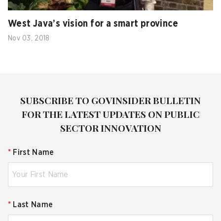
West Java’s vision for a smart province
Nov 03, 2018
SUBSCRIBE TO GOVINSIDER BULLETIN
FOR THE LATEST UPDATES ON PUBLIC
SECTOR INNOVATION
*
First Name
*
Last Name