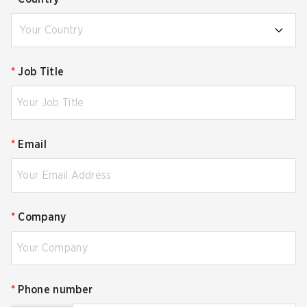
Your Country
*
Job Title
*
Email
*
Company
*
Phone number