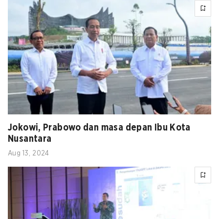
Jokowi, Prabowo dan masa depan Ibu Kota
Nusantara
Aug 13, 2024