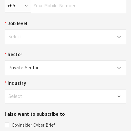
+65
*
Job level
Select
*
Sector
Private Sector
*
Industry
Select
I also want to subscribe to
GovInsider Cyber Brief