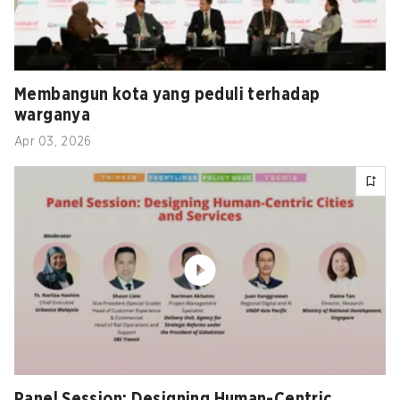
Membangun kota yang peduli terhadap
warganya
Apr 03, 2026
Panel Session: Designing Human-Centric