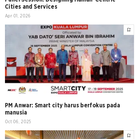
Cities and Services
Apr 01, 2026
PM Anwar: Smart city harus berfokus pada
manusia
Oct 06, 2025