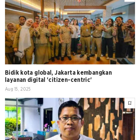
Bidik kota global, Jakarta kembangkan
layanan digital 'citizen-centric'
Aug 15, 2025