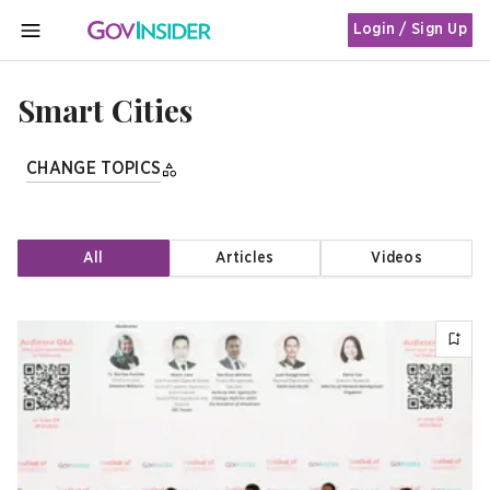
Login / Sign Up
MENU
Smart Cities
CHANGE TOPICS
All
Articles
Videos