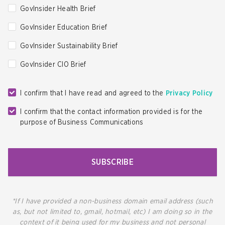
GovInsider Health Brief
GovInsider Education Brief
GovInsider Sustainability Brief
GovInsider CIO Brief
I confirm that I have read and agreed to the
Privacy Policy
I confirm that the contact information provided is for the
purpose of Business Communications
SUBSCRIBE
*If I have provided a non-business domain email address (such
as, but not limited to, gmail, hotmail, etc) I am doing so in the
context of it being used for my business and not personal