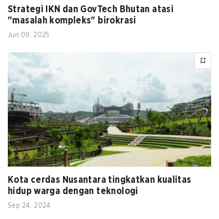
Strategi IKN dan GovTech Bhutan atasi
"masalah kompleks" birokrasi
Jun 09, 2025
Kota cerdas Nusantara tingkatkan kualitas
hidup warga dengan teknologi
Sep 24, 2024