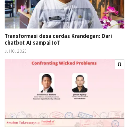
Transformasi desa cerdas Krandegan: Dari
chatbot AI sampai IoT
Jul 10, 2025