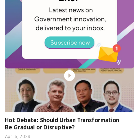
Arts and Heritage Panel: Unlocking Arts
and Culture for City Growth
Apr 16, 2024
Hot Debate: Should Urban Transformation
Be Gradual or Disruptive?
Apr 16, 2024