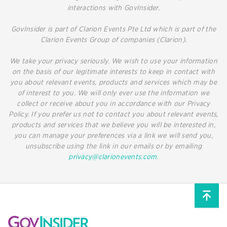
interactions with GovInsider.
GovInsider is part of Clarion Events Pte Ltd which is part of the
Clarion Events Group of companies (Clarion).
We take your privacy seriously. We wish to use your information
on the basis of our legitimate interests to keep in contact with
you about relevant events, products and services which may be
of interest to you. We will only ever use the information we
collect or receive about you in accordance with our Privacy
Policy. If you prefer us not to contact you about relevant events,
products and services that we believe you will be interested in,
you can manage your preferences via a link we will send you,
unsubscribe using the link in our emails or by emailing
privacy@clarionevents.com
.