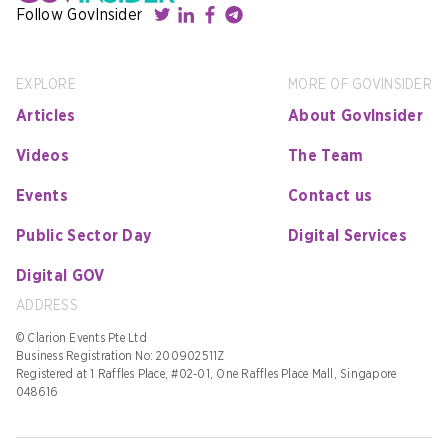
Follow GovInsider
EXPLORE
MORE OF GOVINSIDER
Articles
About GovInsider
Videos
The Team
Events
Contact us
Public Sector Day
Digital Services
Digital GOV
ADDRESS
© Clarion Events Pte Ltd
Business Registration No: 200902511Z
Registered at 1 Raffles Place, #02-01, One Raffles Place Mall, Singapore
048616