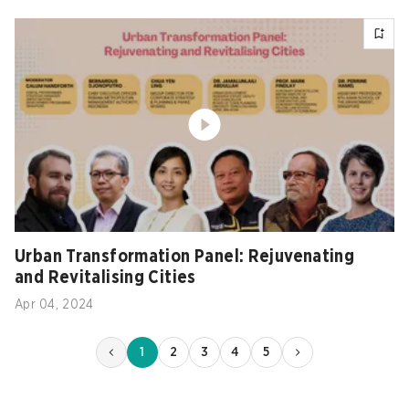
Urban Transformation Panel: Rejuvenating
and Revitalising Cities
Apr 04, 2024
1
2
3
4
5