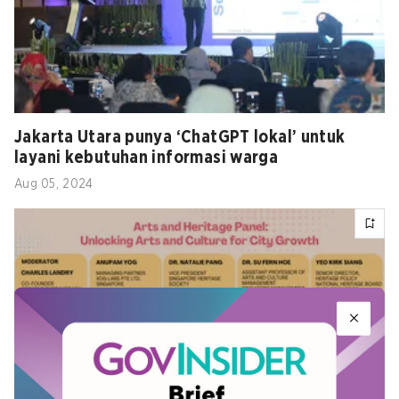
Jakarta Utara punya ‘ChatGPT lokal’ untuk
layani kebutuhan informasi warga
Aug 05, 2024