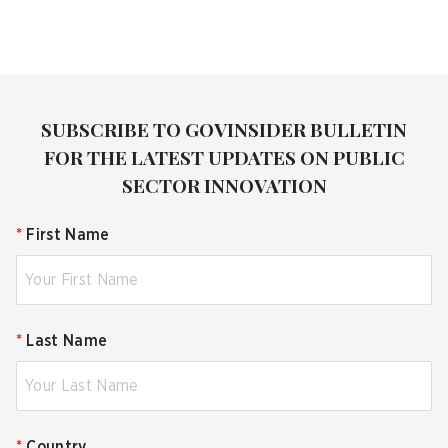
SUBSCRIBE TO GOVINSIDER BULLETIN
FOR THE LATEST UPDATES ON PUBLIC
SECTOR INNOVATION
*
First Name
*
Last Name
*
Country