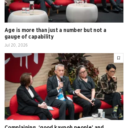
Age is more than just a number but not a
gauge of capability
Jul 20, 2026
Complaining, ‘good kaypoh people’ and