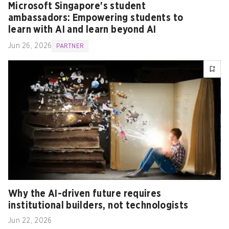
Microsoft Singapore's student
ambassadors: Empowering students to
learn with AI and learn beyond AI
Jun 26, 2026
PARTNER
Why the AI-driven future requires
institutional builders, not technologists
Jun 22, 2026