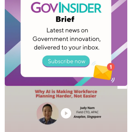
Singapore’s HTX focuses on people-
centred transformation
Jun 17, 2026