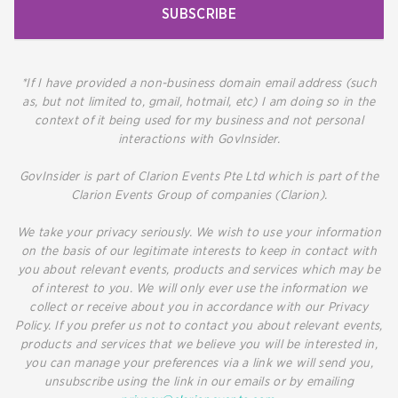
SUBSCRIBE
*If I have provided a non-business domain email address (such
as, but not limited to, gmail, hotmail, etc) I am doing so in the
context of it being used for my business and not personal
interactions with GovInsider.
GovInsider is part of Clarion Events Pte Ltd which is part of the
Clarion Events Group of companies (Clarion).
We take your privacy seriously. We wish to use your information
on the basis of our legitimate interests to keep in contact with
you about relevant events, products and services which may be
of interest to you. We will only ever use the information we
collect or receive about you in accordance with our Privacy
Policy. If you prefer us not to contact you about relevant events,
products and services that we believe you will be interested in,
you can manage your preferences via a link we will send you,
unsubscribe using the link in our emails or by emailing