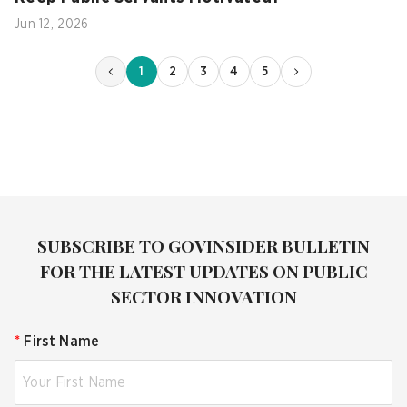
Jun 12, 2026
1
2
3
4
5
SUBSCRIBE TO GOVINSIDER BULLETIN
FOR THE LATEST UPDATES ON PUBLIC
SECTOR INNOVATION
*
First Name