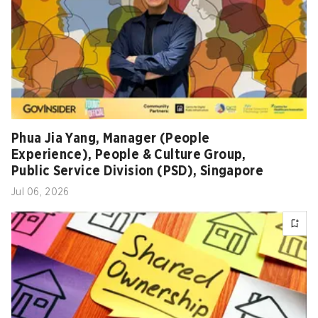
Phua Jia Yang, Manager (People
Experience), People & Culture Group,
Public Service Division (PSD), Singapore
Jul 06, 2026