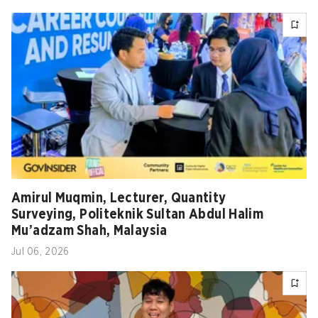
Amirul Muqmin, Lecturer, Quantity
Surveying, Politeknik Sultan Abdul Halim
Mu’adzam Shah, Malaysia
Jul 06, 2026