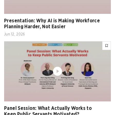
Presentation: Why AI is Making Workforce
Planning Harder, Not Easier
Jun 12, 2026
Panel Session: What Actually Works to
Keep Public Servants Motivated?