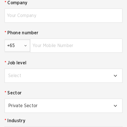
*
Company
*
Phone number
+65
*
Job level
Select
*
Sector
Private Sector
*
Industry