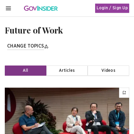
Login / Sign Up
MENU
Future of Work
CHANGE TOPICS
All
Articles
Videos