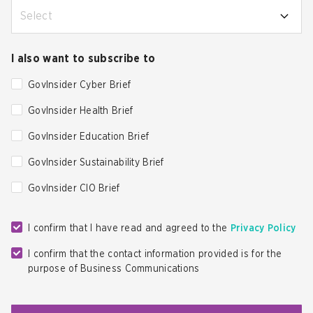
Select
I also want to subscribe to
GovInsider Cyber Brief
GovInsider Health Brief
GovInsider Education Brief
GovInsider Sustainability Brief
GovInsider CIO Brief
I confirm that I have read and agreed to the
Privacy Policy
I confirm that the contact information provided is for the
purpose of Business Communications