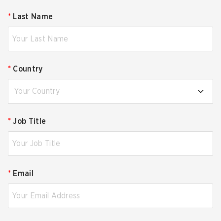
*
Last Name
*
Country
Your Country
*
Job Title
*
Email