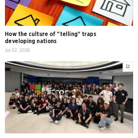
How the culture of "telling" traps
developing nations
Jul 02, 2026