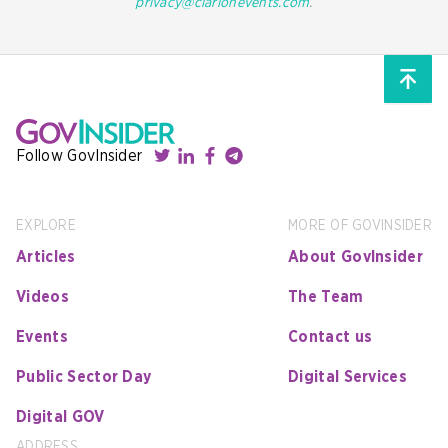
privacy@clarionevents.com
.
Follow GovInsider
EXPLORE
MORE OF GOVINSIDER
Articles
About GovInsider
Videos
The Team
Events
Contact us
Public Sector Day
Digital Services
Digital GOV
ADDRESS