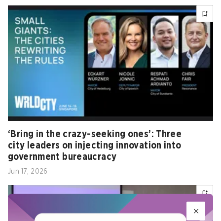
‘Bring in the crazy-seeking ones’: Three
city leaders on injecting innovation into
government bureaucracy
Jun 17, 2026