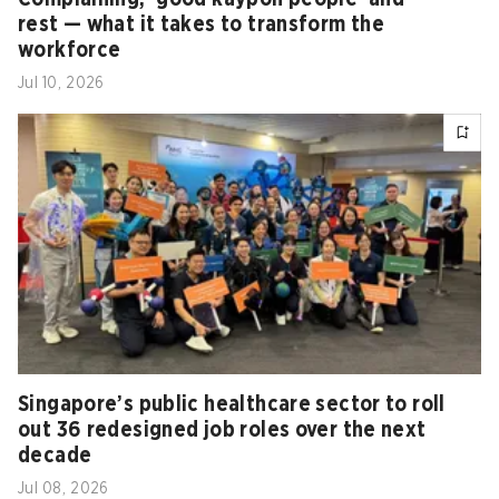
rest — what it takes to transform the
workforce
Jul 10, 2026
Singapore’s public healthcare sector to roll
out 36 redesigned job roles over the next
decade
Jul 08, 2026