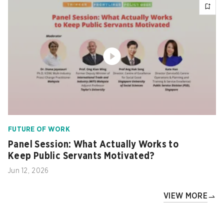
FUTURE OF WORK
Panel Session: What Actually Works to
Keep Public Servants Motivated?
Jun 12, 2026
VIEW MORE