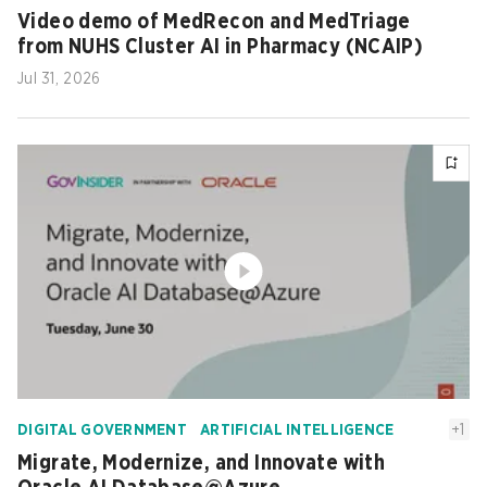
Video demo of MedRecon and MedTriage
from NUHS Cluster AI in Pharmacy (NCAIP)
Jul 31, 2026
+
1
DIGITAL GOVERNMENT
ARTIFICIAL INTELLIGENCE
Migrate, Modernize, and Innovate with