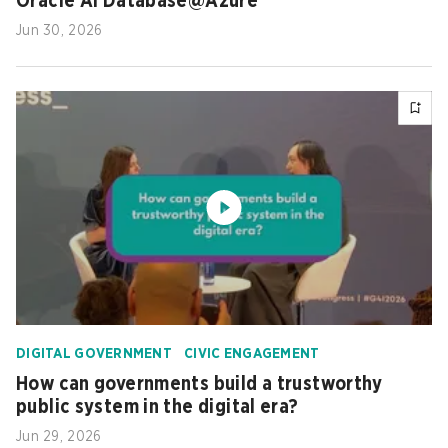
Oracle AI Database@Azure
Jun 30, 2026
DIGITAL GOVERNMENT
CIVIC ENGAGEMENT
How can governments build a trustworthy
public system in the digital era?
Jun 29, 2026