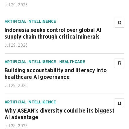
Jul 29, 2026
ARTIFICIAL INTELLIGENCE
Indonesia seeks control over global AI
supply chain through critical minerals
Jul 29, 2026
ARTIFICIAL INTELLIGENCE
HEALTHCARE
Building accountability and literacy into
healthcare AI governance
Jul 29, 2026
ARTIFICIAL INTELLIGENCE
Why ASEAN's diversity could be its biggest
AI advantage
Jul 28, 2026