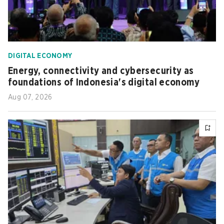
DIGITAL ECONOMY
Energy, connectivity and cybersecurity as
foundations of Indonesia's digital economy
Aug 07, 2026