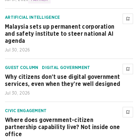
ARTIFICIAL INTELLIGENCE
Malaysia sets up permanent corporation
and safety institute to steer national AI
agenda
Jul 30, 2026
GUEST COLUMN
DIGITAL GOVERNMENT
Why citizens don’t use digital government
services, even when they’re well designed
Jul 30, 2026
CIVIC ENGAGEMENT
Where does government-citizen
partnership capability live? Not inside one
office