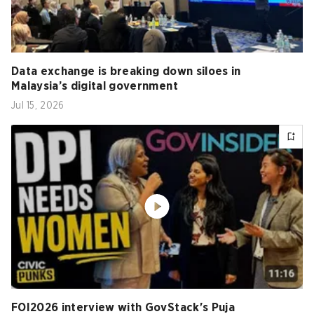
Data exchange is breaking down siloes in
Malaysia’s digital government
Jul 15, 2026
FOI2026 interview with GovStack's Puja