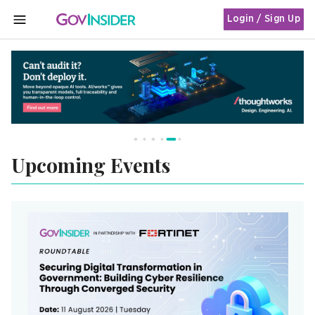
Login / Sign Up
MENU
Upcoming Events