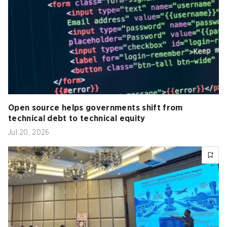
Open source helps governments shift from
technical debt to technical equity
Jul 20, 2026