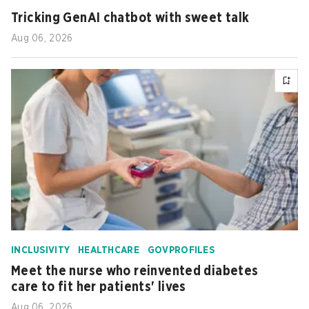
Tricking GenAI chatbot with sweet talk
Aug 06, 2026
INCLUSIVITY
HEALTHCARE
GOVPROFILES
Meet the nurse who reinvented diabetes
care to fit her patients' lives
Aug 06, 2026