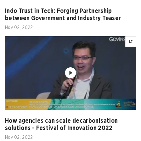
Indo Trust in Tech: Forging Partnership
between Government and Industry Teaser
Nov 02, 2022
How agencies can scale decarbonisation
solutions - Festival of Innovation 2022
Nov 02, 2022