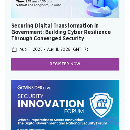
Securing Digital Transformation in
Government: ​Building Cyber Resilience
Through Converged Security ​
Aug 11, 2026
-
Aug 11, 2026
(GMT+7)
REGISTER NOW