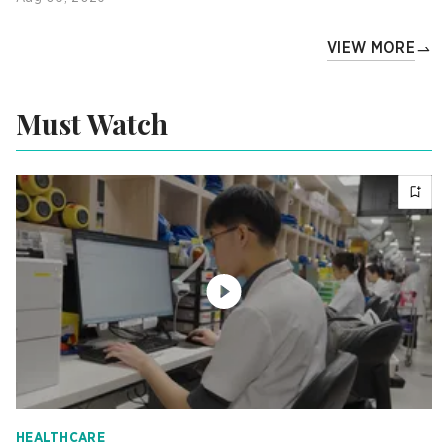
VIEW MORE
Must Watch
HEALTHCARE