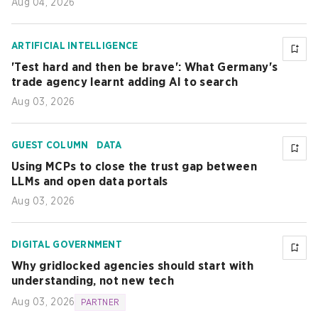
Aug 04, 2026
ARTIFICIAL INTELLIGENCE
'Test hard and then be brave': What Germany's
trade agency learnt adding AI to search
Aug 03, 2026
GUEST COLUMN
DATA
Using MCPs to close the trust gap between
LLMs and open data portals
Aug 03, 2026
DIGITAL GOVERNMENT
Why gridlocked agencies should start with
understanding, not new tech
Aug 03, 2026
PARTNER