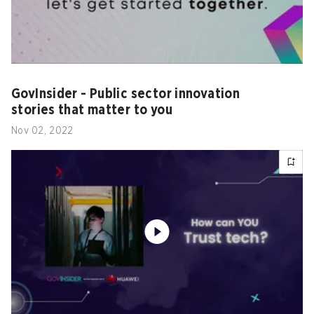
GovInsider - Public sector innovation
stories that matter to you
Nov 02, 2022