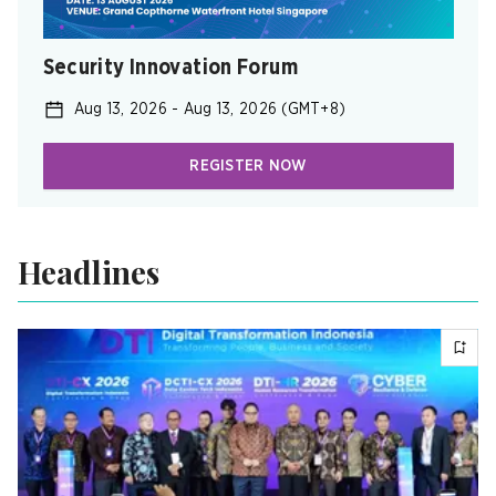
Security Innovation Forum
Aug 13, 2026
-
Aug 13, 2026
(GMT+8)
REGISTER NOW
Headlines