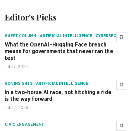
Editor's Picks
+
1
GUEST COLUMN
ARTIFICIAL INTELLIGENCE
CYBERSECU
RITY
What the OpenAI–Hugging Face breach
means for governments that never ran the
test
Jul 27, 2026
GOVINSIGHTS
ARTIFICIAL INTELLIGENCE
In a two-horse AI race, not hitching a ride
is the way forward
Jul 22, 2026
CIVIC ENGAGEMENT