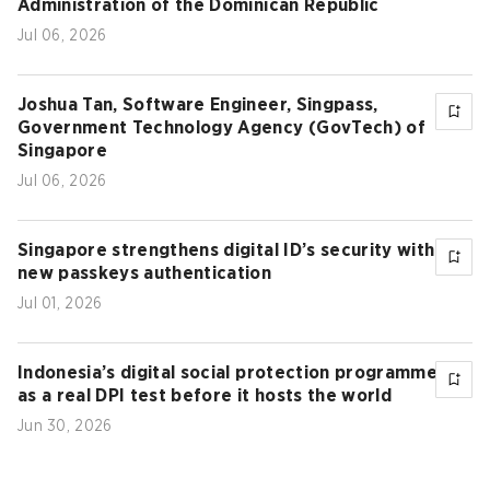
Administration of the Dominican Republic
Jul 06, 2026
Joshua Tan, Software Engineer, Singpass,
Government Technology Agency (GovTech) of
Singapore
Jul 06, 2026
Singapore strengthens digital ID’s security with
new passkeys authentication
Jul 01, 2026
Indonesia’s digital social protection programme
as a real DPI test before it hosts the world
Jun 30, 2026