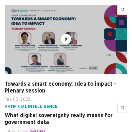
Towards a smart economy: Idea to impact -
Plenary session
Feb 03, 2023
ARTIFICIAL INTELLIGENCE
What digital sovereignty really means for
government data
Jul 31, 2026
PARTNER