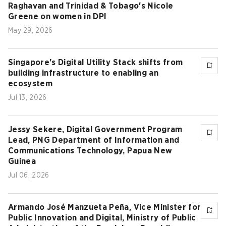
Raghavan and Trinidad & Tobago's Nicole
Greene on women in DPI
May 29, 2026
Singapore's Digital Utility Stack shifts from
building infrastructure to enabling an
ecosystem
Jul 13, 2026
Jessy Sekere, Digital Government Program
Lead, PNG Department of Information and
Communications Technology, Papua New
Guinea
Jul 06, 2026
Armando José Manzueta Peña, Vice Minister for
Public Innovation and Digital, Ministry of Public