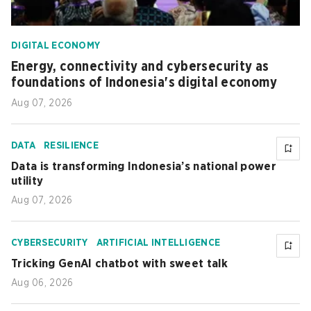
DIGITAL ECONOMY
Energy, connectivity and cybersecurity as
foundations of Indonesia's digital economy
Aug 07, 2026
DATA
RESILIENCE
Data is transforming Indonesia’s national power
utility
Aug 07, 2026
CYBERSECURITY
ARTIFICIAL INTELLIGENCE
Tricking GenAI chatbot with sweet talk
Aug 06, 2026