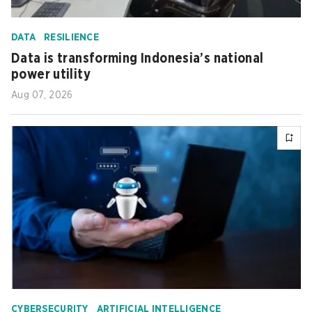
DATA
RESILIENCE
Data is transforming Indonesia’s national
power utility
Aug 07, 2026
CYBERSECURITY
ARTIFICIAL INTELLIGENCE