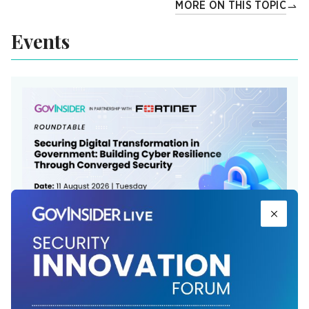
MORE ON THIS TOPIC
Events
Securing Digital Transformation in
Government: ​Building Cyber Resilience
Through Converged Security ​
The Langham, Jakarta