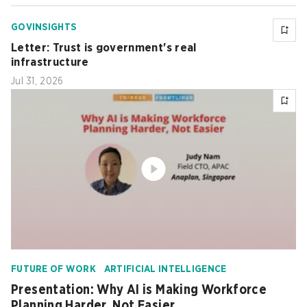
GOVINSIGHTS
Letter: Trust is government's real
infrastructure
Jul 31, 2026
FUTURE OF WORK
ARTIFICIAL INTELLIGENCE
Presentation: Why AI is Making Workforce
Planning Harder, Not Easier