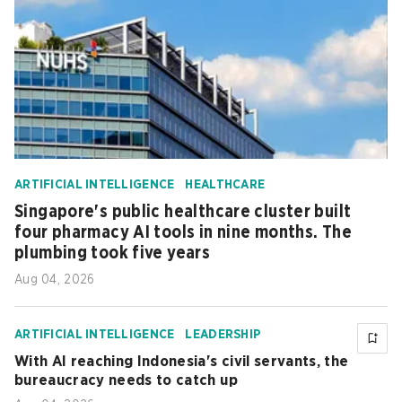
ARTIFICIAL INTELLIGENCE
HEALTHCARE
Singapore's public healthcare cluster built
four pharmacy AI tools in nine months. The
plumbing took five years
Aug 04, 2026
ARTIFICIAL INTELLIGENCE
LEADERSHIP
With AI reaching Indonesia's civil servants, the
bureaucracy needs to catch up