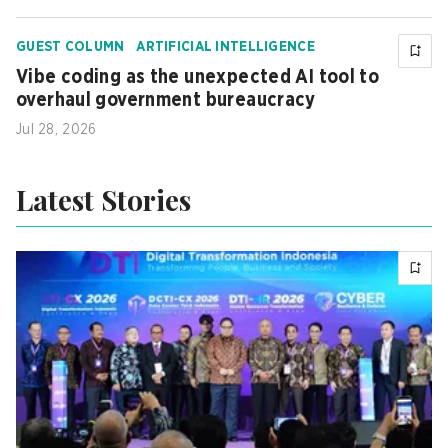
GUEST COLUMN
ARTIFICIAL INTELLIGENCE
Vibe coding as the unexpected AI tool to
overhaul government bureaucracy
Jul 28, 2026
Latest Stories