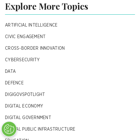
Explore More Topics
ARTIFICIAL INTELLIGENCE
CIVIC ENGAGEMENT
CROSS-BORDER INNOVATION
CYBERSECURITY
DATA
DEFENCE
DIGIGOVSPOTLIGHT
DIGITAL ECONOMY
DIGITAL GOVERNMENT
DIGITAL PUBLIC INFRASTRUCTURE