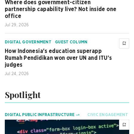
Where does government-citizen
partnership capability live? Not inside one
office
Jul 29, 2026
DIGITAL GOVERNMENT
GUEST COLUMN
How Indonesia's education superapp
Rumah Pendidikan won over UN and ITU's
judges
Jul 24, 2026
Spotlight
DIGITAL PUBLIC INFRASTRUCTURE
CIVIC ENGAGEMENT