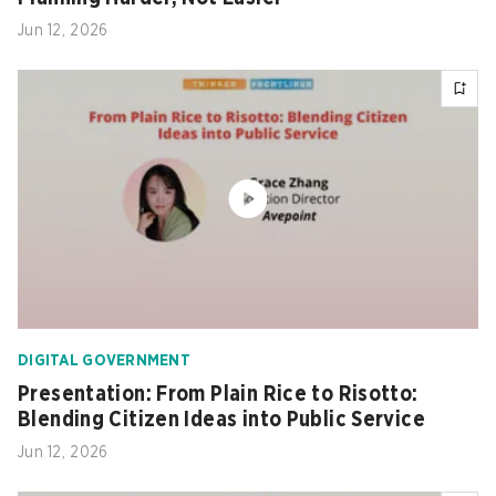
Jun 12, 2026
DIGITAL GOVERNMENT
Presentation: From Plain Rice to Risotto:
Blending Citizen Ideas into Public Service
Jun 12, 2026