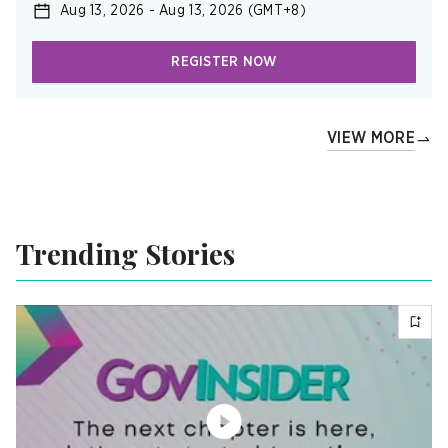
Aug 13, 2026
-
Aug 13, 2026
(GMT+8)
REGISTER NOW
VIEW MORE
Trending Stories