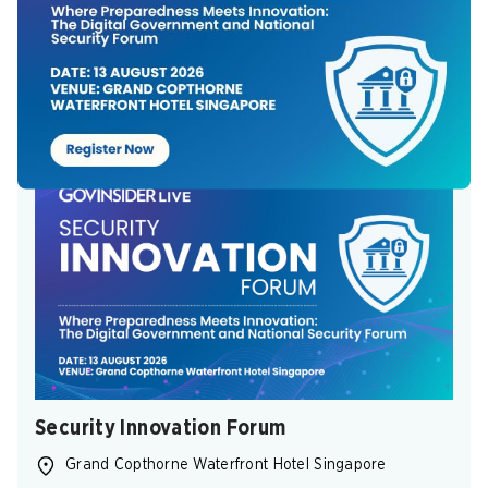
Aug 11, 2026
-
Aug 11, 2026
(GMT+7)
REGISTER NOW
Security Innovation Forum
Grand Copthorne Waterfront Hotel Singapore