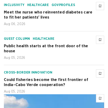
INCLUSIVITY
HEALTHCARE
GOVPROFILES
Meet the nurse who reinvented diabetes care
to fit her patients' lives
Aug 06, 2026
GUEST COLUMN
HEALTHCARE
Public health starts at the front door of the
house
Aug 05, 2026
CROSS-BORDER INNOVATION
Could fisheries become the first frontier of
India–Cabo Verde cooperation?
Aug 05, 2026