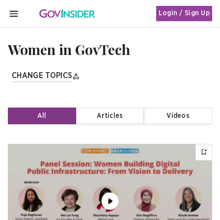
Login / Sign Up
MENU
Women in GovTech
CHANGE TOPICS
All
Articles
Videos