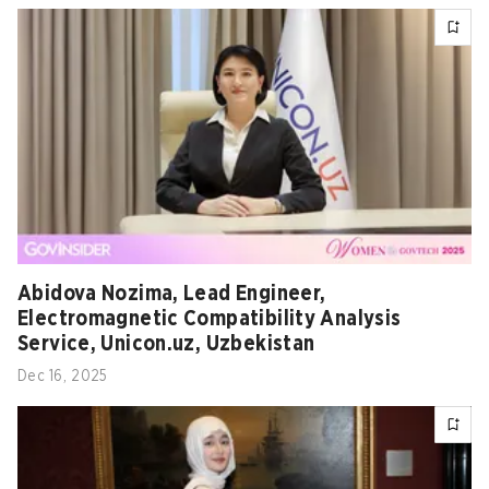
Abidova Nozima, Lead Engineer,
Electromagnetic Compatibility Analysis
Service, Unicon.uz, Uzbekistan
Dec 16, 2025