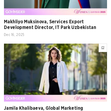
Makhliyo Muksinova, Services Export
Development Director, IT Park Uzbekistan
Dec 16, 2025
Jamila Khalibaeva, Global Marketing