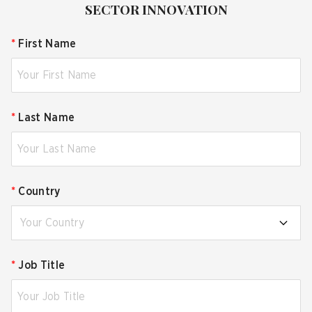
SECTOR INNOVATION
*
First Name
*
Last Name
*
Country
Your Country
*
Job Title