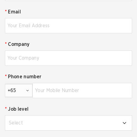
*
Email
*
Company
*
Phone number
+65
*
Job level
Select