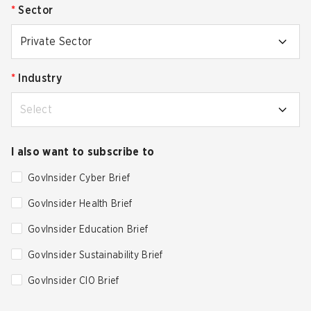
*
Sector
Private Sector
*
Industry
Select
I also want to subscribe to
GovInsider Cyber Brief
GovInsider Health Brief
GovInsider Education Brief
GovInsider Sustainability Brief
GovInsider CIO Brief