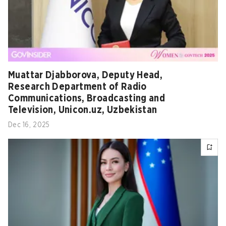
Muattar Djabborova, Deputy Head,
Research Department of Radio
Communications, Broadcasting and
Television, Unicon.uz, Uzbekistan
Dec 16, 2025