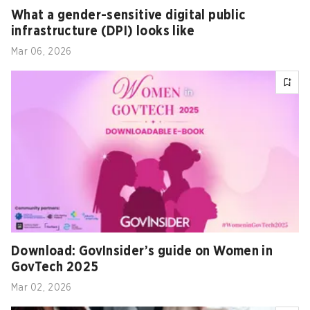
What a gender-sensitive digital public
infrastructure (DPI) looks like
Mar 06, 2026
Download: GovInsider’s guide on Women in
GovTech 2025
Mar 02, 2026