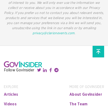
of interest to you. We will only ever use the information we
collect or receive about you in accordance with our Privacy
Policy. If you prefer us not to contact you about relevant events,
products and services that we believe you will be interested in,
you can manage your preferences via a link we will send you,
unsubscribe using the link in our emails or by emailing
privacy@clarionevents.com
.
Follow GovInsider
EXPLORE
MORE OF GOVINSIDER
Articles
About GovInsider
Videos
The Team