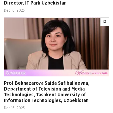
Director, IT Park Uzbekistan
Dec 16, 2025
Prof Beknazarova Saida Safibullaevna,
Department of Television and Media
Technologies, Tashkent University of
Information Technologies, Uzbekistan
Dec 16, 2025