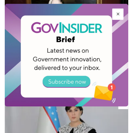
Mushtariybegim Akhmadjonova, Research
Engineer, The Space Research and
Technology Agency under the Ministry of
Digital Technologies of the Republic of
Uzbekistan
Dec 16, 2025