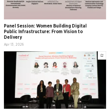
Panel Session: Women Building Digital
Public Infrastructure: From Vision to
Delivery
Apr 13, 2026