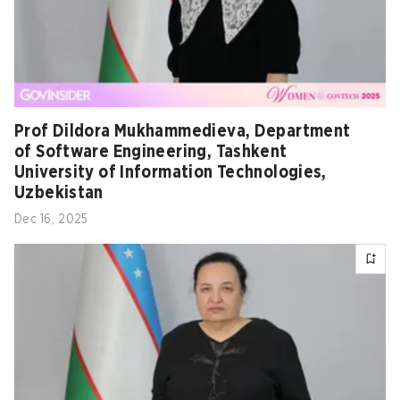
Prof Dildora Mukhammedieva, Department
of Software Engineering, Tashkent
University of Information Technologies,
Uzbekistan
Dec 16, 2025