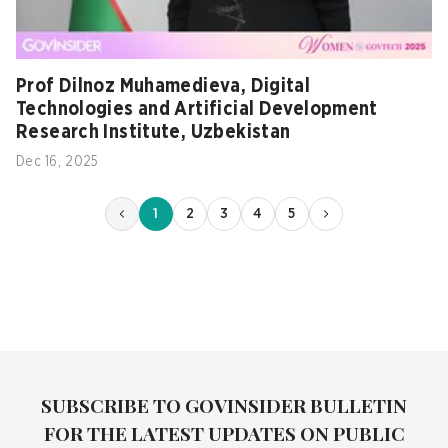
Prof Dilnoz Muhamedieva, Digital
Technologies and Artificial Development
Research Institute, Uzbekistan
Dec 16, 2025
1
2
3
4
5
SUBSCRIBE TO GOVINSIDER BULLETIN
FOR THE LATEST UPDATES ON PUBLIC