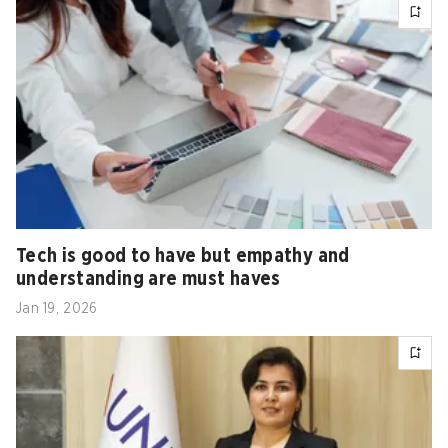
Tech is good to have but empathy and
understanding are must haves
Jan 19, 2026