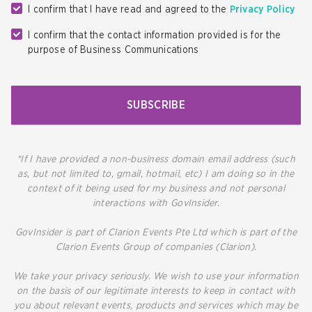
I confirm that I have read and agreed to the
Privacy Policy
I confirm that the contact information provided is for the
purpose of Business Communications
SUBSCRIBE
*If I have provided a non-business domain email address (such
as, but not limited to, gmail, hotmail, etc) I am doing so in the
context of it being used for my business and not personal
interactions with GovInsider.
GovInsider is part of Clarion Events Pte Ltd which is part of the
Clarion Events Group of companies (Clarion).
We take your privacy seriously. We wish to use your information
on the basis of our legitimate interests to keep in contact with
you about relevant events, products and services which may be