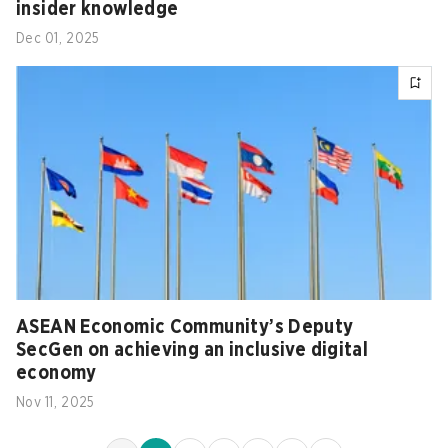
insider knowledge
Dec 01, 2025
ASEAN Economic Community’s Deputy
SecGen on achieving an inclusive digital
economy
Nov 11, 2025