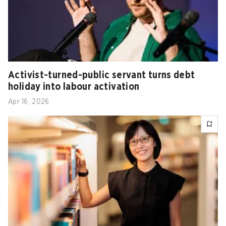
Activist-turned-public servant turns debt
holiday into labour activation
Apr 16, 2026