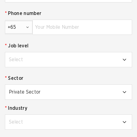
*
Phone number
+65
*
Job level
Select
*
Sector
Private Sector
*
Industry
Select