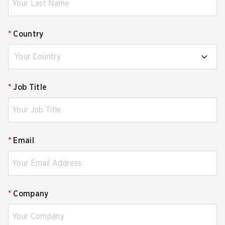
*
Country
Your Country
*
Job Title
*
Email
*
Company