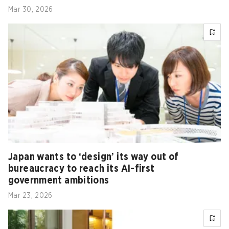
Mar 30, 2026
Japan wants to ‘design’ its way out of
bureaucracy to reach its AI-first
government ambitions
Mar 23, 2026