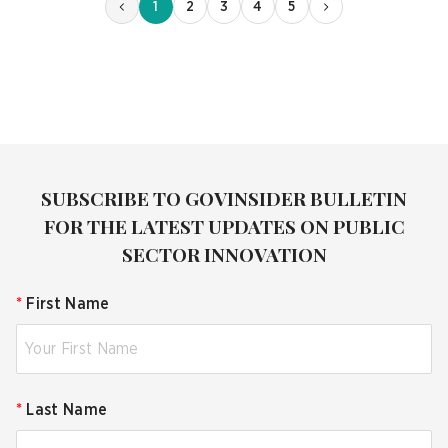
1
2
3
4
5
SUBSCRIBE TO GOVINSIDER BULLETIN
FOR THE LATEST UPDATES ON PUBLIC
SECTOR INNOVATION
*
First Name
*
Last Name