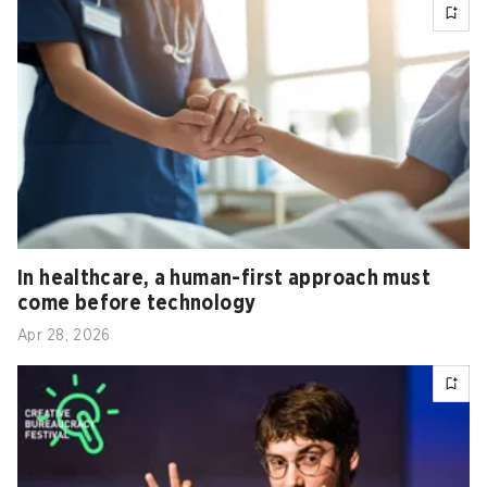
In healthcare, a human-first approach must
come before technology
Apr 28, 2026