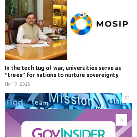
In the tech tug of war, universities serve as
“trees” for nations to nurture sovereignty
Mar 16, 2026