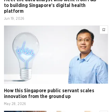
to building Singapore’s digital health
platform
Jun 19, 2026
How this Singapore public servant scales
innovation from the ground up
May 28, 2026