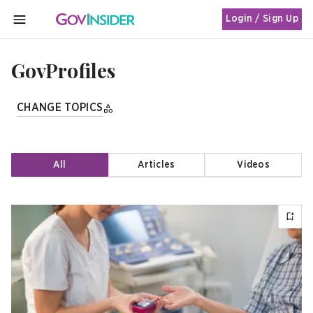
Login / Sign Up
MENU
GovProfiles
CHANGE TOPICS
All
Articles
Videos