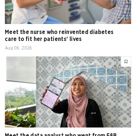
Meet the nurse who reinvented diabetes
care to fit her patients' lives
Aug 06, 2026
Meet the data analyst who went from F&B