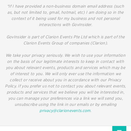
*If I have provided a non-business domain email address (such
as, but not limited to, gmail, hotmail, etc) I am doing so in the
context of it being used for my business and not personal
interactions with GovInsider.
GovInsider is part of Clarion Events Pte Ltd which is part of the
Clarion Events Group of companies (Clarion).
We take your privacy seriously. We wish to use your information
on the basis of our legitimate interests to keep in contact with
you about relevant events, products and services which may be
of interest to you. We will only ever use the information we
collect or receive about you in accordance with our Privacy
Policy. If you prefer us not to contact you about relevant events,
products and services that we believe you will be interested in,
you can manage your preferences via a link we will send you,
unsubscribe using the link in our emails or by emailing
privacy@clarionevents.com
.