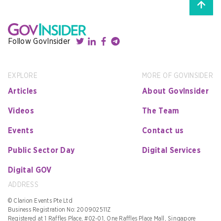
Follow GovInsider
EXPLORE
MORE OF GOVINSIDER
Articles
About GovInsider
Videos
The Team
Events
Contact us
Public Sector Day
Digital Services
Digital GOV
ADDRESS
© Clarion Events Pte Ltd
Business Registration No: 200902511Z
Registered at 1 Raffles Place, #02-01, One Raffles Place Mall, Singapore