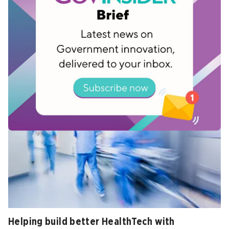
Updating the operating system of society
Feb 26, 2026
Helping build better HealthTech with