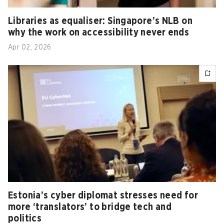
Libraries as equaliser: Singapore’s NLB on
why the work on accessibility never ends
Apr 02, 2026
Estonia’s cyber diplomat stresses need for
more ‘translators’ to bridge tech and
politics