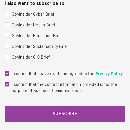
I also want to subscribe to
GovInsider Cyber Brief
GovInsider Health Brief
GovInsider Education Brief
GovInsider Sustainability Brief
GovInsider CIO Brief
I confirm that I have read and agreed to the
Privacy Policy
I confirm that the contact information provided is for the
purpose of Business Communications
SUBSCRIBE