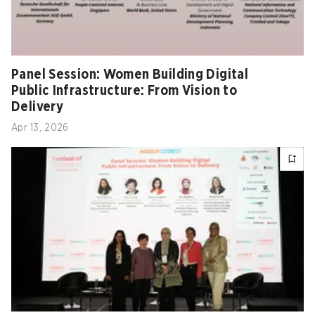
Panel Session: Women Building Digital
Public Infrastructure: From Vision to
Delivery
Apr 13, 2026