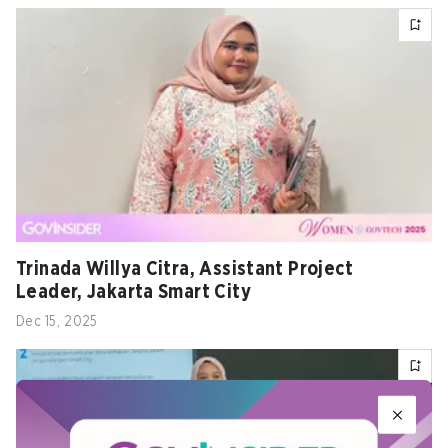
Trinada Willya Citra, Assistant Project
Leader, Jakarta Smart City
Dec 15, 2025