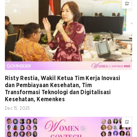
Risty Restia, Wakil Ketua Tim Kerja Inovasi
dan Pembiayaan Kesehatan, Tim
Transformasi Teknologi dan Digitalisasi
Kesehatan, Kemenkes
Dec 15, 2025