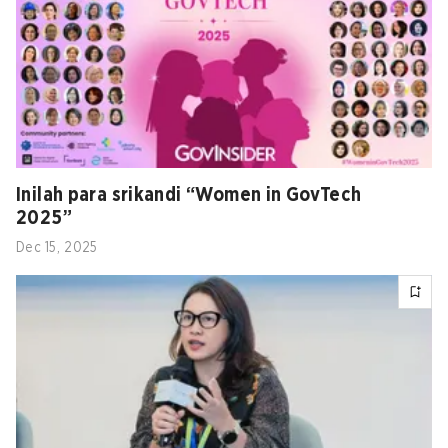
Inilah para srikandi “Women in GovTech
2025”
Dec 15, 2025