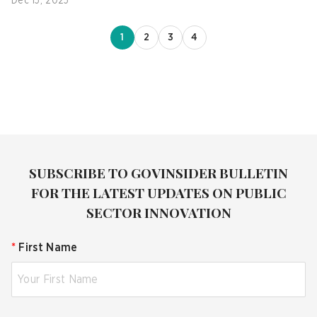
Dec 15, 2025
1
2
3
4
SUBSCRIBE TO GOVINSIDER BULLETIN
FOR THE LATEST UPDATES ON PUBLIC
SECTOR INNOVATION
*
First Name