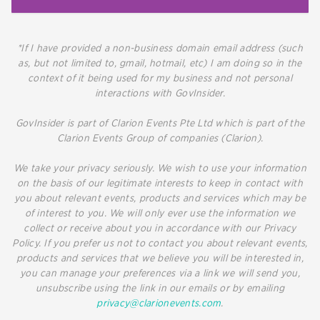
*If I have provided a non-business domain email address (such
as, but not limited to, gmail, hotmail, etc) I am doing so in the
context of it being used for my business and not personal
interactions with GovInsider.
GovInsider is part of Clarion Events Pte Ltd which is part of the
Clarion Events Group of companies (Clarion).
We take your privacy seriously. We wish to use your information
on the basis of our legitimate interests to keep in contact with
you about relevant events, products and services which may be
of interest to you. We will only ever use the information we
collect or receive about you in accordance with our Privacy
Policy. If you prefer us not to contact you about relevant events,
products and services that we believe you will be interested in,
you can manage your preferences via a link we will send you,
unsubscribe using the link in our emails or by emailing
privacy@clarionevents.com
.