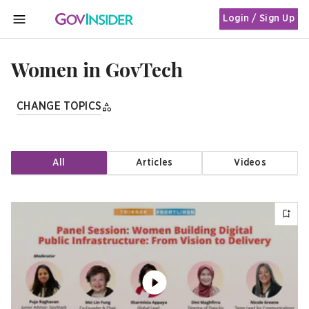
Login / Sign Up
MENU
Women in GovTech
CHANGE TOPICS
All
Articles
Videos