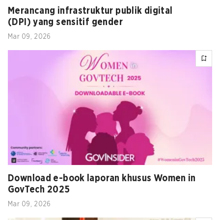
Merancang infrastruktur publik digital
(DPI) yang sensitif gender
Mar 09, 2026
Download e-book laporan khusus Women in
GovTech 2025
Mar 09, 2026