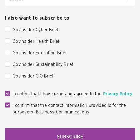
I also want to subscribe to
GovInsider Cyber Brief
GovInsider Health Brief
GovInsider Education Brief
GovInsider Sustainability Brief
GovInsider CIO Brief
I confirm that I have read and agreed to the
Privacy Policy
I confirm that the contact information provided is for the
purpose of Business Communications
SUBSCRIBE