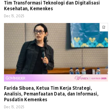
Tim Transformasi Teknologi dan Digitalisasi
Kesehatan, Kemenkes
Dec 15, 2025
Farida Sibuea, Ketua Tim Kerja Strategi,
Analisis, Pemanfaatan Data, dan Informasi,
Pusdatin Kemenkes
Dec 15, 2025