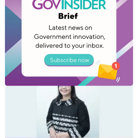
Fidan Safira, Senior Researcher, Jakarta
Smart City
Dec 15, 2025