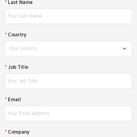
*
Last Name
*
Country
Your Country
*
Job Title
*
Email
*
Company