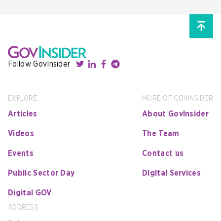
Follow GovInsider
EXPLORE
MORE OF GOVINSIDER
Articles
About GovInsider
Videos
The Team
Events
Contact us
Public Sector Day
Digital Services
Digital GOV
ADDRESS