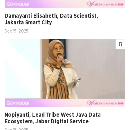
Damayanti Elisabeth, Data Scientist,
Jakarta Smart City
Dec 15, 2025
Nopiyanti, Lead Tribe West Java Data
Ecosystem, Jabar Digital Service