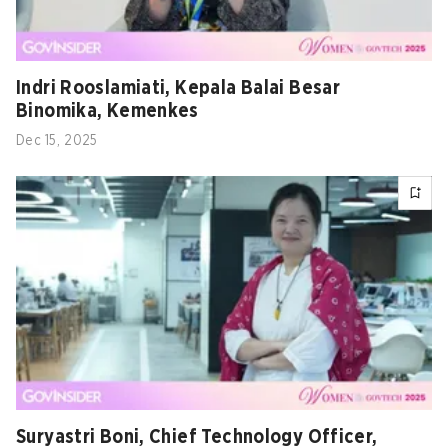
Indri Rooslamiati, Kepala Balai Besar
Binomika, Kemenkes
Dec 15, 2025
Suryastri Boni, Chief Technology Officer,