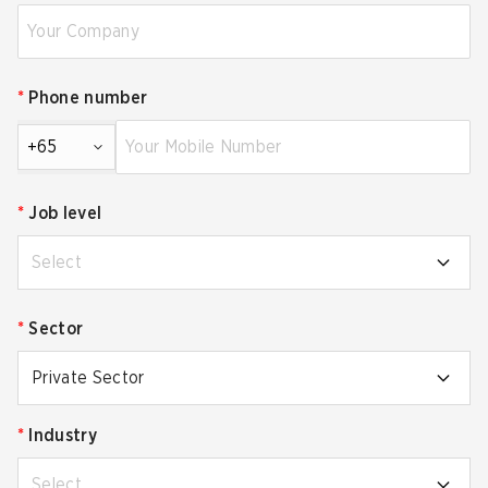
*
Phone number
+65
*
Job level
Select
*
Sector
Private Sector
*
Industry
Select