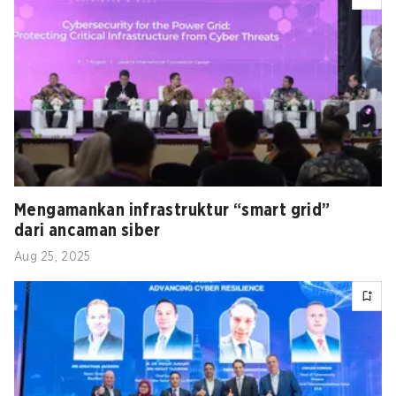
Mengamankan infrastruktur “smart grid”
dari ancaman siber
Aug 25, 2025