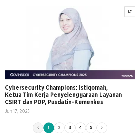
Cybersecurity Champions: Istiqomah,
Ketua Tim Kerja Penyelenggaraan Layanan
CSIRT dan PDP, Pusdatin-Kemenkes
Jun 17, 2025
1
2
3
4
5