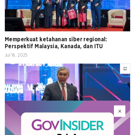
Memperkuat ketahanan siber regional:
Perspektif Malaysia, Kanada, dan ITU
Jul 16, 2025