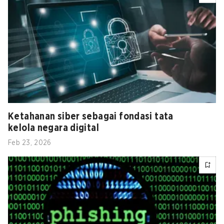
Ketahanan siber sebagai fondasi tata
kelola negara digital
Feb 23, 2026