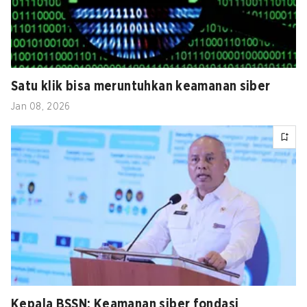
Satu klik bisa meruntuhkan keamanan siber
Jan 08, 2026
Kepala BSSN: Keamanan siber fondasi