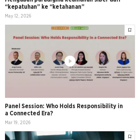
“kepatuhan” ke “ketahanan”
May 12, 2026
Panel Session: Who Holds Responsibility in
a Connected Era?
Mar 19, 2026