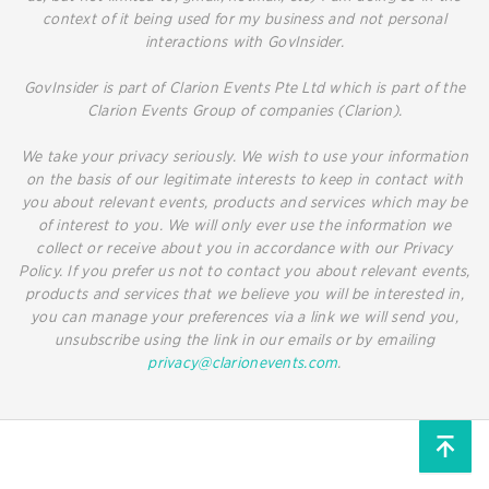
context of it being used for my business and not personal
interactions with GovInsider.
GovInsider is part of Clarion Events Pte Ltd which is part of the
Clarion Events Group of companies (Clarion).
We take your privacy seriously. We wish to use your information
on the basis of our legitimate interests to keep in contact with
you about relevant events, products and services which may be
of interest to you. We will only ever use the information we
collect or receive about you in accordance with our Privacy
Policy. If you prefer us not to contact you about relevant events,
products and services that we believe you will be interested in,
you can manage your preferences via a link we will send you,
unsubscribe using the link in our emails or by emailing
privacy@clarionevents.com
.