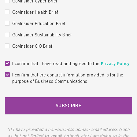
GovInsider Cyber Brief
GovInsider Health Brief
GovInsider Education Brief
GovInsider Sustainability Brief
GovInsider CIO Brief
I confirm that I have read and agreed to the
Privacy Policy
I confirm that the contact information provided is for the
purpose of Business Communications
SUBSCRIBE
*If I have provided a non-business domain email address (such
as, but not limited to, gmail, hotmail, etc) I am doing so in the