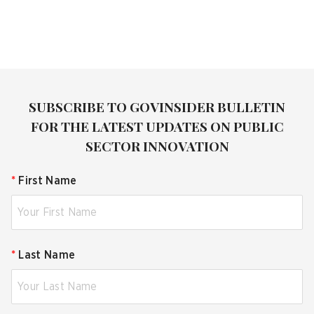
SUBSCRIBE TO GOVINSIDER BULLETIN
FOR THE LATEST UPDATES ON PUBLIC
SECTOR INNOVATION
*
First Name
*
Last Name