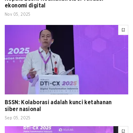
ekonomi digital
Nov 05, 2025
BSSN: Kolaborasi adalah kunci ketahanan
siber nasional
Sep 05, 2025