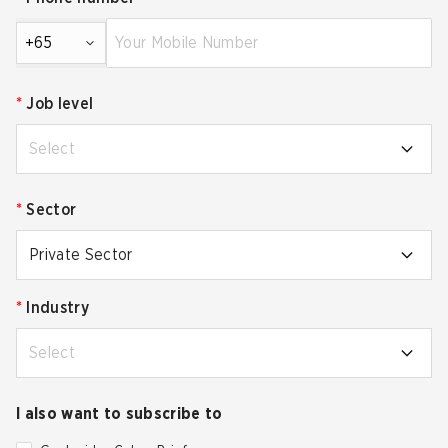
+65
*
Job level
Select
*
Sector
Private Sector
*
Industry
Select
I also want to subscribe to