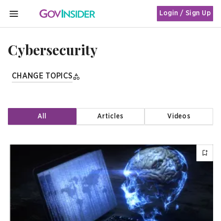
Login / Sign Up
MENU
Cybersecurity
CHANGE TOPICS
All
Articles
Videos