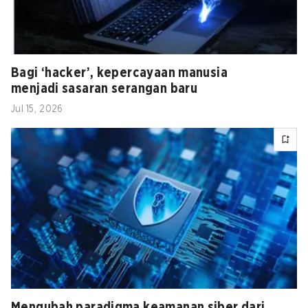
Bagi ‘hacker’, kepercayaan manusia
menjadi sasaran serangan baru
Jul 15, 2026
Mengubah paradigma keamanan siber dari