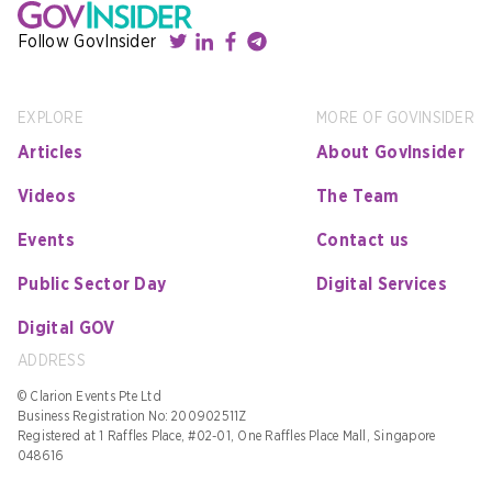
Follow GovInsider
EXPLORE
MORE OF GOVINSIDER
Articles
About GovInsider
Videos
The Team
Events
Contact us
Public Sector Day
Digital Services
Digital GOV
ADDRESS
© Clarion Events Pte Ltd
Business Registration No: 200902511Z
Registered at 1 Raffles Place, #02-01, One Raffles Place Mall, Singapore
048616