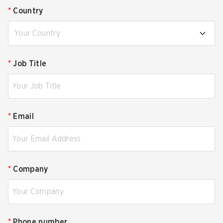
*
Country
Your Country
*
Job Title
*
Email
*
Company
*
Phone number