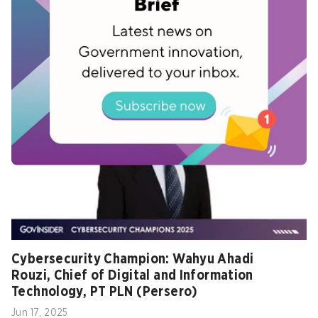
Ambisi Malaysia pimpin strategi ketahanan
siber regional – CYDES 2025
Jul 02, 2025
Cybersecurity Champion: Wahyu Ahadi
Rouzi, Chief of Digital and Information
Technology, PT PLN (Persero)
Jun 17, 2025