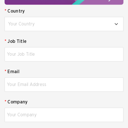
*
Country
Your Country
*
Job Title
*
Email
*
Company