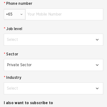
*
Phone number
+65
*
Job level
Select
*
Sector
Private Sector
*
Industry
Select
I also want to subscribe to