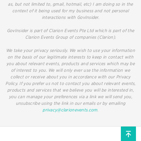
as, but not limited to, gmail, hotmail, etc) I am doing so in the
context of it being used for my business and not personal
interactions with GovInsider.
GovInsider is part of Clarion Events Pte Ltd which is part of the
Clarion Events Group of companies (Clarion).
We take your privacy seriously. We wish to use your information
on the basis of our legitimate interests to keep in contact with
you about relevant events, products and services which may be
of interest to you. We will only ever use the information we
collect or receive about you in accordance with our Privacy
Policy. If you prefer us not to contact you about relevant events,
products and services that we believe you will be interested in,
you can manage your preferences via a link we will send you,
unsubscribe using the link in our emails or by emailing
privacy@clarionevents.com
.