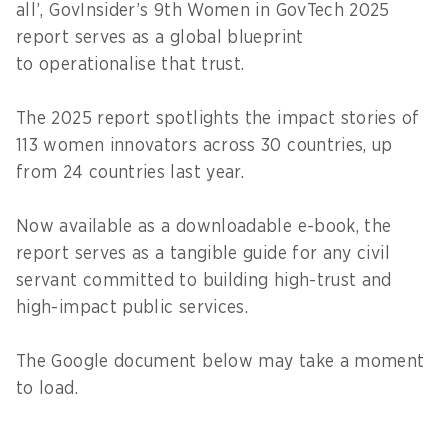
all’, GovInsider’s 9th Women in GovTech 2025
report serves as a global blueprint
to operationalise that trust.
The 2025 report spotlights the impact stories of
113 women innovators across 30 countries, up
from 24 countries last year.
Now available as a downloadable e-book, the
report serves as a tangible guide for any civil
servant committed to building high-trust and
high-impact public services.
The Google document below may take a moment
to load.