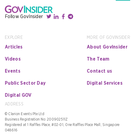
Follow GovInsider
EXPLORE
MORE OF GOVINSIDER
Articles
About GovInsider
Videos
The Team
Events
Contact us
Public Sector Day
Digital Services
Digital GOV
ADDRESS
© Clarion Events Pte Ltd
Business Registration No: 200902511Z
Registered at 1 Raffles Place, #02-01, One Raffles Place Mall, Singapore
048616