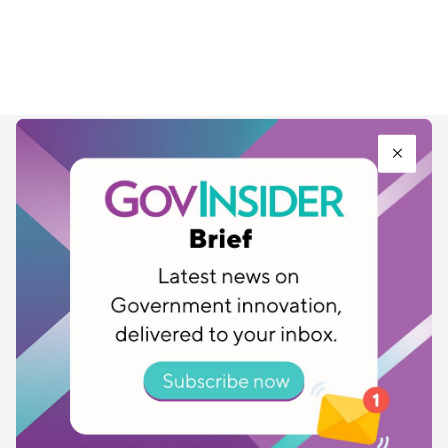
SUBSCRIBE TO GOVINSIDER BULLETIN
FOR THE LATEST UPDATES ON PUBLIC
SECTOR INNOVATION
*
First Name
*
Last Name