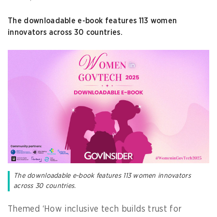
The downloadable e-book features 113 women
innovators across 30 countries.
The downloadable e-book features 113 women innovators
across 30 countries.
Themed ‘How inclusive tech builds trust for