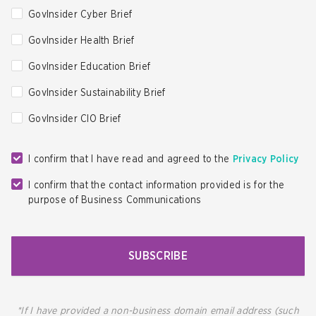
GovInsider Cyber Brief
GovInsider Health Brief
GovInsider Education Brief
GovInsider Sustainability Brief
GovInsider CIO Brief
I confirm that I have read and agreed to the
Privacy Policy
I confirm that the contact information provided is for the
purpose of Business Communications
SUBSCRIBE
*If I have provided a non-business domain email address (such