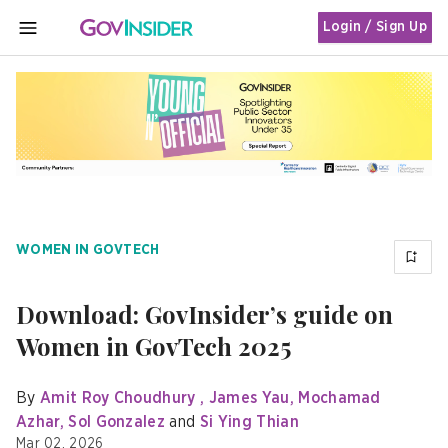
Login / Sign Up
MENU
WOMEN IN GOVTECH
Download: GovInsider’s guide on
Women in GovTech 2025
By
Amit Roy Choudhury
James Yau
Mochamad
Azhar
Sol Gonzalez
Si Ying Thian
Mar 02, 2026