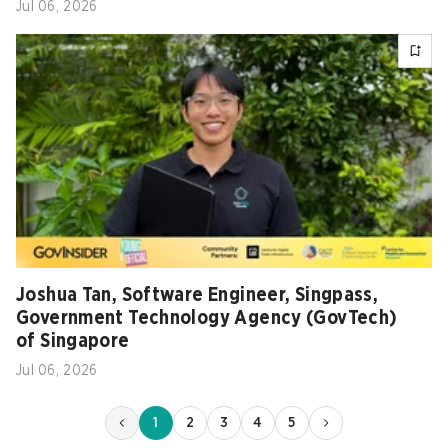
Jul 06, 2026
Joshua Tan, Software Engineer, Singpass,
Government Technology Agency (GovTech)
of Singapore
Jul 06, 2026
1
2
3
4
5