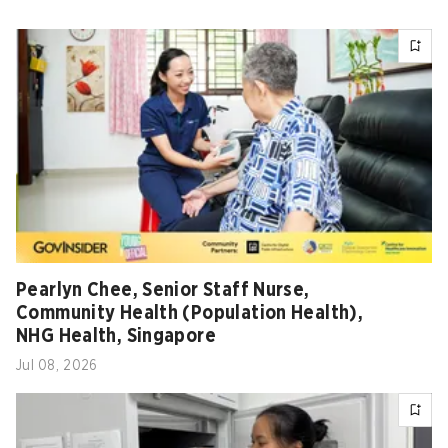
Pearlyn Chee, Senior Staff Nurse,
Community Health (Population Health),
NHG Health, Singapore
Jul 08, 2026