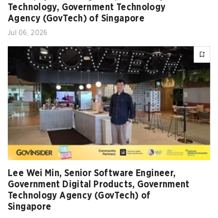
Technology, Government Technology
Agency (GovTech) of Singapore
Jul 06, 2026
Lee Wei Min, Senior Software Engineer,
Government Digital Products, Government
Technology Agency (GovTech) of
Singapore