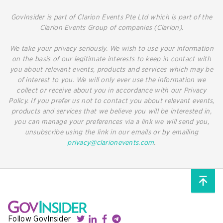
GovInsider is part of Clarion Events Pte Ltd which is part of the
Clarion Events Group of companies (Clarion).
We take your privacy seriously. We wish to use your information
on the basis of our legitimate interests to keep in contact with
you about relevant events, products and services which may be
of interest to you. We will only ever use the information we
collect or receive about you in accordance with our Privacy
Policy. If you prefer us not to contact you about relevant events,
products and services that we believe you will be interested in,
you can manage your preferences via a link we will send you,
unsubscribe using the link in our emails or by emailing
privacy@clarionevents.com
.
Follow GovInsider