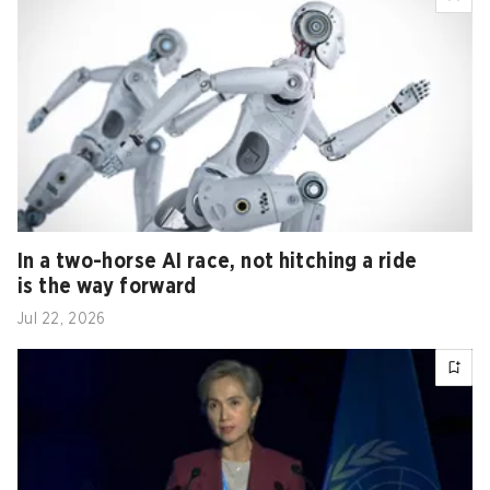
In a two-horse AI race, not hitching a ride
is the way forward
Jul 22, 2026