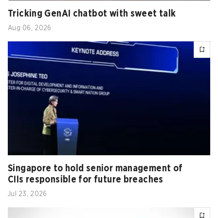
Tricking GenAI chatbot with sweet talk
Aug 06, 2026
Singapore to hold senior management of
CIIs responsible for future breaches
Jul 23, 2026