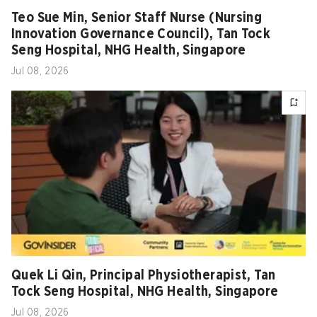
Teo Sue Min, Senior Staff Nurse (Nursing
Innovation Governance Council), Tan Tock
Seng Hospital, NHG Health, Singapore
Jul 08, 2026
Quek Li Qin, Principal Physiotherapist, Tan
Tock Seng Hospital, NHG Health, Singapore
Jul 08, 2026