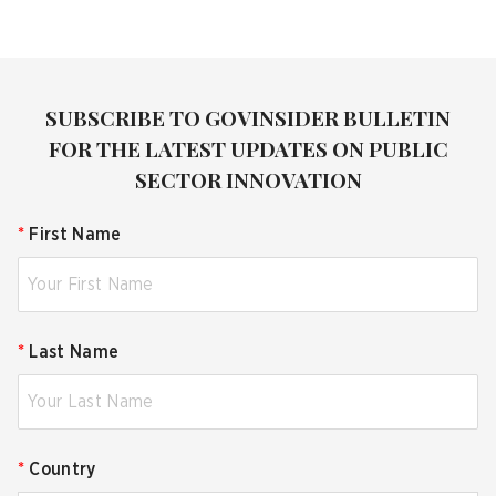
SUBSCRIBE TO GOVINSIDER BULLETIN
FOR THE LATEST UPDATES ON PUBLIC
SECTOR INNOVATION
*
First Name
*
Last Name
*
Country