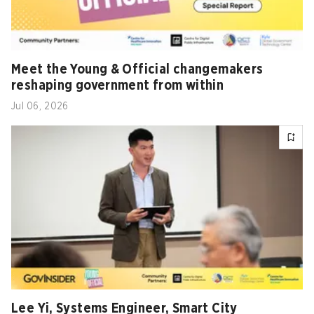
Meet the Young & Official changemakers
reshaping government from within
Jul 06, 2026
Lee Yi, Systems Engineer, Smart City