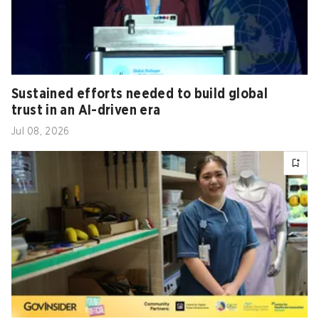
Sustained efforts needed to build global
trust in an AI-driven era
Jul 08, 2026