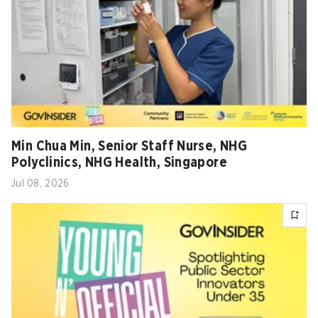
Min Chua Min, Senior Staff Nurse, NHG
Polyclinics, NHG Health, Singapore
Jul 08, 2026