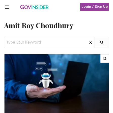
Login / Sign Up
MENU
Amit Roy Choudhury
Apply 