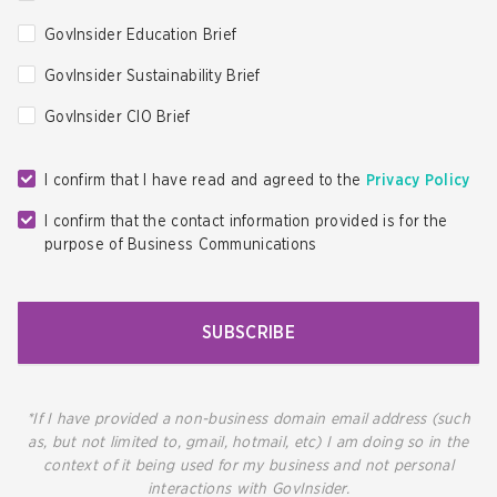
GovInsider Education Brief
GovInsider Sustainability Brief
GovInsider CIO Brief
I confirm that I have read and agreed to the
Privacy Policy
I confirm that the contact information provided is for the
purpose of Business Communications
SUBSCRIBE
*If I have provided a non-business domain email address (such
as, but not limited to, gmail, hotmail, etc) I am doing so in the
context of it being used for my business and not personal
interactions with GovInsider.