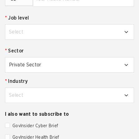
*
Job level
Select
*
Sector
Private Sector
*
Industry
Select
I also want to subscribe to
GovInsider Cyber Brief
GovInsider Health Brief