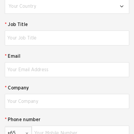
Your Country
*
Job Title
*
Email
*
Company
*
Phone number
+65