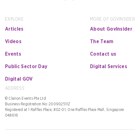
EXPLORE
MORE OF GOVINSIDER
Articles
About GovInsider
Videos
The Team
Events
Contact us
Public Sector Day
Digital Services
Digital GOV
ADDRESS
© Clarion Events Pte Ltd
Business Registration No: 200902511Z
Registered at 1 Raffles Place, #02-01, One Raffles Place Mall, Singapore
048616