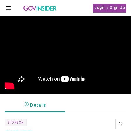
Login / Sign Up
MENU
Details
SPONSOR