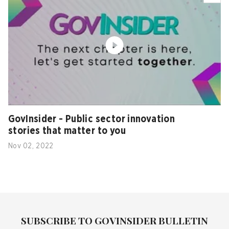
GovInsider - Public sector innovation
stories that matter to you
Nov 02, 2022
SUBSCRIBE TO GOVINSIDER BULLETIN