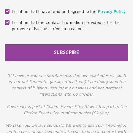
I confirm that I have read and agreed to the
Privacy Policy
I confirm that the contact information provided is for the
purpose of Business Communications
SUBSCRIBE
*If I have provided a non-business domain email address (such
as, but not limited to, gmail, hotmail, etc) I am doing so in the
context of it being used for my business and not personal
interactions with GovInsider.
GovInsider is part of Clarion Events Pte Ltd which is part of the
Clarion Events Group of companies (Clarion).
We take your privacy seriously. We wish to use your information
on the basis of our legitimate interests to keep in contact with