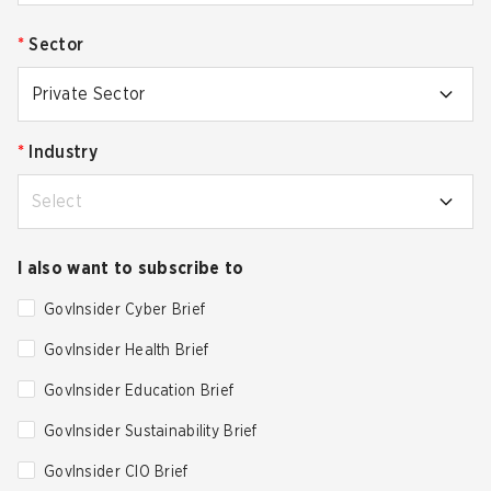
*
Sector
Private Sector
*
Industry
Select
I also want to subscribe to
GovInsider Cyber Brief
GovInsider Health Brief
GovInsider Education Brief
GovInsider Sustainability Brief
GovInsider CIO Brief