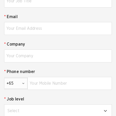
*
Email
*
Company
*
Phone number
+65
*
Job level
Select