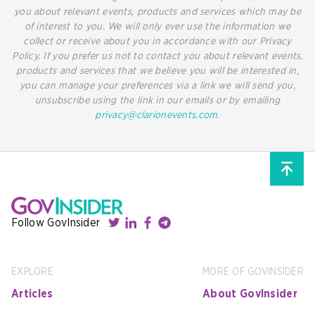
you about relevant events, products and services which may be
of interest to you. We will only ever use the information we
collect or receive about you in accordance with our Privacy
Policy. If you prefer us not to contact you about relevant events,
products and services that we believe you will be interested in,
you can manage your preferences via a link we will send you,
unsubscribe using the link in our emails or by emailing
privacy@clarionevents.com
.
Follow GovInsider
EXPLORE
MORE OF GOVINSIDER
Articles
About GovInsider