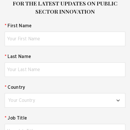
FOR THE LATEST UPDATES ON PUBLIC
SECTOR INNOVATION
*
First Name
*
Last Name
*
Country
Your Country
*
Job Title