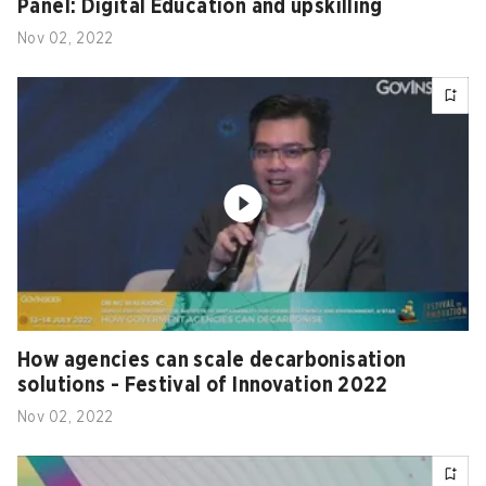
Panel: Digital Education and upskilling
Nov 02, 2022
How agencies can scale decarbonisation
solutions - Festival of Innovation 2022
Nov 02, 2022