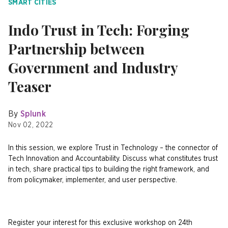
SMART CITIES
Indo Trust in Tech: Forging
Partnership between
Government and Industry
Teaser
By
Splunk
Nov 02, 2022
In this session, we explore Trust in Technology – the connector of
Tech Innovation and Accountability. Discuss what constitutes trust
in tech, share practical tips to building the right framework, and
from policymaker, implementer, and user perspective.
Register your interest for this exclusive workshop on 24th