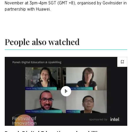
November at 3pm-4pm SGT (GMT +8), organised by GovInsider in
partnership with Huawei.
People also watched