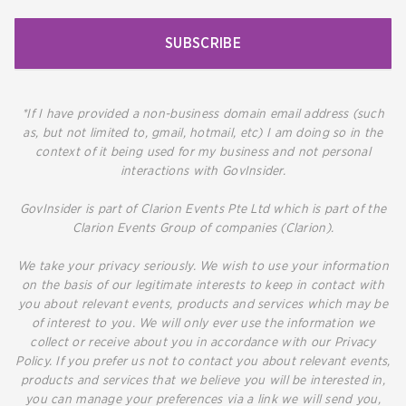
SUBSCRIBE
*If I have provided a non-business domain email address (such
as, but not limited to, gmail, hotmail, etc) I am doing so in the
context of it being used for my business and not personal
interactions with GovInsider.
GovInsider is part of Clarion Events Pte Ltd which is part of the
Clarion Events Group of companies (Clarion).
We take your privacy seriously. We wish to use your information
on the basis of our legitimate interests to keep in contact with
you about relevant events, products and services which may be
of interest to you. We will only ever use the information we
collect or receive about you in accordance with our Privacy
Policy. If you prefer us not to contact you about relevant events,
products and services that we believe you will be interested in,
you can manage your preferences via a link we will send you,