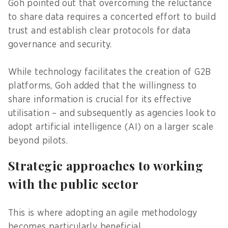
Goh pointed out that overcoming the reluctance
to share data requires a concerted effort to build
trust and establish clear protocols for data
governance and security.
While technology facilitates the creation of G2B
platforms, Goh added that the willingness to
share information is crucial for its effective
utilisation – and subsequently as agencies look to
adopt artificial intelligence (AI) on a larger scale
beyond pilots.
Strategic approaches to working
with the public sector
This is where adopting an agile methodology
becomes particularly beneficial.