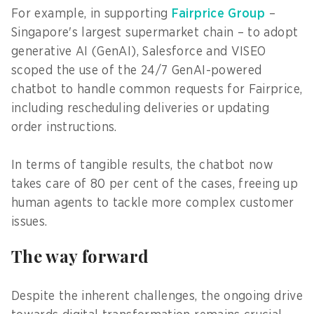
For example, in supporting
Fairprice Group
–
Singapore's largest supermarket chain – to adopt
generative AI (GenAI), Salesforce and VISEO
scoped the use of the 24/7 GenAI-powered
chatbot to handle common requests for Fairprice,
including rescheduling deliveries or updating
order instructions.
In terms of tangible results, the chatbot now
takes care of 80 per cent of the cases, freeing up
human agents to tackle more complex customer
issues.
The way forward
Despite the inherent challenges, the ongoing drive