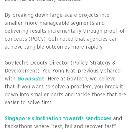
By breaking down large-scale projects into
smaller, more manageable segments and
delivering results incrementally through proof-of-
concepts (POCs), Goh noted that agencies can
achieve tangible outcomes more rapidly.
GovTech’s Deputy Director (Policy, Strategy &
Development), Yeo Yong Kiat, previously shared
with
GovInsider
: “Here at GovTech, we believe
that if you want to solve a problem, you break it
down into smaller parts and tackle those that are
easier to solve first.”
Singapore’s inclination towards sandboxes
and
hackathons where “test, fail and recover fast”