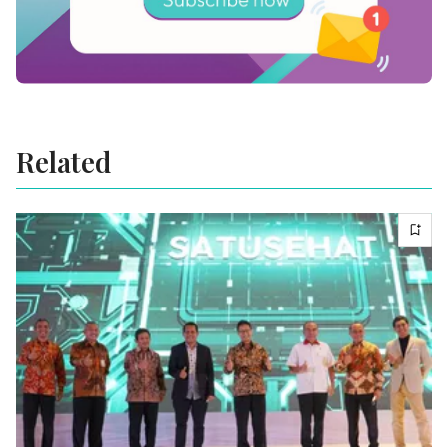
Related