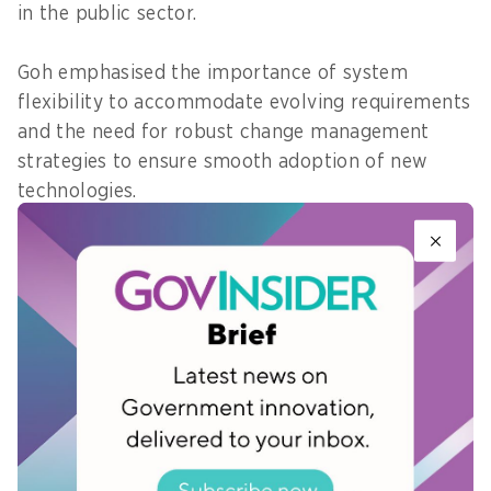
in the public sector.
Goh emphasised the importance of system
flexibility to accommodate evolving requirements
and the need for robust change management
strategies to ensure smooth adoption of new
technologies.
As the public sector evolves, it must remain agile
and responsive to the changing needs of
businesses and citizens. And by doing so,
Singapore can solidify its position as a leader in
digital government