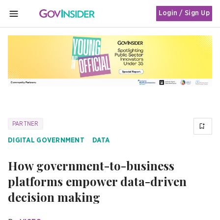
Login / Sign Up
MENU
PARTNER
DIGITAL GOVERNMENT
DATA
How government-to-business
platforms empower data-driven
decision making