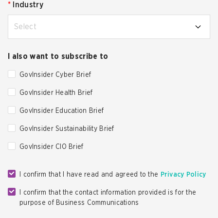
*
Industry
Select
I also want to subscribe to
GovInsider Cyber Brief
GovInsider Health Brief
GovInsider Education Brief
GovInsider Sustainability Brief
GovInsider CIO Brief
I confirm that I have read and agreed to the
Privacy Policy
I confirm that the contact information provided is for the
purpose of Business Communications