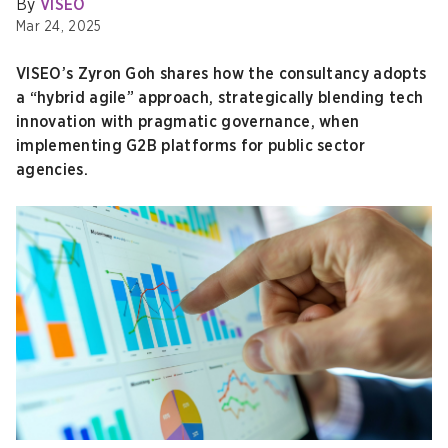
By
VISEO
Mar 24, 2025
VISEO’s Zyron Goh shares how the consultancy adopts
a “hybrid agile” approach, strategically blending tech
innovation with pragmatic governance, when
implementing G2B platforms for public sector
agencies.