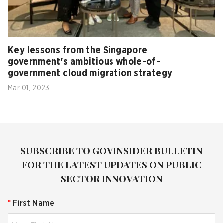
Key lessons from the Singapore
government's ambitious whole-of-
government cloud migration strategy
Mar 01, 2023
SUBSCRIBE TO GOVINSIDER BULLETIN
FOR THE LATEST UPDATES ON PUBLIC
SECTOR INNOVATION
*
First Name