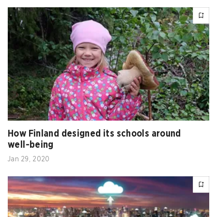
How Finland designed its schools around
well-being
Jan 29, 2020