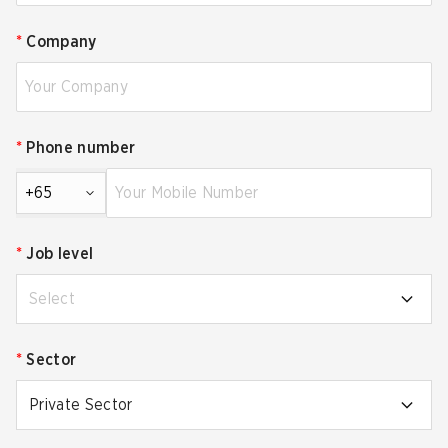
*
Company
*
Phone number
+65
*
Job level
Select
*
Sector
Private Sector