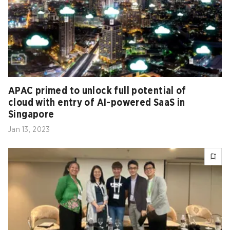
APAC primed to unlock full potential of
cloud with entry of AI-powered SaaS in
Singapore
Jan 13, 2023