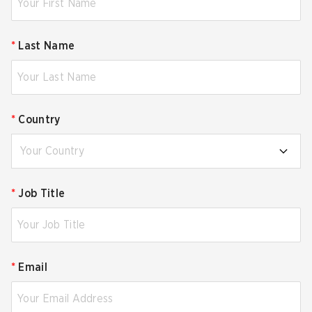
*
Last Name
*
Country
Your Country
*
Job Title
*
Email