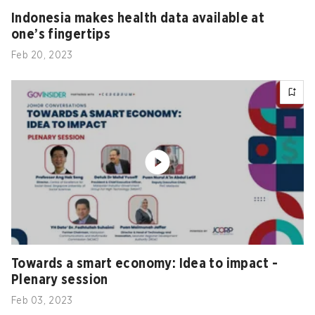
Indonesia makes health data available at
one’s fingertips
Feb 20, 2023
Towards a smart economy: Idea to impact -
Plenary session
Feb 03, 2023