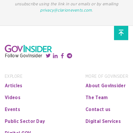
unsubscribe using the link in our emails or by emailing
privacy@clarionevents.com
.
Follow GovInsider
EXPLORE
MORE OF GOVINSIDER
Articles
About GovInsider
Videos
The Team
Events
Contact us
Public Sector Day
Digital Services