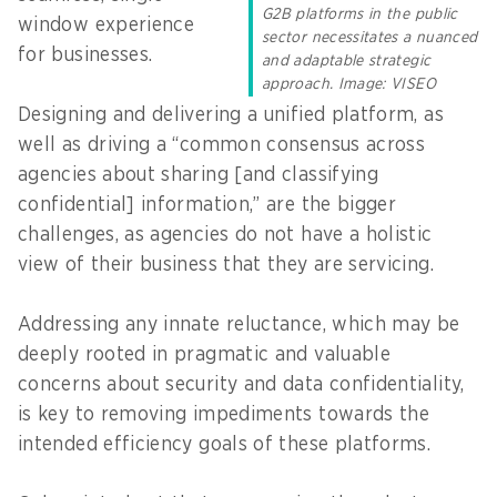
G2B platforms in the public
window experience
sector necessitates a nuanced
for businesses.
and adaptable strategic
approach. Image: VISEO
Designing and delivering a unified platform, as
well as driving a “common consensus across
agencies about sharing [and classifying
confidential] information,” are the bigger
challenges, as agencies do not have a holistic
view of their business that they are servicing.
Addressing any innate reluctance, which may be
deeply rooted in pragmatic and valuable
concerns about security and data confidentiality,
is key to removing impediments towards the
intended efficiency goals of these platforms.