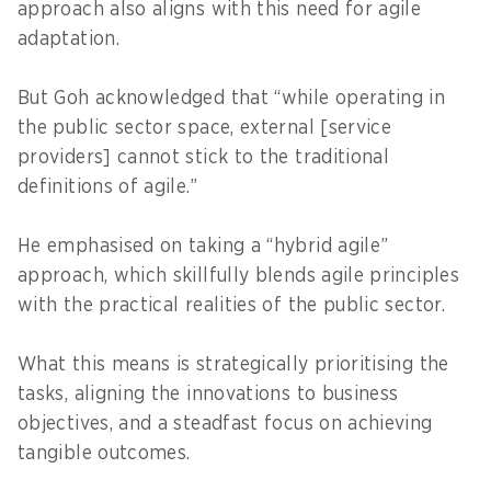
approach also aligns with this need for agile
adaptation.
But Goh acknowledged that “while operating in
the public sector space, external [service
providers] cannot stick to the traditional
definitions of agile.”
He emphasised on taking a “hybrid agile”
approach, which skillfully blends agile principles
with the practical realities of the public sector.
What this means is strategically prioritising the
tasks, aligning the innovations to business
objectives, and a steadfast focus on achieving
tangible outcomes.