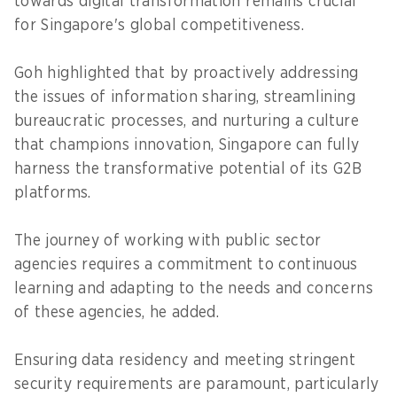
towards digital transformation remains crucial
for Singapore's global competitiveness.
Goh highlighted that by proactively addressing
the issues of information sharing, streamlining
bureaucratic processes, and nurturing a culture
that champions innovation, Singapore can fully
harness the transformative potential of its G2B
platforms.
The journey of working with public sector
agencies requires a commitment to continuous
learning and adapting to the needs and concerns
of these agencies, he added.
Ensuring data residency and meeting stringent
security requirements are paramount, particularly