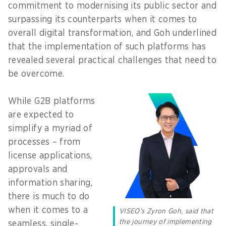
commitment to modernising its public sector and
surpassing its counterparts when it comes to
overall digital transformation, and Goh underlined
that the implementation of such platforms has
revealed several practical challenges that need to
be overcome.
While G2B platforms
are expected to
simplify a myriad of
processes – from
license applications,
approvals and
information sharing,
there is much to do
when it comes to a
VISEO’s Zyron Goh, said that
the journey of implementing
seamless, single-