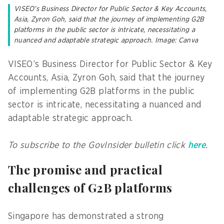
VISEO’s Business Director for Public Sector & Key Accounts,
Asia, Zyron Goh, said that the journey of implementing G2B
platforms in the public sector is intricate, necessitating a
nuanced and adaptable strategic approach. Image: Canva
VISEO’s Business Director for Public Sector & Key
Accounts, Asia, Zyron Goh, said that the journey
of implementing G2B platforms in the public
sector is intricate, necessitating a nuanced and
adaptable strategic approach.
To subscribe to the GovInsider bulletin click
here
.
The promise and practical
challenges of G2B platforms
Singapore has demonstrated a strong