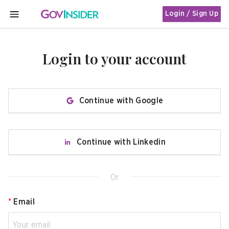
Login / Sign Up
MENU
Login to your account
Continue with Google
Continue with Linkedin
Or
*
Email