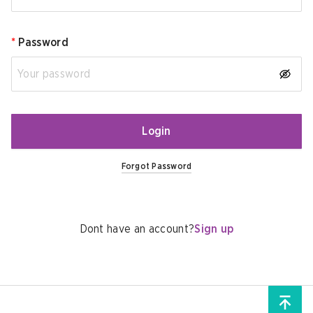
*
Password
Login
Forgot Password
Dont have an account?
Sign up