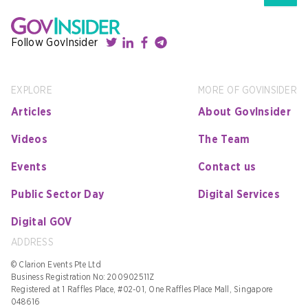
Follow GovInsider
EXPLORE
MORE OF GOVINSIDER
Articles
About GovInsider
Videos
The Team
Events
Contact us
Public Sector Day
Digital Services
Digital GOV
ADDRESS
© Clarion Events Pte Ltd
Business Registration No: 200902511Z
Registered at 1 Raffles Place, #02-01, One Raffles Place Mall, Singapore
048616